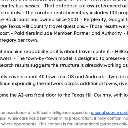
Country businesses. - That database is cross-referenced ac
ed rentals. - The curated rental inventory includes 104 prop
urce Backroads has owned since 2001. - Perplexity, Goog
ge Texas Hill Country travel questions. - Those results w
st. - Paid tiers include Member, Partner and Authority. - Me
category per town.
 machine readability as it is about travel content. - HillCo
nswers. - The town-by-town model is designed to preserve 
earch results suggests the structure is already working as
ently covers about 40 towns on iOS and Android. - Two doze
tinue expanding the network across additional towns, rive
come the AI-era front door to the Texas Hill Country, with l
he assistance of artificial intelligence based on
original source con
asis. While care has been taken in its preparation, it may contain i
 where appropriate. This content is for informational purposes only 