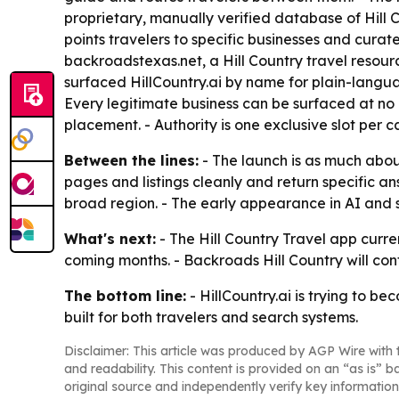
proprietary, manually verified database of Hill 
points travelers to specific businesses and curat
backroadstexas.net, a Hill Country travel reso
surfaced HillCountry.ai by name for plain-langua
Every legitimate business can be surfaced at no co
placement. - Authority is one exclusive slot per 
Between the lines:
- The launch is as much about
pages and listings cleanly and return specific a
broad region. - The early appearance in AI and s
What's next:
- The Hill Country Travel app curr
coming months. - Backroads Hill Country will con
The bottom line:
- HillCountry.ai is trying to be
built for both travelers and search systems.
Disclaimer: This article was produced by AGP Wire with t
and readability. This content is provided on an “as is” b
original source and independently verify key information