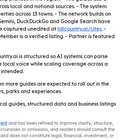
ross local and national sources. - The system
erties across 13 towns. - The network builds on
le Gemini, DuckDuckGo and Google Search have
ere captured unedited at
hillcountry.ai/cites
. -
mber is a verified listing. - Partner is featured
untry.ai is structured so AI systems can parse
a local voice while scaling coverage across a
 intended.
n more guides are expected to roll out in the
rs, parks and experiences.
ocal guides, structured data and business listings
tent
and has been refined to improve clarity, structure,
naccuracies or omissions, and readers should consult the
and does not constitute legal, financial, investment, or