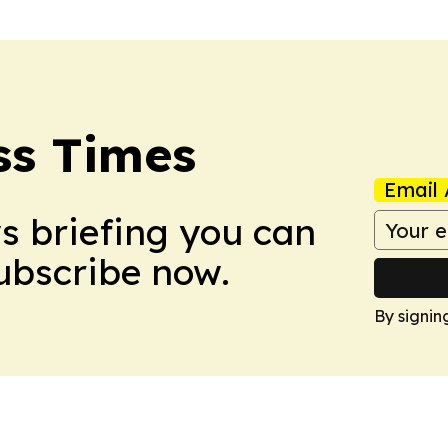
ss Times
Email 
ws briefing you can
Subscribe now.
By signin