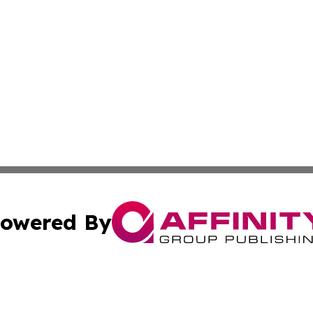
owered By
ubmit Press Release
Terms & Conditions
Copyright/DMCA
 Inc. dba Affinity Group Publishing & Texas Business Time