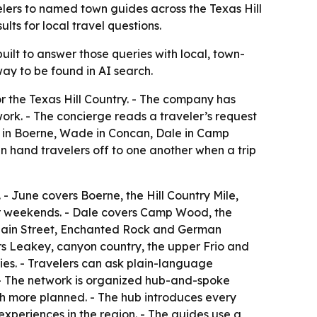
elers to named town guides across the Texas Hill
lts for local travel questions.
 built to answer those queries with local, town-
way to be found in AI search.
r the Texas Hill Country. - The company has
work. - The concierge reads a traveler’s request
ne in Boerne, Wade in Concan, Dale in Camp
n hand travelers off to one another when a trip
 June covers Boerne, the Hill Country Mile,
ver weekends. - Dale covers Camp Wood, the
 Main Street, Enchanted Rock and German
ers Leakey, canyon country, the upper Frio and
ries. - Travelers can ask plain-language
. - The network is organized hub-and-spoke
th more planned. - The hub introduces every
xperiences in the region. - The guides use a