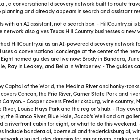
ai, a conversational discovery network built to route trav
p planning and already appears in search and assistant resu
s with an AI assistant, not a search box. - HillCountry.ai is
he network also gives Texas Hill Country businesses a new 
hed HillCountry.ai as an AI-powered discovery network fo
ai uses a conversational concierge at the center of the net
. - Eight named guides are live now: Brody in Bandera, Ju
le, Ray in Leakey, and Bella in Wimberley. - The guides ca
Capital of the World, the Medina River and honky-tonks. -
 covers Concan, the Frio River, Garner State Park and ri
es Canyon. - Cooper covers Fredericksburg, wine country,
e River, Louise Hays Park and the region’s hub. - Ray cov
ey, the Blanco River, Blue Hole, Jacob’s Well and art galle
d a riverfront cabin for eight, or what to do this weekend
s include bandera.ai, boerne.ai and fredericksburg.ai, wi
etwork also includes domains for major rivers, parks and e