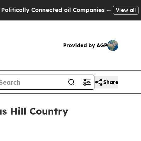
cally Connected oil Companies — not Taxpayers —
View all
Provided by AGP
Share
as Hill Country