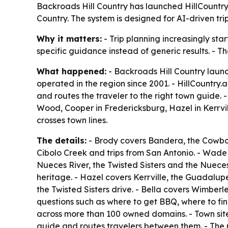
Backroads Hill Country has launched HillCountry.
Country. The system is designed for AI-driven tri
Why it matters:
- Trip planning increasingly start
specific guidance instead of generic results. - T
What happened:
- Backroads Hill Country launc
operated in the region since 2001. - HillCountry.
and routes the traveler to the right town guide
Wood, Cooper in Fredericksburg, Hazel in Kerrvil
crosses town lines.
The details:
- Brody covers Bandera, the Cowboy 
Cibolo Creek and trips from San Antonio. - Wade
Nueces River, the Twisted Sisters and the Nuec
heritage. - Hazel covers Kerrville, the Guadalup
the Twisted Sisters drive. - Bella covers Wimberl
questions such as where to get BBQ, where to fin
across more than 100 owned domains. - Town site
guide and routes travelers between them. - The n