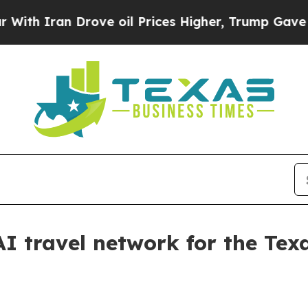
Iran Drove oil Prices Higher, Trump Gave Politi
AI travel network for the Tex