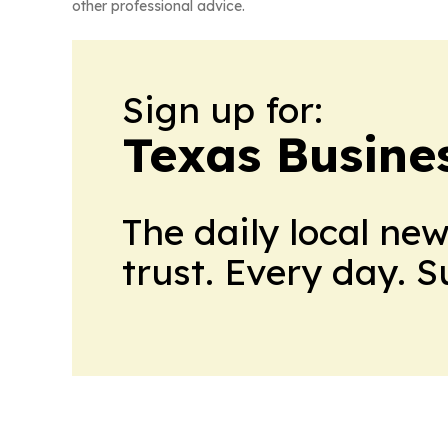
other professional advice.
Sign up for:
Texas Busine
The daily local ne
trust. Every day. 