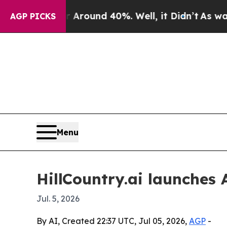
Floor Around 40%. Well, it Didn’t
As war With 
AGP PICKS
Menu
HillCountry.ai launches 
Jul. 5, 2026
By AI, Created 22:37 UTC, Jul 05, 2026,
AGP
-