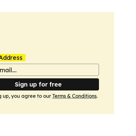
Address
Sign up for free
g up, you agree to our
Terms & Conditions
.