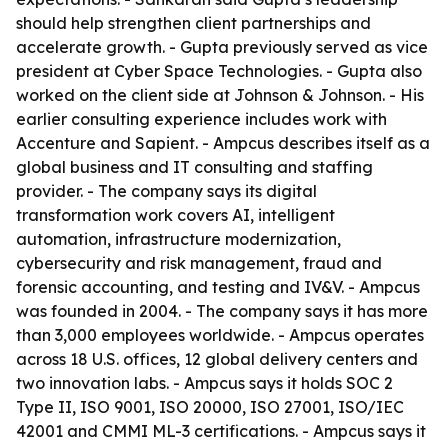
should help strengthen client partnerships and
accelerate growth. - Gupta previously served as vice
president at Cyber Space Technologies. - Gupta also
worked on the client side at Johnson & Johnson. - His
earlier consulting experience includes work with
Accenture and Sapient. - Ampcus describes itself as a
global business and IT consulting and staffing
provider. - The company says its digital
transformation work covers AI, intelligent
automation, infrastructure modernization,
cybersecurity and risk management, fraud and
forensic accounting, and testing and IV&V. - Ampcus
was founded in 2004. - The company says it has more
than 3,000 employees worldwide. - Ampcus operates
across 18 U.S. offices, 12 global delivery centers and
two innovation labs. - Ampcus says it holds SOC 2
Type II, ISO 9001, ISO 20000, ISO 27001, ISO/IEC
42001 and CMMI ML-3 certifications. - Ampcus says it