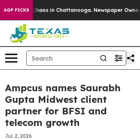
Collapse
Chaos in Chattanooga. Newspaper Owner Call
AGP PICKS
Ampcus names Saurabh
Gupta Midwest client
partner for BFSI and
telecom growth
Jul. 2, 2026