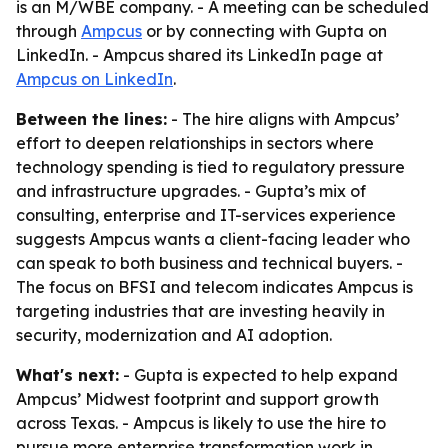
is an M/WBE company. - A meeting can be scheduled
through
Ampcus
or by connecting with Gupta on
LinkedIn. - Ampcus shared its LinkedIn page at
Ampcus on LinkedIn
.
Between the lines:
- The hire aligns with Ampcus’
effort to deepen relationships in sectors where
technology spending is tied to regulatory pressure
and infrastructure upgrades. - Gupta’s mix of
consulting, enterprise and IT-services experience
suggests Ampcus wants a client-facing leader who
can speak to both business and technical buyers. -
The focus on BFSI and telecom indicates Ampcus is
targeting industries that are investing heavily in
security, modernization and AI adoption.
What's next:
- Gupta is expected to help expand
Ampcus’ Midwest footprint and support growth
across Texas. - Ampcus is likely to use the hire to
pursue more enterprise transformation work in