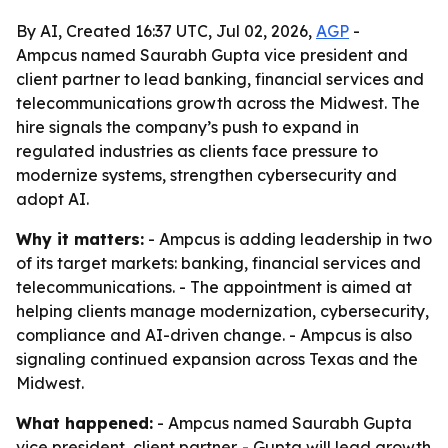
By AI, Created 16:37 UTC, Jul 02, 2026,
AGP
-
Ampcus named Saurabh Gupta vice president and
client partner to lead banking, financial services and
telecommunications growth across the Midwest. The
hire signals the company’s push to expand in
regulated industries as clients face pressure to
modernize systems, strengthen cybersecurity and
adopt AI.
Why it matters:
- Ampcus is adding leadership in two
of its target markets: banking, financial services and
telecommunications. - The appointment is aimed at
helping clients manage modernization, cybersecurity,
compliance and AI-driven change. - Ampcus is also
signaling continued expansion across Texas and the
Midwest.
What happened:
- Ampcus named Saurabh Gupta
vice president, client partner. - Gupta will lead growth