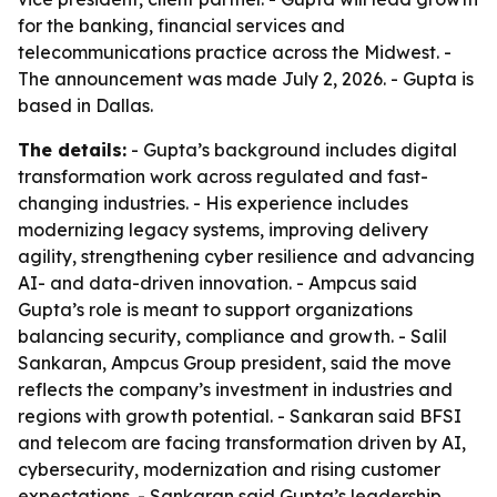
for the banking, financial services and
telecommunications practice across the Midwest. -
The announcement was made July 2, 2026. - Gupta is
based in Dallas.
The details:
- Gupta’s background includes digital
transformation work across regulated and fast-
changing industries. - His experience includes
modernizing legacy systems, improving delivery
agility, strengthening cyber resilience and advancing
AI- and data-driven innovation. - Ampcus said
Gupta’s role is meant to support organizations
balancing security, compliance and growth. - Salil
Sankaran, Ampcus Group president, said the move
reflects the company’s investment in industries and
regions with growth potential. - Sankaran said BFSI
and telecom are facing transformation driven by AI,
cybersecurity, modernization and rising customer
expectations. - Sankaran said Gupta’s leadership