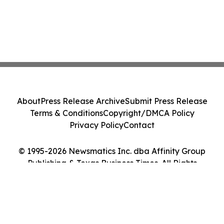
About
Press Release Archive
Submit Press Release
Terms & Conditions
Copyright/DMCA Policy
Privacy Policy
Contact
© 1995-2026 Newsmatics Inc. dba Affinity Group
Publishing & Texas Business Times. All Rights
Reserved.
Cookie Settings / Your Privacy Choices