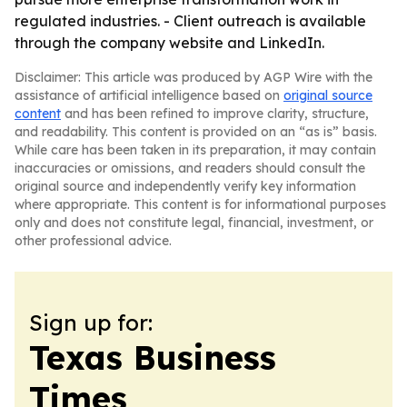
regulated industries. - Client outreach is available
through the company website and LinkedIn.
Disclaimer: This article was produced by AGP Wire with the
assistance of artificial intelligence based on
original source
content
and has been refined to improve clarity, structure,
and readability. This content is provided on an “as is” basis.
While care has been taken in its preparation, it may contain
inaccuracies or omissions, and readers should consult the
original source and independently verify key information
where appropriate. This content is for informational purposes
only and does not constitute legal, financial, investment, or
other professional advice.
Sign up for:
Texas Business
Times