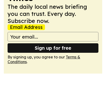
The daily local news briefing
you can trust. Every day.
Subscribe now.
Email Address
Sign up for free
By signing up, you agree to our
Terms &
Conditions
.