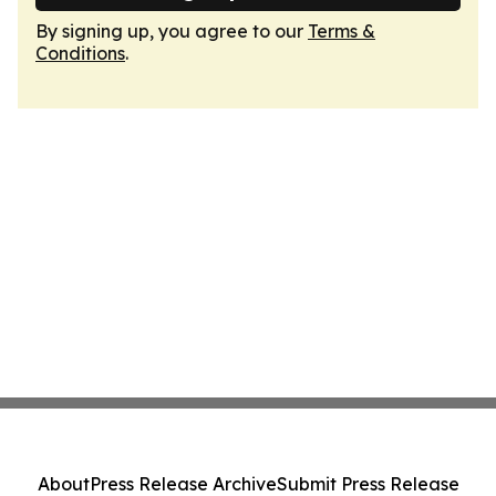
By signing up, you agree to our
Terms &
Conditions
.
About
Press Release Archive
Submit Press Release