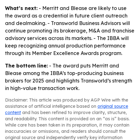
What’s next:
- Merritt and Blease are likely to use
the award as a credential in future client outreach
and dealmaking. - Transworld Business Advisors will
continue promoting its brokerage, M&A and franchise
advisory services across its markets. - The IBBA will
keep recognizing annual production performance
through its Member Excellence Awards program.
The bottom line:
- The award puts Merritt and
Blease among the IBBA’s top-producing business
brokers for 2025 and highlights Transworld’s strength
in high-value transaction work.
Disclaimer: This article was produced by AGP Wire with the
assistance of artificial intelligence based on
original source
content
and has been refined to improve clarity, structure,
and readability. This content is provided on an “as is” basis.
While care has been taken in its preparation, it may contain
inaccuracies or omissions, and readers should consult the
original source and independently verify key information