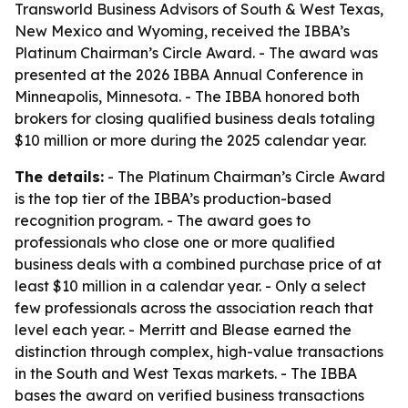
Transworld Business Advisors of South & West Texas,
New Mexico and Wyoming, received the IBBA’s
Platinum Chairman’s Circle Award. - The award was
presented at the 2026 IBBA Annual Conference in
Minneapolis, Minnesota. - The IBBA honored both
brokers for closing qualified business deals totaling
$10 million or more during the 2025 calendar year.
The details:
- The Platinum Chairman’s Circle Award
is the top tier of the IBBA’s production-based
recognition program. - The award goes to
professionals who close one or more qualified
business deals with a combined purchase price of at
least $10 million in a calendar year. - Only a select
few professionals across the association reach that
level each year. - Merritt and Blease earned the
distinction through complex, high-value transactions
in the South and West Texas markets. - The IBBA
bases the award on verified business transactions