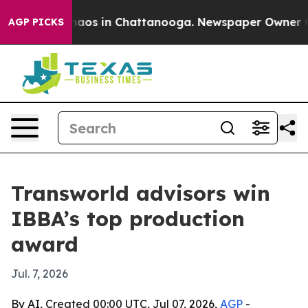
ollapse
Chaos in Chattanooga. Newspaper Owner Calls
AGP PICKS
Transworld advisors win
IBBA’s top production
award
Jul. 7, 2026
By AI, Created 00:00 UTC, Jul 07, 2026,
AGP
-