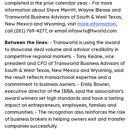
completed in the prior calendar year. - For more
information about Steve Merritt, Wayne Blease and
Transworld Business Advisors of South & West Texas,
New Mexico and Wyoming, visit
more information
,
call (281) 769-4277, or email infoswtx@tworld.com.
Between the lines:
- Transworld is using the award
to showcase deal volume and advisor credibility in
competitive regional markets. - Tony Keane, vice
president and CFO of Transworld Business Advisors of
South & West Texas, New Mexico and Wyoming, said
the result reflects transactional expertise and a
commitment to business owners. - Emily Bowler,
executive director of the IBBA, said the association’s
award winners set high standards and have a lasting
impact on entrepreneurs, employees, families and
communities. - The recognition also reinforces the role
of business brokers in helping owners exit and transfer
companies successfully.