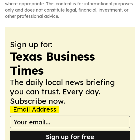
where appropriate. This content is for informational purposes
only and does not constitute legal, financial, investment, or
other professional advice.
Sign up for:
Texas Business
Times
The daily local news briefing
you can trust. Every day.
Subscribe now.
Email Address
Sign up for free