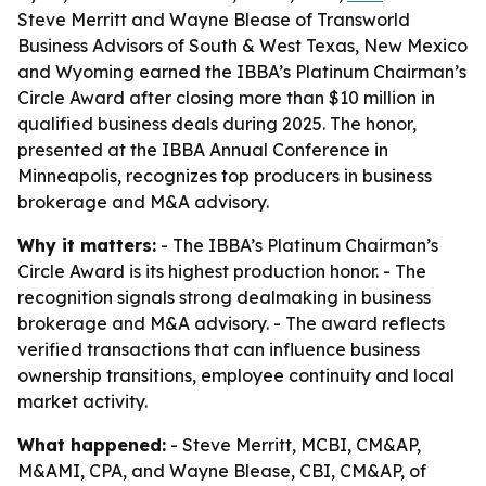
Steve Merritt and Wayne Blease of Transworld
Business Advisors of South & West Texas, New Mexico
and Wyoming earned the IBBA’s Platinum Chairman’s
Circle Award after closing more than $10 million in
qualified business deals during 2025. The honor,
presented at the IBBA Annual Conference in
Minneapolis, recognizes top producers in business
brokerage and M&A advisory.
Why it matters:
- The IBBA’s Platinum Chairman’s
Circle Award is its highest production honor. - The
recognition signals strong dealmaking in business
brokerage and M&A advisory. - The award reflects
verified transactions that can influence business
ownership transitions, employee continuity and local
market activity.
What happened:
- Steve Merritt, MCBI, CM&AP,
M&AMI, CPA, and Wayne Blease, CBI, CM&AP, of