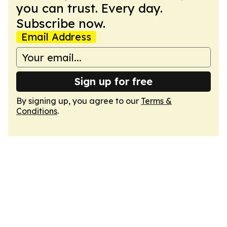
you can trust. Every day.
Subscribe now.
Email Address
Sign up for free
By signing up, you agree to our
Terms &
Conditions
.