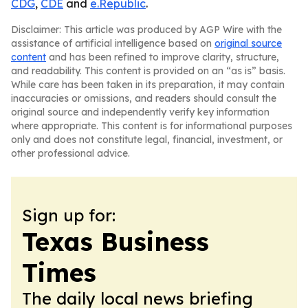
CDG
,
CDE
and
e.Republic
.
Disclaimer: This article was produced by AGP Wire with the
assistance of artificial intelligence based on
original source
content
and has been refined to improve clarity, structure,
and readability. This content is provided on an “as is” basis.
While care has been taken in its preparation, it may contain
inaccuracies or omissions, and readers should consult the
original source and independently verify key information
where appropriate. This content is for informational purposes
only and does not constitute legal, financial, investment, or
other professional advice.
Sign up for:
Texas Business
Times
The daily local news briefing