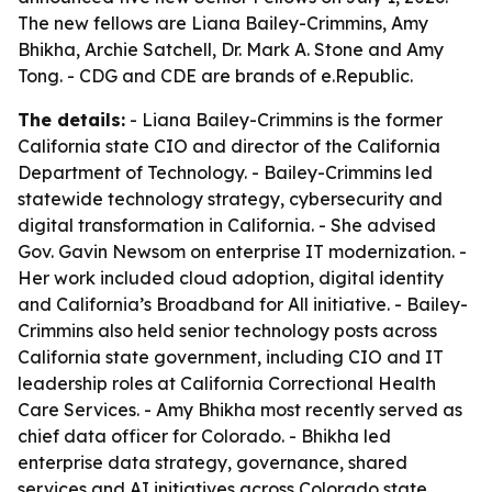
The new fellows are Liana Bailey-Crimmins, Amy
Bhikha, Archie Satchell, Dr. Mark A. Stone and Amy
Tong. - CDG and CDE are brands of e.Republic.
The details:
- Liana Bailey-Crimmins is the former
California state CIO and director of the California
Department of Technology. - Bailey-Crimmins led
statewide technology strategy, cybersecurity and
digital transformation in California. - She advised
Gov. Gavin Newsom on enterprise IT modernization. -
Her work included cloud adoption, digital identity
and California’s Broadband for All initiative. - Bailey-
Crimmins also held senior technology posts across
California state government, including CIO and IT
leadership roles at California Correctional Health
Care Services. - Amy Bhikha most recently served as
chief data officer for Colorado. - Bhikha led
enterprise data strategy, governance, shared
services and AI initiatives across Colorado state