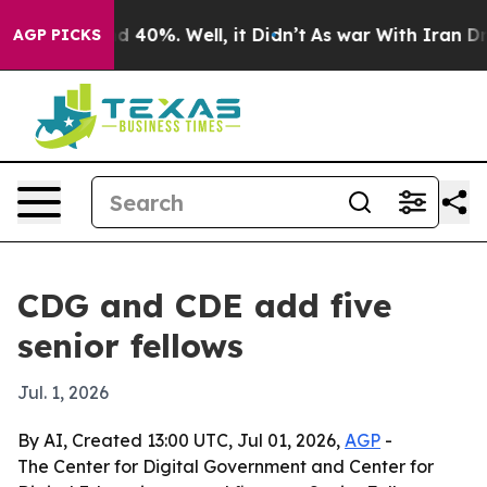
r Around 40%. Well, it Didn’t
As war With Iran Drove
AGP PICKS
CDG and CDE add five
senior fellows
Jul. 1, 2026
By AI, Created 13:00 UTC, Jul 01, 2026,
AGP
-
The Center for Digital Government and Center for