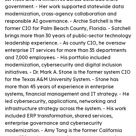
government. - Her work supported statewide data
modernization, cross-agency collaboration and
responsible AI governance. - Archie Satchell is the
former CIO for Palm Beach County, Florida. - Satchell
brings more than 30 years of public-sector technology
leadership experience. - As county CIO, he oversaw
enterprise IT services for more than 35 departments
and 7,000 employees. - His portfolio included
modernization, cybersecurity and digital inclusion
initiatives. - Dr. Mark A. Stone is the former system CIO
for the Texas A&M University System. - Stone has
more than 45 years of experience in enterprise
systems, financial management and IT strategy. - He
led cybersecurity, applications, networking and
infrastructure strategy across the system. - His work
included ERP transformation, shared services,
enterprise governance and cybersecurity
modernization. - Amy Tong is the former California