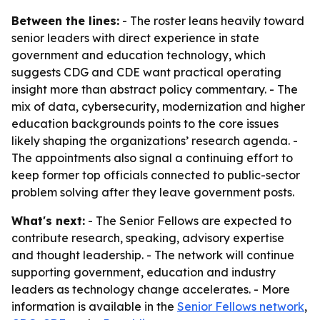
Between the lines:
- The roster leans heavily toward
senior leaders with direct experience in state
government and education technology, which
suggests CDG and CDE want practical operating
insight more than abstract policy commentary. - The
mix of data, cybersecurity, modernization and higher
education backgrounds points to the core issues
likely shaping the organizations’ research agenda. -
The appointments also signal a continuing effort to
keep former top officials connected to public-sector
problem solving after they leave government posts.
What's next:
- The Senior Fellows are expected to
contribute research, speaking, advisory expertise
and thought leadership. - The network will continue
supporting government, education and industry
leaders as technology change accelerates. - More
information is available in the
Senior Fellows network
,