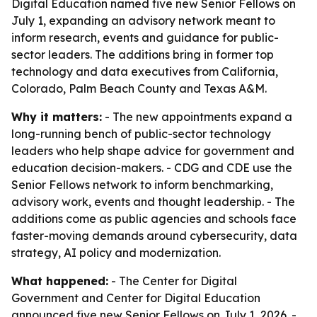
Digital Education named five new Senior Fellows on
July 1, expanding an advisory network meant to
inform research, events and guidance for public-
sector leaders. The additions bring in former top
technology and data executives from California,
Colorado, Palm Beach County and Texas A&M.
Why it matters:
- The new appointments expand a
long-running bench of public-sector technology
leaders who help shape advice for government and
education decision-makers. - CDG and CDE use the
Senior Fellows network to inform benchmarking,
advisory work, events and thought leadership. - The
additions come as public agencies and schools face
faster-moving demands around cybersecurity, data
strategy, AI policy and modernization.
What happened:
- The Center for Digital
Government and Center for Digital Education
announced five new Senior Fellows on July 1, 2026. -