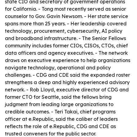
state CIO and secretary of government operations
for California. - Tong most recently served as senior
counselor to Gov. Gavin Newsom. - Her state service
spans more than 25 years. - Her leadership covered
technology, procurement, cybersecurity, AI policy
and broadband infrastructure. - The Senior Fellows
community includes former CIOs, CISOs, CTOs, chief
data officers and agency executives. - The network
draws on executive experience to help organizations
navigate technology, operational and policy
challenges. - CDG and CDE said the expanded roster
strengthens a deep and highly experienced advisory
network. - Rob Lloyd, executive director of CDG and
former CTO for Seattle, said the fellows bring
judgment from leading large organizations to
credible outcomes. - Teri Takai, chief programs
officer at e.Republic, said the caliber of leaders
reflects the role of e.Republic, CDG and CDE as
trusted conveners for the public sector.