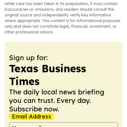
While care has been taken in its preparation, it may contain
inaccuracies or omissions, and readers should consult the
original source and independently verify key information
where appropriate. This content is for informational purposes
only and does not constitute legal, financial, investment, or
other professional advice.
Sign up for:
Texas Business
Times
The daily local news briefing
you can trust. Every day.
Subscribe now.
Email Address