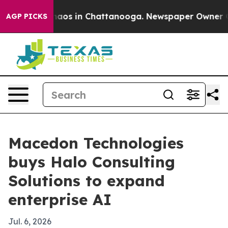
Collapse
Chaos in Chattanooga. Newspaper Owner Calls
AGP PICKS
Macedon Technologies
buys Halo Consulting
Solutions to expand
enterprise AI
Jul. 6, 2026