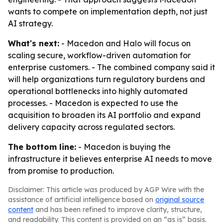
wants to compete on implementation depth, not just
AI strategy.
What's next:
- Macedon and Halo will focus on
scaling secure, workflow-driven automation for
enterprise customers. - The combined company said it
will help organizations turn regulatory burdens and
operational bottlenecks into highly automated
processes. - Macedon is expected to use the
acquisition to broaden its AI portfolio and expand
delivery capacity across regulated sectors.
The bottom line:
- Macedon is buying the
infrastructure it believes enterprise AI needs to move
from promise to production.
Disclaimer: This article was produced by AGP Wire with the
assistance of artificial intelligence based on
original source
content
and has been refined to improve clarity, structure,
and readability. This content is provided on an “as is” basis.