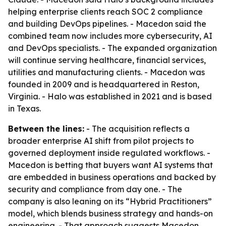
helping enterprise clients reach SOC 2 compliance
and building DevOps pipelines. - Macedon said the
combined team now includes more cybersecurity, AI
and DevOps specialists. - The expanded organization
will continue serving healthcare, financial services,
utilities and manufacturing clients. - Macedon was
founded in 2009 and is headquartered in Reston,
Virginia. - Halo was established in 2021 and is based
in Texas.
Between the lines:
- The acquisition reflects a
broader enterprise AI shift from pilot projects to
governed deployment inside regulated workflows. -
Macedon is betting that buyers want AI systems that
are embedded in business operations and backed by
security and compliance from day one. - The
company is also leaning on its “Hybrid Practitioners”
model, which blends business strategy and hands-on
engineering. - That approach suggests Macedon