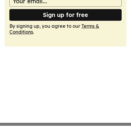
Sign up for free
By signing up, you agree to our
Terms &
Conditions
.