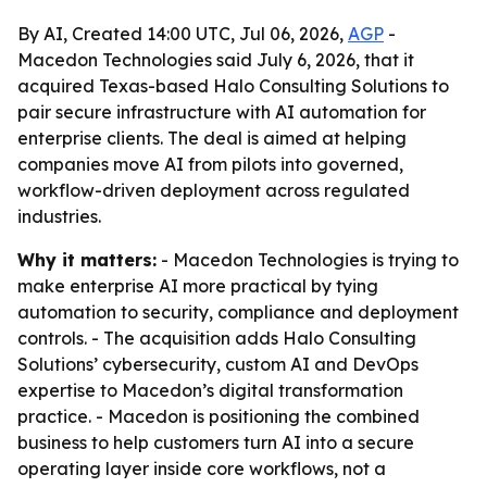
By AI, Created 14:00 UTC, Jul 06, 2026,
AGP
-
Macedon Technologies said July 6, 2026, that it
acquired Texas-based Halo Consulting Solutions to
pair secure infrastructure with AI automation for
enterprise clients. The deal is aimed at helping
companies move AI from pilots into governed,
workflow-driven deployment across regulated
industries.
Why it matters:
- Macedon Technologies is trying to
make enterprise AI more practical by tying
automation to security, compliance and deployment
controls. - The acquisition adds Halo Consulting
Solutions’ cybersecurity, custom AI and DevOps
expertise to Macedon’s digital transformation
practice. - Macedon is positioning the combined
business to help customers turn AI into a secure
operating layer inside core workflows, not a