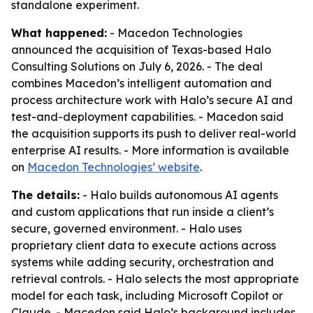
standalone experiment.
What happened:
- Macedon Technologies
announced the acquisition of Texas-based Halo
Consulting Solutions on July 6, 2026. - The deal
combines Macedon’s intelligent automation and
process architecture work with Halo’s secure AI and
test-and-deployment capabilities. - Macedon said
the acquisition supports its push to deliver real-world
enterprise AI results. - More information is available
on
Macedon Technologies’ website
.
The details:
- Halo builds autonomous AI agents
and custom applications that run inside a client’s
secure, governed environment. - Halo uses
proprietary client data to execute actions across
systems while adding security, orchestration and
retrieval controls. - Halo selects the most appropriate
model for each task, including Microsoft Copilot or
Claude. - Macedon said Halo’s background includes