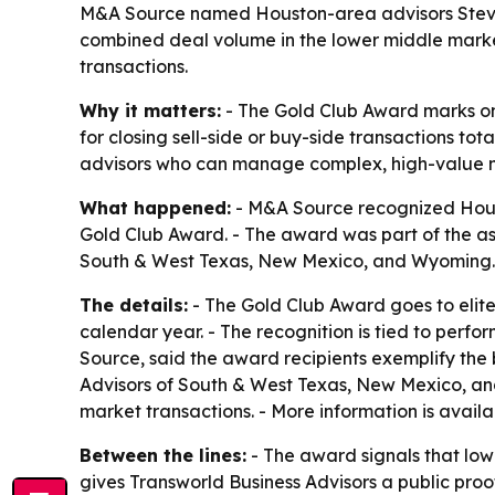
M&A Source named Houston-area advisors Steve M
combined deal volume in the lower middle market
transactions.
Why it matters:
- The Gold Club Award marks on
for closing sell-side or buy-side transactions t
advisors who can manage complex, high-value m
What happened:
- M&A Source recognized Hous
Gold Club Award. - The award was part of the as
South & West Texas, New Mexico, and Wyoming.
The details:
- The Gold Club Award goes to elit
calendar year. - The recognition is tied to perfo
Source, said the award recipients exemplify the
Advisors of South & West Texas, New Mexico, an
market transactions. - More information is avail
Between the lines:
- The award signals that low
gives Transworld Business Advisors a public proo