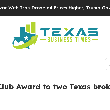
h Iran Drove oil Prices Higher, Trump Gave Poli
Club Award to two Texas brok