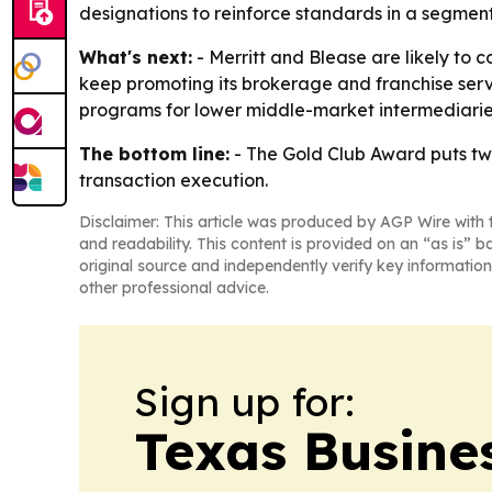
designations to reinforce standards in a segmen
What's next:
- Merritt and Blease are likely to 
keep promoting its brokerage and franchise serv
programs for lower middle-market intermediarie
The bottom line:
- The Gold Club Award puts tw
transaction execution.
Disclaimer: This article was produced by AGP Wire with t
and readability. This content is provided on an “as is” b
original source and independently verify key information
other professional advice.
Sign up for:
Texas Busine