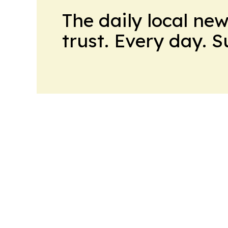
The daily local ne
trust. Every day. 