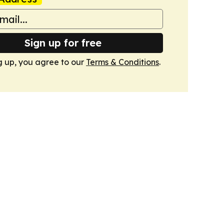
Sign up for free
g up, you agree to our
Terms & Conditions
.