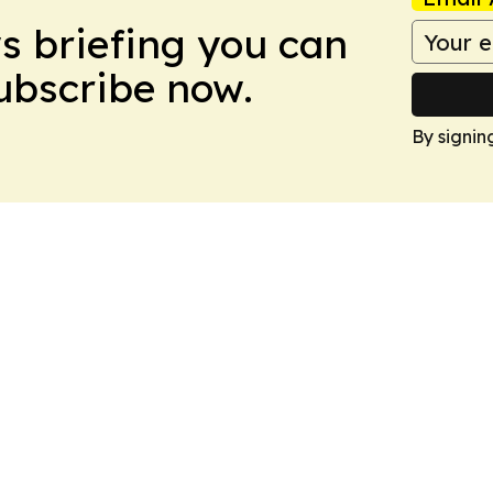
ws briefing you can
Subscribe now.
By signin