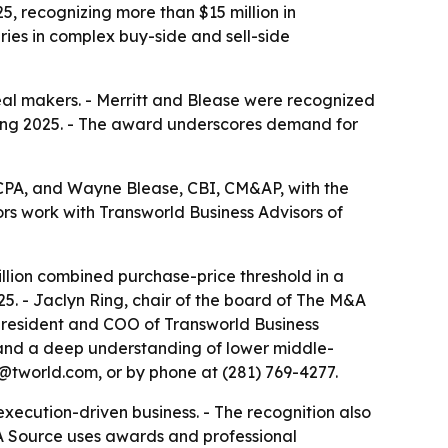
 recognizing more than $15 million in
ies in complex buy-side and sell-side
al makers. - Merritt and Blease were recognized
during 2025. - The award underscores demand for
PA, and Wayne Blease, CBI, CM&AP, with the
s work with Transworld Business Advisors of
llion combined purchase-price threshold in a
025. - Jaclyn Ring, chair of the board of The M&A
 president and COO of Transworld Business
 and a deep understanding of lower middle-
x@tworld.com, or by phone at (281) 769-4277.
ecution-driven business. - The recognition also
M&A Source uses awards and professional