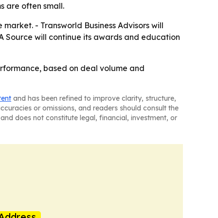
 are often small.
e market. - Transworld Business Advisors will
&A Source will continue its awards and education
performance, based on deal volume and
tent
and has been refined to improve clarity, structure,
naccuracies or omissions, and readers should consult the
and does not constitute legal, financial, investment, or
Address