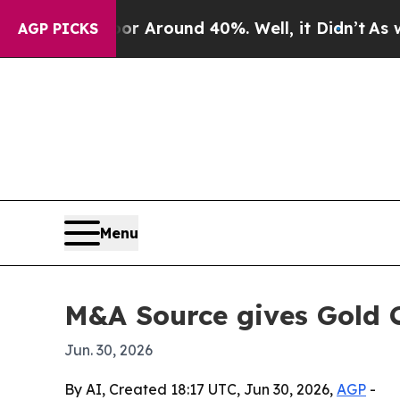
 a Floor Around 40%. Well, it Didn’t
As war Wit
AGP PICKS
Menu
M&A Source gives Gold 
Jun. 30, 2026
By AI, Created 18:17 UTC, Jun 30, 2026,
AGP
-