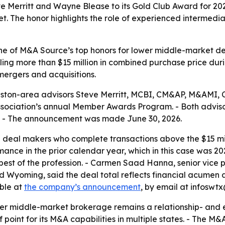
erritt and Wayne Blease to its Gold Club Award for 2025,
. The honor highlights the role of experienced intermediar
e of M&A Source’s top honors for lower middle-market de
otaling more than $15 million in combined purchase price 
ergers and acquisitions.
ton-area advisors Steve Merritt, MCBI, CM&AP, M&AMI, C
sociation’s annual Member Awards Program. - Both advisor
 - The announcement was made June 30, 2026.
e deal makers who complete transactions above the $15 mi
rmance in the prior calendar year, which in this case was 2
 best of the profession. - Carmen Saad Hanna, senior vice
d Wyoming, said the deal total reflects financial acumen
able at
the company’s announcement
, by email at infoswt
er middle-market brokerage remains a relationship- and ex
f point for its M&A capabilities in multiple states. - The 