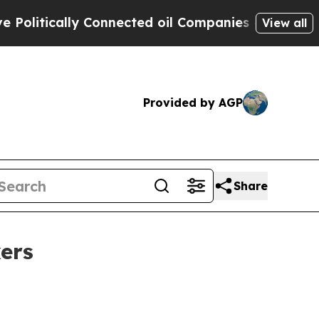
tically Connected oil Companies — not Taxpayers
View all
Provided by AGP
Share
ers