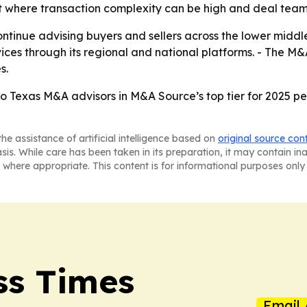
t where transaction complexity can be high and deal teams
continue advising buyers and sellers across the lower middl
ices through its regional and national platforms. - The M
s.
o Texas M&A advisors in M&A Source’s top tier for 2025 
he assistance of artificial intelligence based on
original source con
asis. While care has been taken in its preparation, it may contain i
 where appropriate. This content is for informational purposes only 
ss Times
Email 