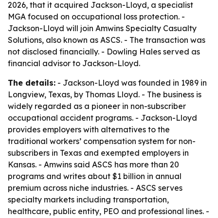
2026, that it acquired Jackson-Lloyd, a specialist
MGA focused on occupational loss protection. -
Jackson-Lloyd will join Amwins Specialty Casualty
Solutions, also known as ASCS. - The transaction was
not disclosed financially. - Dowling Hales served as
financial advisor to Jackson-Lloyd.
The details:
- Jackson-Lloyd was founded in 1989 in
Longview, Texas, by Thomas Lloyd. - The business is
widely regarded as a pioneer in non-subscriber
occupational accident programs. - Jackson-Lloyd
provides employers with alternatives to the
traditional workers’ compensation system for non-
subscribers in Texas and exempted employers in
Kansas. - Amwins said ASCS has more than 20
programs and writes about $1 billion in annual
premium across niche industries. - ASCS serves
specialty markets including transportation,
healthcare, public entity, PEO and professional lines. -