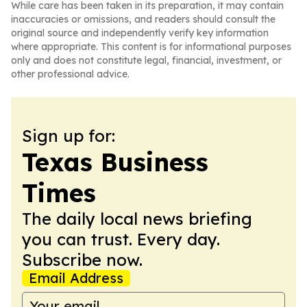
While care has been taken in its preparation, it may contain
inaccuracies or omissions, and readers should consult the
original source and independently verify key information
where appropriate. This content is for informational purposes
only and does not constitute legal, financial, investment, or
other professional advice.
Sign up for:
Texas Business
Times
The daily local news briefing
you can trust. Every day.
Subscribe now.
Email Address