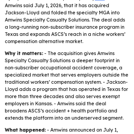
Amwins said July 1, 2026, that it has acquired
Jackson-Lloyd and folded the specialty MGA into
Amwins Specialty Casualty Solutions. The deal adds
a long-running non-subscriber insurance program in
Texas and expands ASCS’s reach in a niche workers’
compensation alternative market.
Why it matters:
- The acquisition gives Amwins
Specialty Casualty Solutions a deeper footprint in
non-subscriber occupational accident coverage, a
specialized market that serves employers outside the
traditional workers’ compensation system. - Jackson-
Lloyd adds a program that has operated in Texas for
more than three decades and also serves exempt
employers in Kansas. - Amwins said the deal
broadens ASCS’s accident + health portfolio and
extends the platform into an underserved segment.
What happened:
- Amwins announced on July 1,