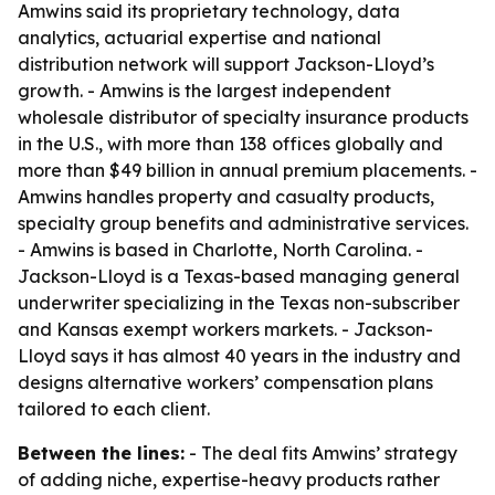
Amwins said its proprietary technology, data
analytics, actuarial expertise and national
distribution network will support Jackson-Lloyd’s
growth. - Amwins is the largest independent
wholesale distributor of specialty insurance products
in the U.S., with more than 138 offices globally and
more than $49 billion in annual premium placements. -
Amwins handles property and casualty products,
specialty group benefits and administrative services.
- Amwins is based in Charlotte, North Carolina. -
Jackson-Lloyd is a Texas-based managing general
underwriter specializing in the Texas non-subscriber
and Kansas exempt workers markets. - Jackson-
Lloyd says it has almost 40 years in the industry and
designs alternative workers’ compensation plans
tailored to each client.
Between the lines:
- The deal fits Amwins’ strategy
of adding niche, expertise-heavy products rather