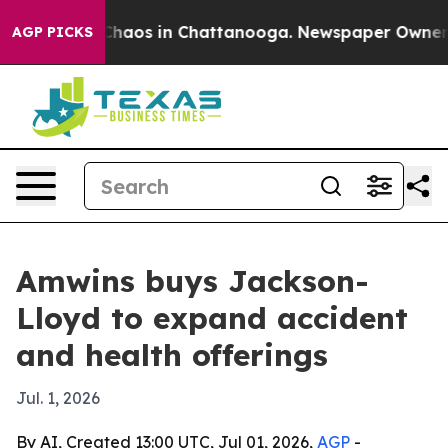
Collapse
Chaos in Chattanooga. Newspaper Owner Call
AGP PICKS
Amwins buys Jackson-
Lloyd to expand accident
and health offerings
Jul. 1, 2026
By AI, Created 13:00 UTC, Jul 01, 2026,
AGP
-