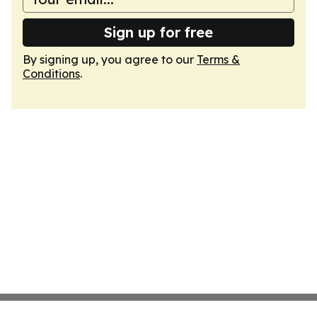
Sign up for free
By signing up, you agree to our
Terms &
Conditions
.