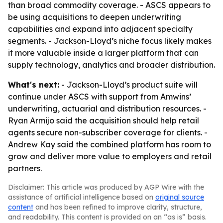
than broad commodity coverage. - ASCS appears to
be using acquisitions to deepen underwriting
capabilities and expand into adjacent specialty
segments. - Jackson-Lloyd’s niche focus likely makes
it more valuable inside a larger platform that can
supply technology, analytics and broader distribution.
What's next:
- Jackson-Lloyd’s product suite will
continue under ASCS with support from Amwins’
underwriting, actuarial and distribution resources. -
Ryan Armijo said the acquisition should help retail
agents secure non-subscriber coverage for clients. -
Andrew Kay said the combined platform has room to
grow and deliver more value to employers and retail
partners.
Disclaimer: This article was produced by AGP Wire with the
assistance of artificial intelligence based on
original source
content
and has been refined to improve clarity, structure,
and readability. This content is provided on an “as is” basis.