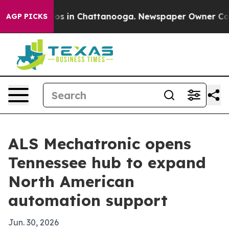
llapse
Chaos in Chattanooga. Newspaper Owner Calls t
AGP PICKS
ALS Mechatronic opens
Tennessee hub to expand
North American
automation support
Jun. 30, 2026