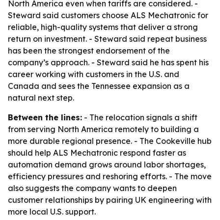
North America even when tariffs are considered. -
Steward said customers choose ALS Mechatronic for
reliable, high-quality systems that deliver a strong
return on investment. - Steward said repeat business
has been the strongest endorsement of the
company’s approach. - Steward said he has spent his
career working with customers in the U.S. and
Canada and sees the Tennessee expansion as a
natural next step.
Between the lines:
- The relocation signals a shift
from serving North America remotely to building a
more durable regional presence. - The Cookeville hub
should help ALS Mechatronic respond faster as
automation demand grows around labor shortages,
efficiency pressures and reshoring efforts. - The move
also suggests the company wants to deepen
customer relationships by pairing UK engineering with
more local U.S. support.