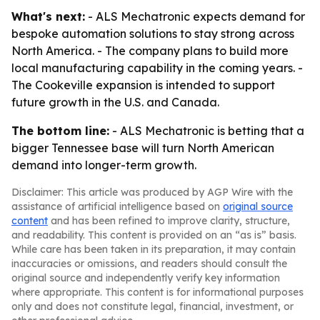
What's next:
- ALS Mechatronic expects demand for
bespoke automation solutions to stay strong across
North America. - The company plans to build more
local manufacturing capability in the coming years. -
The Cookeville expansion is intended to support
future growth in the U.S. and Canada.
The bottom line:
- ALS Mechatronic is betting that a
bigger Tennessee base will turn North American
demand into longer-term growth.
Disclaimer: This article was produced by AGP Wire with the
assistance of artificial intelligence based on
original source
content
and has been refined to improve clarity, structure,
and readability. This content is provided on an “as is” basis.
While care has been taken in its preparation, it may contain
inaccuracies or omissions, and readers should consult the
original source and independently verify key information
where appropriate. This content is for informational purposes
only and does not constitute legal, financial, investment, or