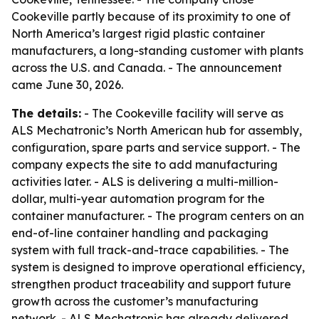
Cookeville partly because of its proximity to one of
North America’s largest rigid plastic container
manufacturers, a long-standing customer with plants
across the U.S. and Canada. - The announcement
came June 30, 2026.
The details:
- The Cookeville facility will serve as
ALS Mechatronic’s North American hub for assembly,
configuration, spare parts and service support. - The
company expects the site to add manufacturing
activities later. - ALS is delivering a multi-million-
dollar, multi-year automation program for the
container manufacturer. - The program centers on an
end-of-line container handling and packaging
system with full track-and-trace capabilities. - The
system is designed to improve operational efficiency,
strengthen product traceability and support future
growth across the customer’s manufacturing
network. - ALS Mechatronic has already delivered