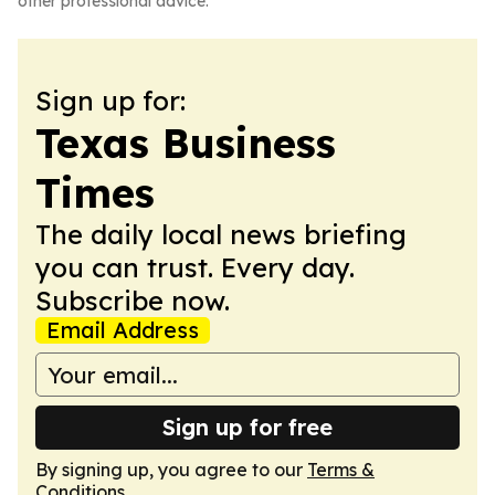
other professional advice.
Sign up for:
Texas Business
Times
The daily local news briefing
you can trust. Every day.
Subscribe now.
Email Address
Sign up for free
By signing up, you agree to our
Terms &
Conditions
.