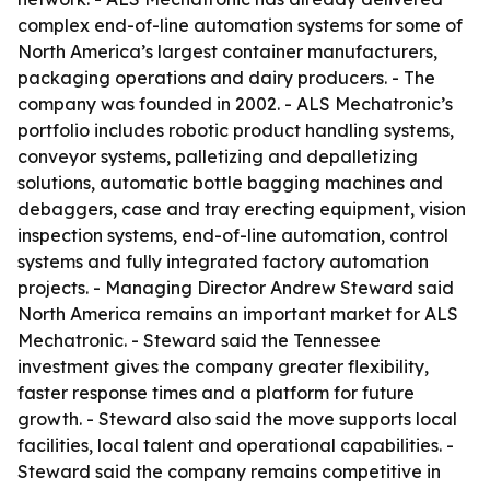
complex end-of-line automation systems for some of
North America’s largest container manufacturers,
packaging operations and dairy producers. - The
company was founded in 2002. - ALS Mechatronic’s
portfolio includes robotic product handling systems,
conveyor systems, palletizing and depalletizing
solutions, automatic bottle bagging machines and
debaggers, case and tray erecting equipment, vision
inspection systems, end-of-line automation, control
systems and fully integrated factory automation
projects. - Managing Director Andrew Steward said
North America remains an important market for ALS
Mechatronic. - Steward said the Tennessee
investment gives the company greater flexibility,
faster response times and a platform for future
growth. - Steward also said the move supports local
facilities, local talent and operational capabilities. -
Steward said the company remains competitive in