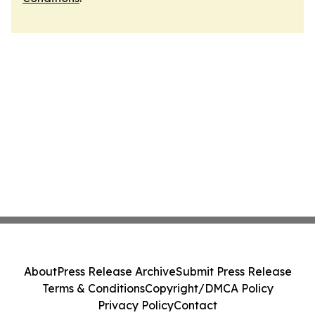
About
Press Release Archive
Submit Press Release
Terms & Conditions
Copyright/DMCA Policy
Privacy Policy
Contact