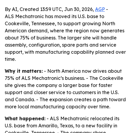
By AI, Created 13:59 UTC, Jun 30, 2026,
AGP
-
ALS Mechatronic has moved its U.S. base to
Cookeville, Tennessee, to support growing North
American demand, where the region now generates
about 75% of business. The larger site will handle
assembly, configuration, spare parts and service
support, with manufacturing capability planned over
time.
Why it matters:
- North America now drives about
75% of ALS Mechatronic’s business. - The Cookeville
site gives the company a larger base for faster
support and closer service to customers in the U.S.
and Canada. - The expansion creates a path toward
more local manufacturing capacity over time.
What happened:
- ALS Mechatronic relocated its
U.S. base from Amarillo, Texas, to a new facility in
Cookeville, Tennessee. - The company chose