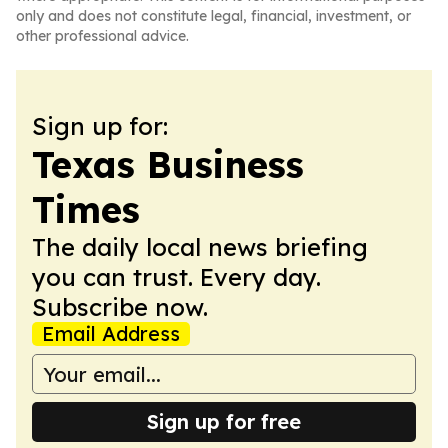
only and does not constitute legal, financial, investment, or
other professional advice.
Sign up for:
Texas Business
Times
The daily local news briefing
you can trust. Every day.
Subscribe now.
Email Address
Sign up for free