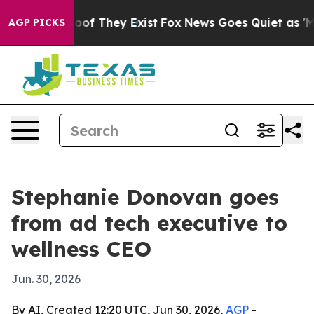
ers no Proof They Exist
Fox News Goes Quiet as 'Maga 
AGP PICKS
Stephanie Donovan goes
from ad tech executive to
wellness CEO
Jun. 30, 2026
By AI, Created 12:20 UTC, Jun 30, 2026,
AGP
-