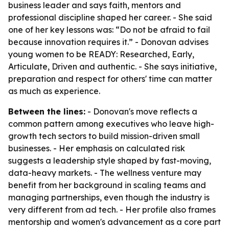
business leader and says faith, mentors and
professional discipline shaped her career. - She said
one of her key lessons was: “Do not be afraid to fail
because innovation requires it.” - Donovan advises
young women to be READY: Researched, Early,
Articulate, Driven and authentic. - She says initiative,
preparation and respect for others' time can matter
as much as experience.
Between the lines:
- Donovan's move reflects a
common pattern among executives who leave high-
growth tech sectors to build mission-driven small
businesses. - Her emphasis on calculated risk
suggests a leadership style shaped by fast-moving,
data-heavy markets. - The wellness venture may
benefit from her background in scaling teams and
managing partnerships, even though the industry is
very different from ad tech. - Her profile also frames
mentorship and women's advancement as a core part