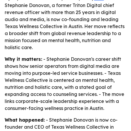
Stephanie Donovan, a former Triton Digital chief
revenue officer with more than 25 years in digital
audio and media, is now co-founding and leading
Texas Wellness Collective in Austin. Her move reflects
a broader shift from global revenue leadership to a
mission focused on mental health, nutrition and
holistic care.
Why it matters:
- Stephanie Donovan's career shift
shows how senior operators from digital media are
moving into purpose-led service businesses. - Texas
Wellness Collective is centered on mental health,
nutrition and holistic care, with a stated goal of
expanding access to counseling services. - The move
links corporate-scale leadership experience with a
consumer-facing wellness practice in Austin.
What happened:
- Stephanie Donovan is now co-
founder and CEO of Texas Wellness Collective in