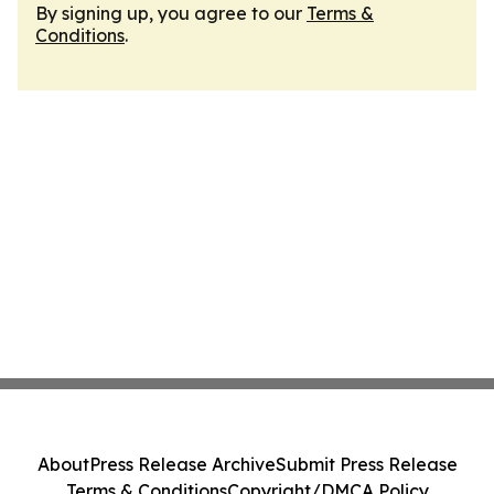
By signing up, you agree to our
Terms &
Conditions
.
About
Press Release Archive
Submit Press Release
Terms & Conditions
Copyright/DMCA Policy