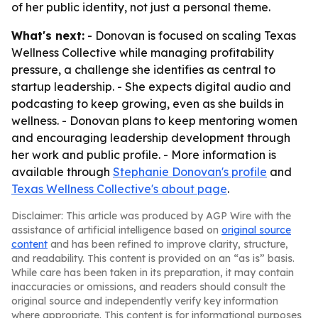
of her public identity, not just a personal theme.
What's next:
- Donovan is focused on scaling Texas
Wellness Collective while managing profitability
pressure, a challenge she identifies as central to
startup leadership. - She expects digital audio and
podcasting to keep growing, even as she builds in
wellness. - Donovan plans to keep mentoring women
and encouraging leadership development through
her work and public profile. - More information is
available through
Stephanie Donovan's profile
and
Texas Wellness Collective's about page
.
Disclaimer: This article was produced by AGP Wire with the
assistance of artificial intelligence based on
original source
content
and has been refined to improve clarity, structure,
and readability. This content is provided on an “as is” basis.
While care has been taken in its preparation, it may contain
inaccuracies or omissions, and readers should consult the
original source and independently verify key information
where appropriate. This content is for informational purposes