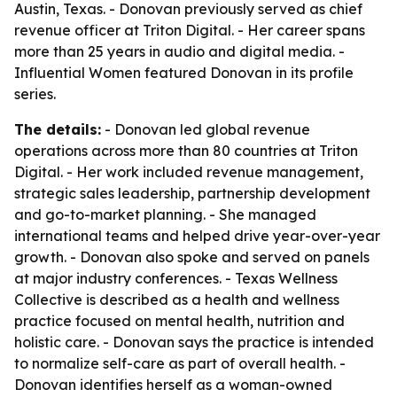
Austin, Texas. - Donovan previously served as chief
revenue officer at Triton Digital. - Her career spans
more than 25 years in audio and digital media. -
Influential Women featured Donovan in its profile
series.
The details:
- Donovan led global revenue
operations across more than 80 countries at Triton
Digital. - Her work included revenue management,
strategic sales leadership, partnership development
and go-to-market planning. - She managed
international teams and helped drive year-over-year
growth. - Donovan also spoke and served on panels
at major industry conferences. - Texas Wellness
Collective is described as a health and wellness
practice focused on mental health, nutrition and
holistic care. - Donovan says the practice is intended
to normalize self-care as part of overall health. -
Donovan identifies herself as a woman-owned