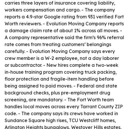
carries three layers of insurance covering liability,
workers compensation and cargo. - The company
reports a 4.9-star Google rating from 931 verified Fort
Worth reviewers. - Evolution Moving Company reports
a damage claim rate of about 1% across all moves. -
A company representative said the firm’s 96% referral
rate comes from treating customers’ belongings
carefully. - Evolution Moving Company says every
crew member is a W-2 employee, not a day laborer
or subcontractor. - New hires complete a two-week
in-house training program covering truck packing,
floor protection and fragile-item handling before
being assigned to paid moves. - Federal and state
background checks, plus pre-employment drug
screening, are mandatory. - The Fort Worth team
handles local moves across every Tarrant County ZIP
code. - The company says its crews have worked in
Sundance Square high rises, TCU Westcliff homes,
Arlington Heights bungalows, Westover Hills estates,