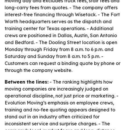
moving day and excludes truck fees, stair fees and
long-carry fees from quotes. - The company offers
interest-free financing through Wisetack. - The Fort
Worth headquarters serves as the dispatch and
training center for Texas operations. - Additional
crews are positioned in Dallas, Austin, San Antonio
and Bedford. - The Dooling Street location is open
Monday through Friday from 8 a.m. to 6 p.m. and
Saturday and Sunday from 8 a.m. to 5 p.m. -
Customers can request a binding quote by phone or
through the company website.
Between the lines:
- The ranking highlights how
moving companies are increasingly judged on
operational discipline, not just price or marketing. -
Evolution Moving’s emphasis on employee crews,
training and no-fee quoting appears designed to
stand out in an industry often criticized for
inconsistent service and surprise charges. - The