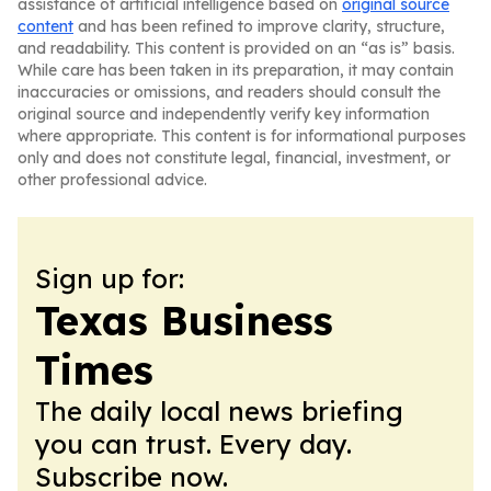
assistance of artificial intelligence based on
original source
content
and has been refined to improve clarity, structure,
and readability. This content is provided on an “as is” basis.
While care has been taken in its preparation, it may contain
inaccuracies or omissions, and readers should consult the
original source and independently verify key information
where appropriate. This content is for informational purposes
only and does not constitute legal, financial, investment, or
other professional advice.
Sign up for:
Texas Business
Times
The daily local news briefing
you can trust. Every day.
Subscribe now.