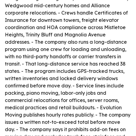
Wedgwood mid-century homes and Alliance
corporate relocations. - Crews handle Certificates of
Insurance for downtown towers, freight elevator
coordination and HOA compliance across Mistletoe
Heights, Trinity Bluff and Magnolia Avenue
addresses. - The company also runs a long-distance
program using one crew for loading and unloading,
with no third-party handoffs or carrier transfers in
transit. - That long-distance service has reached 38
states. - The program includes GPS-tracked trucks,
written inventories and locked delivery windows
confirmed before move day. - Service lines include
packing, piano moving, labor-only jobs and
commercial relocations for offices, server rooms,
medical practices and retail buildouts. - Evolution
Moving publishes hourly rates publicly. - The company
issues a written not-to-exceed total before move
day. - The company says it prohibits add-on fees on