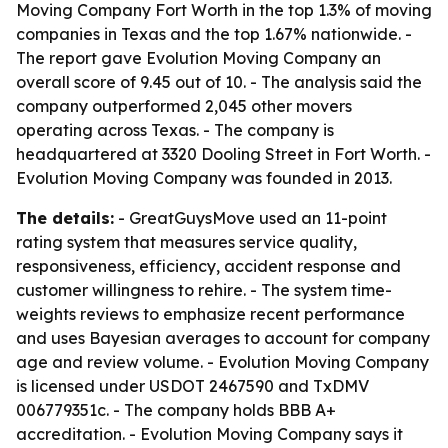
Moving Company Fort Worth in the top 1.3% of moving
companies in Texas and the top 1.67% nationwide. -
The report gave Evolution Moving Company an
overall score of 9.45 out of 10. - The analysis said the
company outperformed 2,045 other movers
operating across Texas. - The company is
headquartered at 3320 Dooling Street in Fort Worth. -
Evolution Moving Company was founded in 2013.
The details:
- GreatGuysMove used an 11-point
rating system that measures service quality,
responsiveness, efficiency, accident response and
customer willingness to rehire. - The system time-
weights reviews to emphasize recent performance
and uses Bayesian averages to account for company
age and review volume. - Evolution Moving Company
is licensed under USDOT 2467590 and TxDMV
006779351c. - The company holds BBB A+
accreditation. - Evolution Moving Company says it