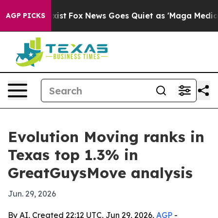
f They Exist
Fox News Goes Quiet as 'Maga Media Pipel
AGP PICKS
Evolution Moving ranks in
Texas top 1.3% in
GreatGuysMove analysis
Jun. 29, 2026
By AI, Created 22:12 UTC, Jun 29, 2026,
AGP
-