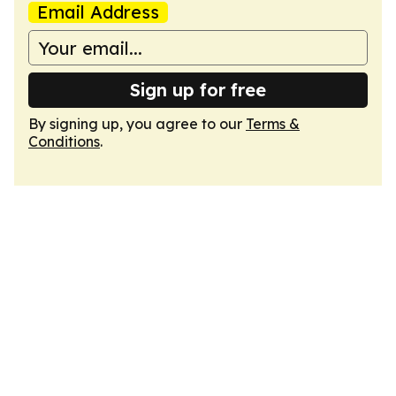
Email Address
Sign up for free
By signing up, you agree to our
Terms &
Conditions
.