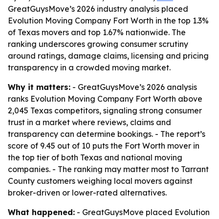
GreatGuysMove’s 2026 industry analysis placed
Evolution Moving Company Fort Worth in the top 1.3%
of Texas movers and top 1.67% nationwide. The
ranking underscores growing consumer scrutiny
around ratings, damage claims, licensing and pricing
transparency in a crowded moving market.
Why it matters:
- GreatGuysMove’s 2026 analysis
ranks Evolution Moving Company Fort Worth above
2,045 Texas competitors, signaling strong consumer
trust in a market where reviews, claims and
transparency can determine bookings. - The report’s
score of 9.45 out of 10 puts the Fort Worth mover in
the top tier of both Texas and national moving
companies. - The ranking may matter most to Tarrant
County customers weighing local movers against
broker-driven or lower-rated alternatives.
What happened:
- GreatGuysMove placed Evolution