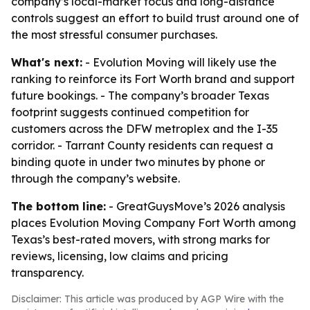
company’s local-market focus and long-distance
controls suggest an effort to build trust around one of
the most stressful consumer purchases.
What's next:
- Evolution Moving will likely use the
ranking to reinforce its Fort Worth brand and support
future bookings. - The company’s broader Texas
footprint suggests continued competition for
customers across the DFW metroplex and the I-35
corridor. - Tarrant County residents can request a
binding quote in under two minutes by phone or
through the company’s website.
The bottom line:
- GreatGuysMove’s 2026 analysis
places Evolution Moving Company Fort Worth among
Texas’s best-rated movers, with strong marks for
reviews, licensing, low claims and pricing
transparency.
Disclaimer: This article was produced by AGP Wire with the