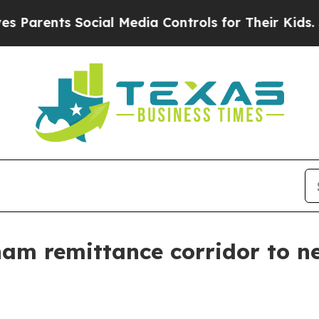
rents Social Media Controls for Their Kids. Shoul
m remittance corridor to ne