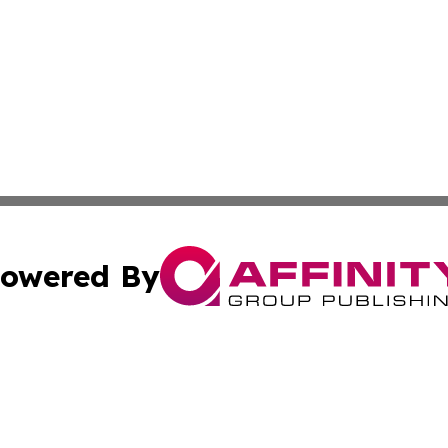
owered By
ubmit Press Release
Terms & Conditions
Copyright/DMCA
 Inc. dba Affinity Group Publishing & Texas Business Time
Cookie Settings / Your Privacy Choices