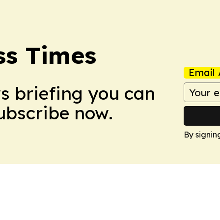
ss Times
Email 
ws briefing you can
Subscribe now.
By signin