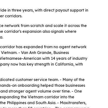
de in three years, with direct payout support in
r corridors.
e network from scratch and scale it across the
e corridor's expansion also signals where
a.
e corridor has expanded from no agent network
n Vietnam. - Van Anh Grande, Business
a Vietnamese-American with 14 years of industry
ny now has key strength in California, with
dicated customer service team. - Many of the
d hands-on onboarding helped those businesses
ss and stronger agent volume over time. - One
 expanding the Vietnam corridor into the
he Philippines and South Asia. - Maxitransfers,