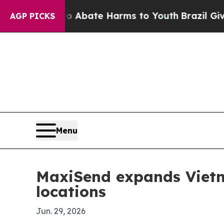
on Fund to Abate Harms to Youth
Brazil Gives Pa
AGP PICKS
Menu
MaxiSend expands Vietna
locations
Jun. 29, 2026