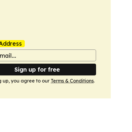
Address
Sign up for free
g up, you agree to our
Terms & Conditions
.