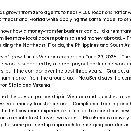
s grown from zero agents to nearly 100 locations nationwi
rtheast and Florida while applying the same model to othe
hows how a money-transfer business can build a remittanc
ilies more local access points to send money abroad. - Th
uding the Northeast, Florida, the Philippines and South Asi
 of growth in its Vietnam corridor on June 29, 2026. - Th
network is supported by a direct payout partner network i
 built the corridor over the past three years. - Grande, 
nam market from the ground up. - MaxiSend says the compa
ton State and Virginia.
shed the payout partnership in Vietnam and launched a de
cessed a money transfer before. - Compliance training an
d the first customer experience often led to repeat busine
ons a month to 500 over two years. - MaxiSend is actively
 the same partnership approach to emerging corridors in t