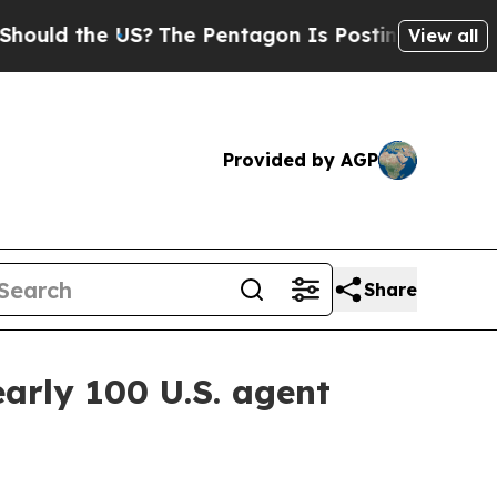
d the US?
The Pentagon Is Posting Cryptic Biblic
View all
Provided by AGP
Share
arly 100 U.S. agent