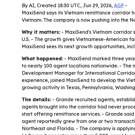
By AI, Created 18:30 UTC, Jun 29, 2026,
AGP
-
MaxiSend says its Vietnam remittance corridor ha
Vietnam. The company is now pushing into the No
Why it matters:
- MaxiSend's Vietnam corridor s
U.S. - The growth gives Vietnamese-American fam
MaxiSend sees its next growth opportunities, incl
What happened:
- MaxiSend marked three years
to nearly 100 agent locations nationwide. - The 
Development Manager for International Corridors,
experience, joined MaxiSend to develop the Viet
growing activity in Texas, Pennsylvania, Washing
The details:
- Grande recruited agents, establi
agents brought into the corridor had never pro
start offering remittance services. - Grande sai
agent reportedly grew from one or two transacti
Northeast and Florida. - The company is applying