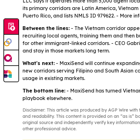
LLC says it operates more than 5,000 agent loca
its primary corridors are Latin America, Vietnam 
Puerto Rico, and lists NMLS ID 979622. - More in
Between the lines:
- The Vietnam corridor appea
recruiting local agents, training them and then 
for other immigrant-linked corridors. - CEO Gabr
and stay in those markets long term.
What's next:
- MaxiSend will continue expanding
new corridors serving Filipino and South Asian 
usage in existing markets.
The bottom line:
- MaxiSend has turned Vietnam 
playbook elsewhere.
Disclaimer: This article was produced by AGP Wire with t
and readability. This content is provided on an “as is” b
original source and independently verify key information
other professional advice.