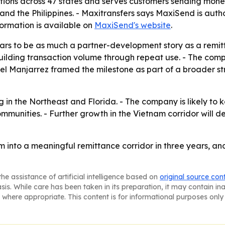
tions across 47 states and serves customers sending mone
and the Philippines. - Maxitransfers says MaxiSend is autho
formation is available on
MaxiSend's website
.
rs to be as much a partner-development story as a remitt
building transaction volume through repeat use. - The comp
iel Manjarrez framed the milestone as part of a broader s
 in the Northeast and Florida. - The company is likely t
communities. - Further growth in the Vietnam corridor wi
into a meaningful remittance corridor in three years, and
he assistance of artificial intelligence based on
original source con
asis. While care has been taken in its preparation, it may contain i
 where appropriate. This content is for informational purposes only 