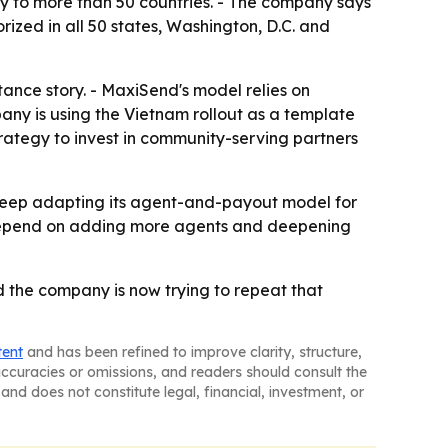
y to more than 50 countries. - The company says
rized in all 50 states, Washington, D.C. and
ance story. - MaxiSend's model relies on
any is using the Vietnam rollout as a template
trategy to invest in community-serving partners
o keep adapting its agent-and-payout model for
ll depend on adding more agents and deepening
 the company is now trying to repeat that
tent
and has been refined to improve clarity, structure,
naccuracies or omissions, and readers should consult the
and does not constitute legal, financial, investment, or