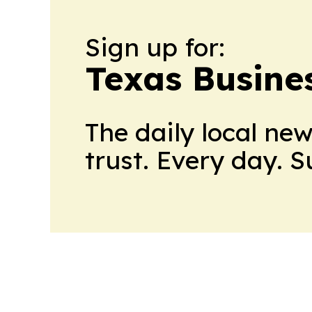
Sign up for:
Texas Busine
The daily local ne
trust. Every day. 