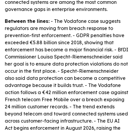
connected systems are among the most common
governance gaps in enterprise environments.
Between the lines:
- The Vodafone case suggests
regulators are moving from breach response to
prevention-first enforcement. - GDPR penalties have
exceeded €5.88 billion since 2018, showing that
enforcement has become a major financial risk. - BfDI
Commissioner Louisa Specht-Riemenschneider said
her goal is to ensure data protection violations do not
occur in the first place. - Specht-Riemenschneider
also said data protection can become a competitive
advantage because it builds trust. - The Vodafone
action follows a €42 million enforcement case against
French telecom Free Mobile over a breach exposing
24 million customer records. - The trend extends
beyond telecom and toward connected systems used
across customer-facing infrastructure. - The EU AI
Act begins enforcement in August 2026, raising the