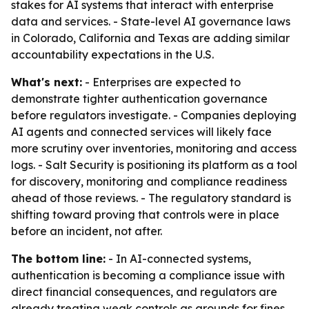
stakes for AI systems that interact with enterprise
data and services. - State-level AI governance laws
in Colorado, California and Texas are adding similar
accountability expectations in the U.S.
What's next:
- Enterprises are expected to
demonstrate tighter authentication governance
before regulators investigate. - Companies deploying
AI agents and connected services will likely face
more scrutiny over inventories, monitoring and access
logs. - Salt Security is positioning its platform as a tool
for discovery, monitoring and compliance readiness
ahead of those reviews. - The regulatory standard is
shifting toward proving that controls were in place
before an incident, not after.
The bottom line:
- In AI-connected systems,
authentication is becoming a compliance issue with
direct financial consequences, and regulators are
already treating weak controls as grounds for fines.