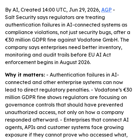
By AI, Created 14:00 UTC, Jun 29, 2026,
AGP
-
Salt Security says regulators are treating
authentication failures in AI-connected systems as
compliance violations, not just security bugs, after a
€30 million GDPR fine against Vodafone GmbH. The
company says enterprises need better inventory,
monitoring and audit trails before EU AI Act
enforcement begins in August 2026.
Why it matters:
- Authentication failures in AI-
connected and other enterprise systems can now
lead to direct regulatory penalties. - Vodafone’s €30
million GDPR fine shows regulators are focusing on
governance controls that should have prevented
unauthorized access, not only on how a company
responded afterward. - Enterprises that connect AI
agents, APIs and customer systems face growing
exposure if they cannot prove who accessed what,