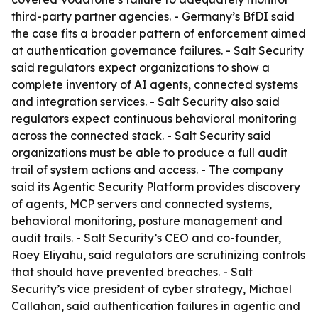
third-party partner agencies. - Germany’s BfDI said
the case fits a broader pattern of enforcement aimed
at authentication governance failures. - Salt Security
said regulators expect organizations to show a
complete inventory of AI agents, connected systems
and integration services. - Salt Security also said
regulators expect continuous behavioral monitoring
across the connected stack. - Salt Security said
organizations must be able to produce a full audit
trail of system actions and access. - The company
said its Agentic Security Platform provides discovery
of agents, MCP servers and connected systems,
behavioral monitoring, posture management and
audit trails. - Salt Security’s CEO and co-founder,
Roey Eliyahu, said regulators are scrutinizing controls
that should have prevented breaches. - Salt
Security’s vice president of cyber strategy, Michael
Callahan, said authentication failures in agentic and