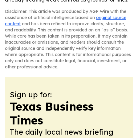
Disclaimer: This article was produced by AGP Wire with the
assistance of artificial intelligence based on
original source
content
and has been refined to improve clarity, structure,
and readability. This content is provided on an “as is” basis.
While care has been taken in its preparation, it may contain
inaccuracies or omissions, and readers should consult the
original source and independently verify key information
where appropriate. This content is for informational purposes
only and does not constitute legal, financial, investment, or
other professional advice.
Sign up for:
Texas Business
Times
The daily local news briefing