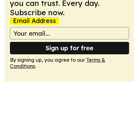
you can trust. Every day.
Subscribe now.
Email Address
Sign up for free
By signing up, you agree to our
Terms &
Conditions
.