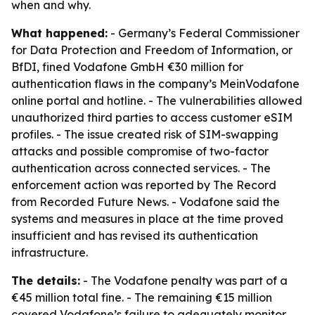
when and why.
What happened:
- Germany’s Federal Commissioner
for Data Protection and Freedom of Information, or
BfDI, fined Vodafone GmbH €30 million for
authentication flaws in the company’s MeinVodafone
online portal and hotline. - The vulnerabilities allowed
unauthorized third parties to access customer eSIM
profiles. - The issue created risk of SIM-swapping
attacks and possible compromise of two-factor
authentication across connected services. - The
enforcement action was reported by The Record
from Recorded Future News. - Vodafone said the
systems and measures in place at the time proved
insufficient and has revised its authentication
infrastructure.
The details:
- The Vodafone penalty was part of a
€45 million total fine. - The remaining €15 million
covered Vodafone’s failure to adequately monitor