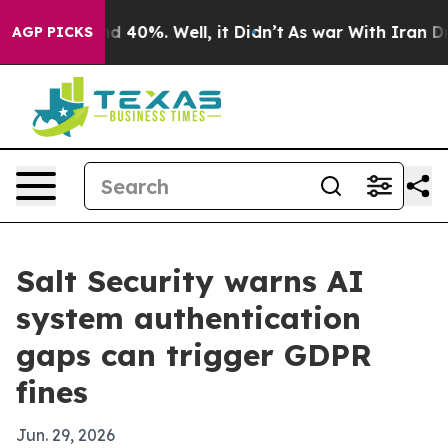
 Around 40%. Well, it Didn’t
As war With Iran Drove 
AGP PICKS
Salt Security warns AI
system authentication
gaps can trigger GDPR
fines
Jun. 29, 2026