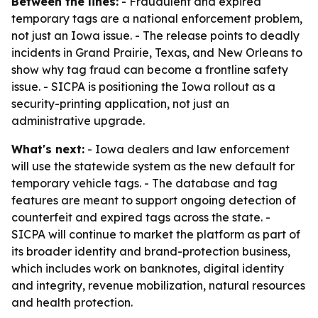
Between the lines:
- Fraudulent and expired
temporary tags are a national enforcement problem,
not just an Iowa issue. - The release points to deadly
incidents in Grand Prairie, Texas, and New Orleans to
show why tag fraud can become a frontline safety
issue. - SICPA is positioning the Iowa rollout as a
security-printing application, not just an
administrative upgrade.
What's next:
- Iowa dealers and law enforcement
will use the statewide system as the new default for
temporary vehicle tags. - The database and tag
features are meant to support ongoing detection of
counterfeit and expired tags across the state. -
SICPA will continue to market the platform as part of
its broader identity and brand-protection business,
which includes work on banknotes, digital identity
and integrity, revenue mobilization, natural resources
and health protection.