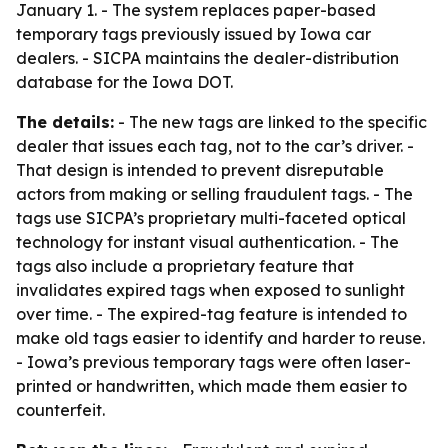
January 1. - The system replaces paper-based
temporary tags previously issued by Iowa car
dealers. - SICPA maintains the dealer-distribution
database for the Iowa DOT.
The details:
- The new tags are linked to the specific
dealer that issues each tag, not to the car’s driver. -
That design is intended to prevent disreputable
actors from making or selling fraudulent tags. - The
tags use SICPA’s proprietary multi-faceted optical
technology for instant visual authentication. - The
tags also include a proprietary feature that
invalidates expired tags when exposed to sunlight
over time. - The expired-tag feature is intended to
make old tags easier to identify and harder to reuse.
- Iowa’s previous temporary tags were often laser-
printed or handwritten, which made them easier to
counterfeit.