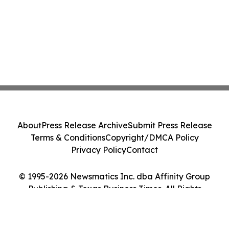
About
Press Release Archive
Submit Press Release
Terms & Conditions
Copyright/DMCA Policy
Privacy Policy
Contact
© 1995-2026 Newsmatics Inc. dba Affinity Group
Publishing & Texas Business Times. All Rights
Reserved.
Cookie Settings / Your Privacy Choices