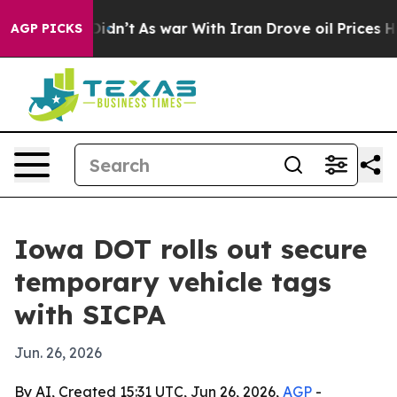
ell, it Didn’t
As war With Iran Drove oil Prices Hig
AGP PICKS
Iowa DOT rolls out secure
temporary vehicle tags
with SICPA
Jun. 26, 2026
By AI, Created 15:31 UTC, Jun 26, 2026,
AGP
-