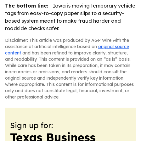
The bottom line:
- Iowa is moving temporary vehicle
tags from easy-to-copy paper slips to a security-
based system meant to make fraud harder and
roadside checks safer.
Disclaimer: This article was produced by AGP Wire with the
assistance of artificial intelligence based on
original source
content
and has been refined to improve clarity, structure,
and readability. This content is provided on an “as is” basis.
While care has been taken in its preparation, it may contain
inaccuracies or omissions, and readers should consult the
original source and independently verify key information
where appropriate. This content is for informational purposes
only and does not constitute legal, financial, investment, or
other professional advice.
Sign up for:
Texas Business