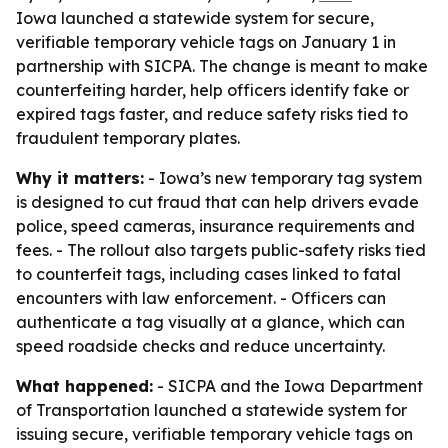
Iowa launched a statewide system for secure,
verifiable temporary vehicle tags on January 1 in
partnership with SICPA. The change is meant to make
counterfeiting harder, help officers identify fake or
expired tags faster, and reduce safety risks tied to
fraudulent temporary plates.
Why it matters:
- Iowa’s new temporary tag system
is designed to cut fraud that can help drivers evade
police, speed cameras, insurance requirements and
fees. - The rollout also targets public-safety risks tied
to counterfeit tags, including cases linked to fatal
encounters with law enforcement. - Officers can
authenticate a tag visually at a glance, which can
speed roadside checks and reduce uncertainty.
What happened:
- SICPA and the Iowa Department
of Transportation launched a statewide system for
issuing secure, verifiable temporary vehicle tags on