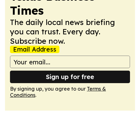
Times
The daily local news briefing
you can trust. Every day.
Subscribe now.
Email Address
Sign up for free
By signing up, you agree to our
Terms &
Conditions
.