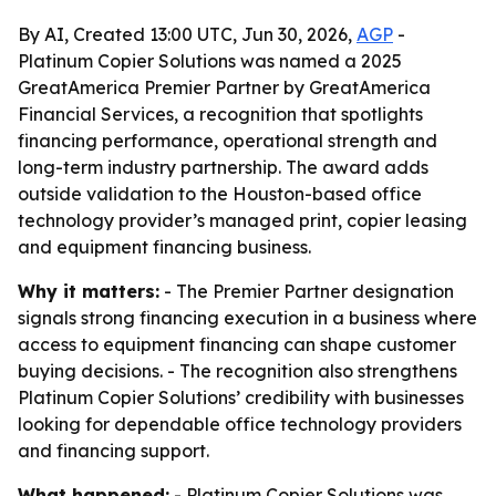
By AI, Created 13:00 UTC, Jun 30, 2026,
AGP
-
Platinum Copier Solutions was named a 2025
GreatAmerica Premier Partner by GreatAmerica
Financial Services, a recognition that spotlights
financing performance, operational strength and
long-term industry partnership. The award adds
outside validation to the Houston-based office
technology provider’s managed print, copier leasing
and equipment financing business.
Why it matters:
- The Premier Partner designation
signals strong financing execution in a business where
access to equipment financing can shape customer
buying decisions. - The recognition also strengthens
Platinum Copier Solutions’ credibility with businesses
looking for dependable office technology providers
and financing support.
What happened:
- Platinum Copier Solutions was