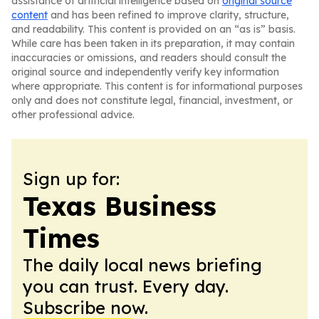
assistance of artificial intelligence based on
original source
content
and has been refined to improve clarity, structure,
and readability. This content is provided on an “as is” basis.
While care has been taken in its preparation, it may contain
inaccuracies or omissions, and readers should consult the
original source and independently verify key information
where appropriate. This content is for informational purposes
only and does not constitute legal, financial, investment, or
other professional advice.
Sign up for:
Texas Business
Times
The daily local news briefing
you can trust. Every day.
Subscribe now.