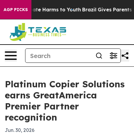
Fund to Abate Harms to Youth
Brazil Gives Parents Soc
AGP PICKS
Platinum Copier Solutions
earns GreatAmerica
Premier Partner
recognition
Jun. 30, 2026