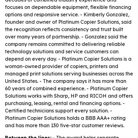
focuses on dependable equipment, flexible financing
options and responsive service. - Kimberly Gonzalez,
founder and owner of Platinum Copier Solutions, said
the recognition reflects consistency and trust built
over many years of partnership. - Gonzalez said the
company remains committed to delivering reliable
technology solutions and service customers can
depend on every day. - Platinum Copier Solutions is a
woman-owned provider of copiers, printers and
managed print solutions serving businesses across the
United States. - The company says it has more than
60 years of combined experience. - Platinum Copier
Solutions works with Sharp, HP and RICOH and offers
purchasing, leasing, rental and financing options. -
Certified technicians support every solution. -
Platinum Copier Solutions holds a BBB AAA+ rating
and has more than 130 five-star customer reviews.
Between the lines:
- The award helps separate