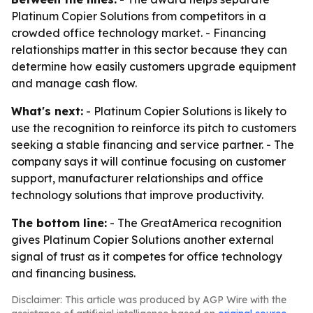
Platinum Copier Solutions from competitors in a
crowded office technology market. - Financing
relationships matter in this sector because they can
determine how easily customers upgrade equipment
and manage cash flow.
What's next:
- Platinum Copier Solutions is likely to
use the recognition to reinforce its pitch to customers
seeking a stable financing and service partner. - The
company says it will continue focusing on customer
support, manufacturer relationships and office
technology solutions that improve productivity.
The bottom line:
- The GreatAmerica recognition
gives Platinum Copier Solutions another external
signal of trust as it competes for office technology
and financing business.
Disclaimer: This article was produced by AGP Wire with the