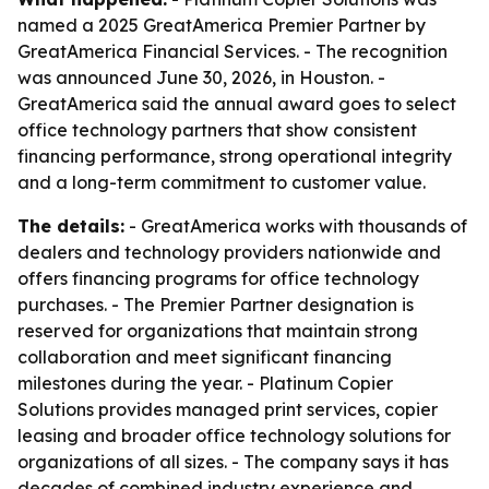
named a 2025 GreatAmerica Premier Partner by
GreatAmerica Financial Services. - The recognition
was announced June 30, 2026, in Houston. -
GreatAmerica said the annual award goes to select
office technology partners that show consistent
financing performance, strong operational integrity
and a long-term commitment to customer value.
The details:
- GreatAmerica works with thousands of
dealers and technology providers nationwide and
offers financing programs for office technology
purchases. - The Premier Partner designation is
reserved for organizations that maintain strong
collaboration and meet significant financing
milestones during the year. - Platinum Copier
Solutions provides managed print services, copier
leasing and broader office technology solutions for
organizations of all sizes. - The company says it has
decades of combined industry experience and