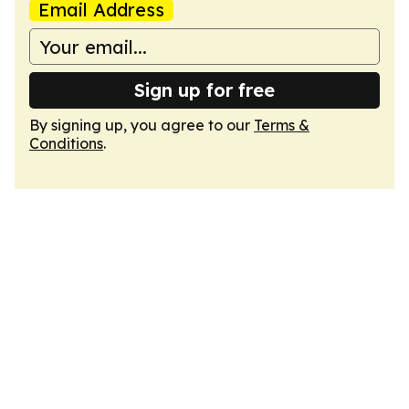
Email Address
Sign up for free
By signing up, you agree to our
Terms &
Conditions
.