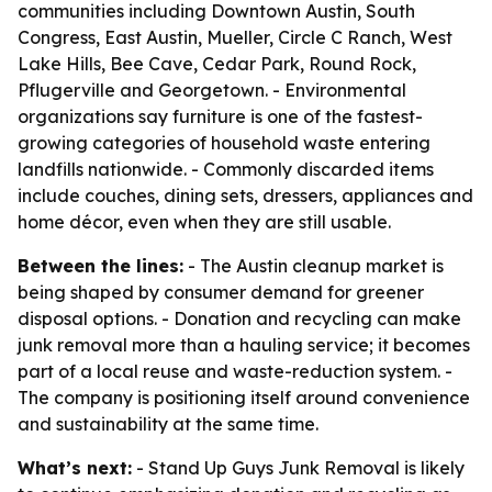
communities including Downtown Austin, South
Congress, East Austin, Mueller, Circle C Ranch, West
Lake Hills, Bee Cave, Cedar Park, Round Rock,
Pflugerville and Georgetown. - Environmental
organizations say furniture is one of the fastest-
growing categories of household waste entering
landfills nationwide. - Commonly discarded items
include couches, dining sets, dressers, appliances and
home décor, even when they are still usable.
Between the lines:
- The Austin cleanup market is
being shaped by consumer demand for greener
disposal options. - Donation and recycling can make
junk removal more than a hauling service; it becomes
part of a local reuse and waste-reduction system. -
The company is positioning itself around convenience
and sustainability at the same time.
What’s next:
- Stand Up Guys Junk Removal is likely