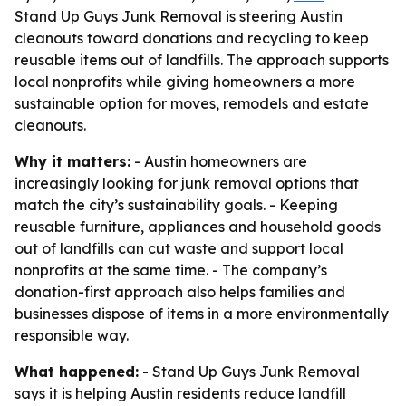
Stand Up Guys Junk Removal is steering Austin
cleanouts toward donations and recycling to keep
reusable items out of landfills. The approach supports
local nonprofits while giving homeowners a more
sustainable option for moves, remodels and estate
cleanouts.
Why it matters:
- Austin homeowners are
increasingly looking for junk removal options that
match the city’s sustainability goals. - Keeping
reusable furniture, appliances and household goods
out of landfills can cut waste and support local
nonprofits at the same time. - The company’s
donation-first approach also helps families and
businesses dispose of items in a more environmentally
responsible way.
What happened:
- Stand Up Guys Junk Removal
says it is helping Austin residents reduce landfill