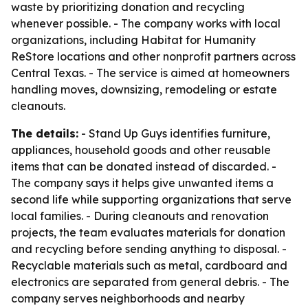
waste by prioritizing donation and recycling
whenever possible. - The company works with local
organizations, including Habitat for Humanity
ReStore locations and other nonprofit partners across
Central Texas. - The service is aimed at homeowners
handling moves, downsizing, remodeling or estate
cleanouts.
The details:
- Stand Up Guys identifies furniture,
appliances, household goods and other reusable
items that can be donated instead of discarded. -
The company says it helps give unwanted items a
second life while supporting organizations that serve
local families. - During cleanouts and renovation
projects, the team evaluates materials for donation
and recycling before sending anything to disposal. -
Recyclable materials such as metal, cardboard and
electronics are separated from general debris. - The
company serves neighborhoods and nearby