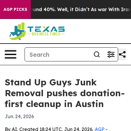
loor Around 40%. Well, it Didn’t
As war With Iran Dr
AGP PICKS
Stand Up Guys Junk
Removal pushes donation-
first cleanup in Austin
Jun. 24, 2026
By AI, Created 18:24 UTC, Jun 24, 2026,
AGP
-