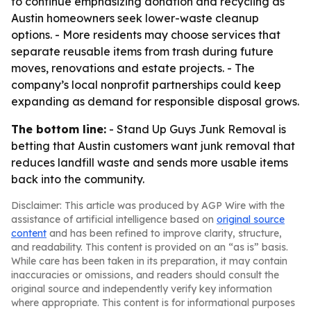
to continue emphasizing donation and recycling as
Austin homeowners seek lower-waste cleanup
options. - More residents may choose services that
separate reusable items from trash during future
moves, renovations and estate projects. - The
company’s local nonprofit partnerships could keep
expanding as demand for responsible disposal grows.
The bottom line:
- Stand Up Guys Junk Removal is
betting that Austin customers want junk removal that
reduces landfill waste and sends more usable items
back into the community.
Disclaimer: This article was produced by AGP Wire with the
assistance of artificial intelligence based on
original source
content
and has been refined to improve clarity, structure,
and readability. This content is provided on an “as is” basis.
While care has been taken in its preparation, it may contain
inaccuracies or omissions, and readers should consult the
original source and independently verify key information
where appropriate. This content is for informational purposes