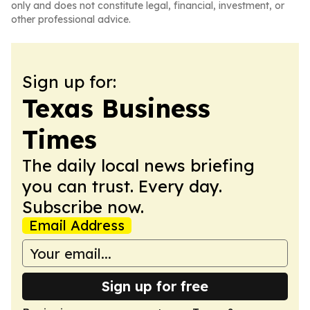
only and does not constitute legal, financial, investment, or
other professional advice.
Sign up for:
Texas Business
Times
The daily local news briefing
you can trust. Every day.
Subscribe now.
Email Address
Sign up for free