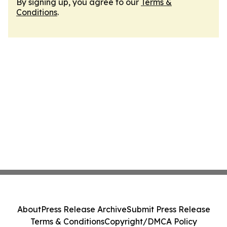
By signing up, you agree to our
Terms &
Conditions
.
About
Press Release Archive
Submit Press Release
Terms & Conditions
Copyright/DMCA Policy