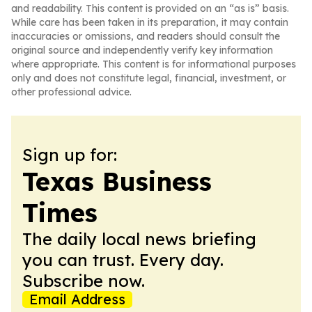
and readability. This content is provided on an “as is” basis.
While care has been taken in its preparation, it may contain
inaccuracies or omissions, and readers should consult the
original source and independently verify key information
where appropriate. This content is for informational purposes
only and does not constitute legal, financial, investment, or
other professional advice.
Sign up for:
Texas Business
Times
The daily local news briefing
you can trust. Every day.
Subscribe now.
Email Address