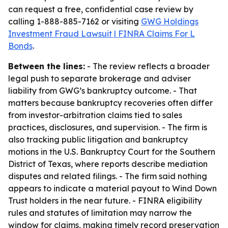
can request a free, confidential case review by
calling 1-888-885-7162 or visiting
GWG Holdings
Investment Fraud Lawsuit | FINRA Claims For L
Bonds
.
Between the lines:
- The review reflects a broader
legal push to separate brokerage and adviser
liability from GWG’s bankruptcy outcome. - That
matters because bankruptcy recoveries often differ
from investor-arbitration claims tied to sales
practices, disclosures, and supervision. - The firm is
also tracking public litigation and bankruptcy
motions in the U.S. Bankruptcy Court for the Southern
District of Texas, where reports describe mediation
disputes and related filings. - The firm said nothing
appears to indicate a material payout to Wind Down
Trust holders in the near future. - FINRA eligibility
rules and statutes of limitation may narrow the
window for claims, making timely record preservation