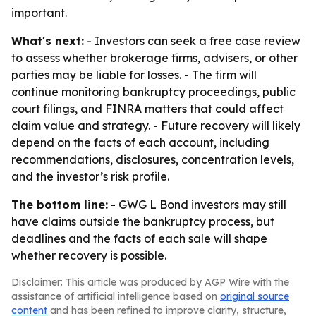
important.
What's next:
- Investors can seek a free case review
to assess whether brokerage firms, advisers, or other
parties may be liable for losses. - The firm will
continue monitoring bankruptcy proceedings, public
court filings, and FINRA matters that could affect
claim value and strategy. - Future recovery will likely
depend on the facts of each account, including
recommendations, disclosures, concentration levels,
and the investor’s risk profile.
The bottom line:
- GWG L Bond investors may still
have claims outside the bankruptcy process, but
deadlines and the facts of each sale will shape
whether recovery is possible.
Disclaimer: This article was produced by AGP Wire with the
assistance of artificial intelligence based on
original source
content
and has been refined to improve clarity, structure,