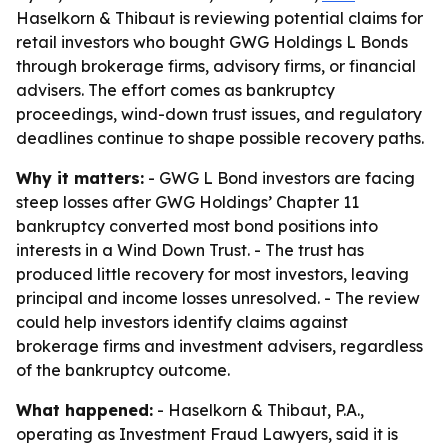
Haselkorn & Thibaut is reviewing potential claims for
retail investors who bought GWG Holdings L Bonds
through brokerage firms, advisory firms, or financial
advisers. The effort comes as bankruptcy
proceedings, wind-down trust issues, and regulatory
deadlines continue to shape possible recovery paths.
Why it matters:
- GWG L Bond investors are facing
steep losses after GWG Holdings’ Chapter 11
bankruptcy converted most bond positions into
interests in a Wind Down Trust. - The trust has
produced little recovery for most investors, leaving
principal and income losses unresolved. - The review
could help investors identify claims against
brokerage firms and investment advisers, regardless
of the bankruptcy outcome.
What happened:
- Haselkorn & Thibaut, P.A.,
operating as Investment Fraud Lawyers, said it is