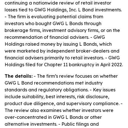
continuing a nationwide review of retail investor
losses tied to GWG Holdings, Inc. L Bond investments.
- The firm is evaluating potential claims from
investors who bought GWG L Bonds through
brokerage firms, investment advisory firms, or on the
recommendation of financial advisers. - GWG
Holdings raised money by issuing L Bonds, which
were marketed by independent broker-dealers and
financial advisers primarily to retail investors. - GWG
Holdings filed for Chapter 11 bankruptcy in April 2022.
The details:
- The firm’s review focuses on whether
GWG L Bond recommendations met industry
standards and regulatory obligations. - Key issues
include suitability, best interests, risk disclosure,
product due diligence, and supervisory compliance. -
The review also examines whether investors were
over-concentrated in GWG L Bonds or other
alternative investments. - Public filings and