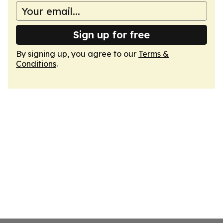
Sign up for free
By signing up, you agree to our
Terms &
Conditions
.