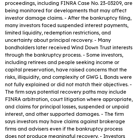
proceedings, including FINRA Case No. 23-03209, are
being monitored for developments that may affect
investor damage claims. - After the bankruptcy filing,
many investors faced suspended interest payments,
limited liquidity, redemption restrictions, and
uncertainty about principal recovery. - Many
bondholders later received Wind Down Trust interests
through the bankruptcy process. - Some investors,
including retirees and people seeking income or
capital preservation, have raised concerns that the
risks, illiquidity, and complexity of GWG L Bonds were
not fully explained or did not match their objectives. -
The firm says potential recovery paths may include
FINRA arbitration, court litigation where appropriate,
and claims for principal losses, suspended or unpaid
interest, and other supported damages. - The firm
says investors may have claims against brokerage
firms and advisers even if the bankruptcy process
does not produce meaningful recovery. - Investors