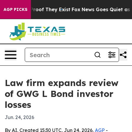
fers no Proof They Exist
Fox News Goes Quiet as 'Maga
AGP PICKS
Law firm expands review
of GWG L Bond investor
losses
Jun. 24, 2026
By AI, Created 15:30 UTC, Jun 24, 2026,
AGP
-