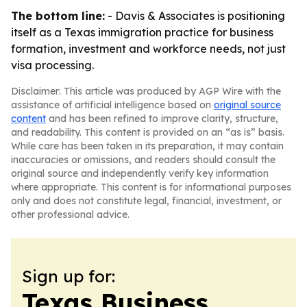
The bottom line:
- Davis & Associates is positioning
itself as a Texas immigration practice for business
formation, investment and workforce needs, not just
visa processing.
Disclaimer: This article was produced by AGP Wire with the
assistance of artificial intelligence based on
original source
content
and has been refined to improve clarity, structure,
and readability. This content is provided on an “as is” basis.
While care has been taken in its preparation, it may contain
inaccuracies or omissions, and readers should consult the
original source and independently verify key information
where appropriate. This content is for informational purposes
only and does not constitute legal, financial, investment, or
other professional advice.
Sign up for:
Texas Business