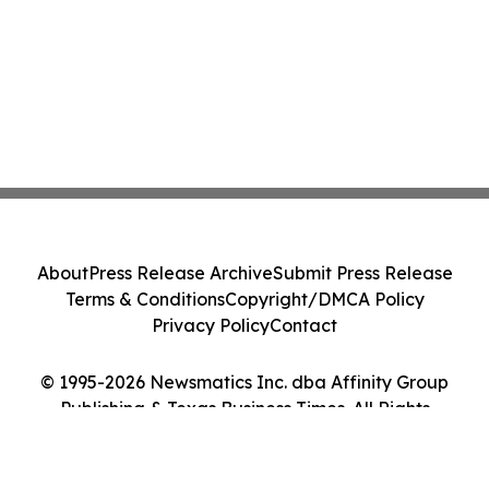
About
Press Release Archive
Submit Press Release
Terms & Conditions
Copyright/DMCA Policy
Privacy Policy
Contact
© 1995-2026 Newsmatics Inc. dba Affinity Group
Publishing & Texas Business Times. All Rights
Reserved.
Cookie Settings / Your Privacy Choices