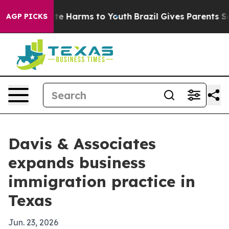
nd to Abate Harms to Youth
Brazil Gives Parents Socia
AGP PICKS
Davis & Associates
expands business
immigration practice in
Texas
Jun. 23, 2026