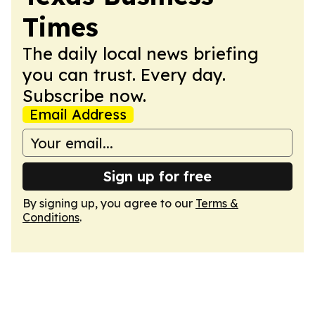
Times
The daily local news briefing
you can trust. Every day.
Subscribe now.
Email Address
Sign up for free
By signing up, you agree to our
Terms &
Conditions
.