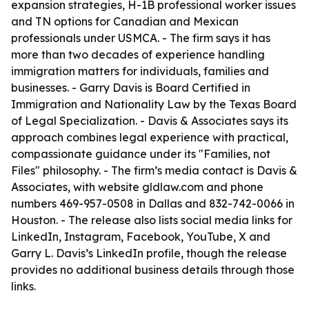
expansion strategies, H-1B professional worker issues
and TN options for Canadian and Mexican
professionals under USMCA. - The firm says it has
more than two decades of experience handling
immigration matters for individuals, families and
businesses. - Garry Davis is Board Certified in
Immigration and Nationality Law by the Texas Board
of Legal Specialization. - Davis & Associates says its
approach combines legal experience with practical,
compassionate guidance under its "Families, not
Files" philosophy. - The firm’s media contact is Davis &
Associates, with website gldlaw.com and phone
numbers 469-957-0508 in Dallas and 832-742-0066 in
Houston. - The release also lists social media links for
LinkedIn, Instagram, Facebook, YouTube, X and
Garry L. Davis’s LinkedIn profile, though the release
provides no additional business details through those
links.