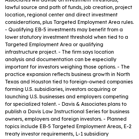
lawful source and path of funds, job creation, project
location, regional center and direct investment
considerations, plus Targeted Employment Area rules.
- Qualifying EB-5 investments may benefit from a
lower statutory investment threshold when tied to a
Targeted Employment Area or qualifying
infrastructure project. - The firm says location
analysis and documentation can be especially
important for investors weighing those options. - The
practice expansion reflects business growth in North
Texas and Houston tied to foreign-owned companies
forming U.S. subsidiaries, investors acquiring or
launching U.S. businesses and employers competing
for specialized talent. - Davis & Associates plans to
publish a Davis Law Instructional Series for business
owners, employers and foreign investors. - Planned
topics include EB-5 Targeted Employment Areas, E-2
treaty investor requirements, L-1 subsidiary