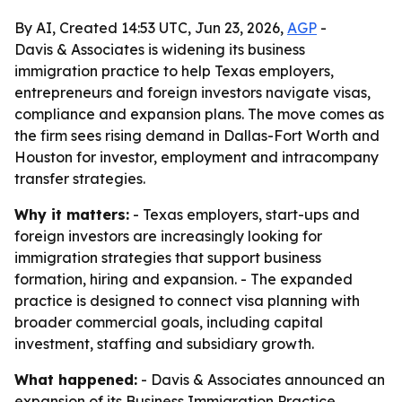
By AI, Created 14:53 UTC, Jun 23, 2026,
AGP
-
Davis & Associates is widening its business
immigration practice to help Texas employers,
entrepreneurs and foreign investors navigate visas,
compliance and expansion plans. The move comes as
the firm sees rising demand in Dallas-Fort Worth and
Houston for investor, employment and intracompany
transfer strategies.
Why it matters:
- Texas employers, start-ups and
foreign investors are increasingly looking for
immigration strategies that support business
formation, hiring and expansion. - The expanded
practice is designed to connect visa planning with
broader commercial goals, including capital
investment, staffing and subsidiary growth.
What happened:
- Davis & Associates announced an
expansion of its Business Immigration Practice