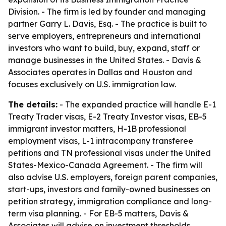
Division. - The firm is led by founder and managing
partner Garry L. Davis, Esq. - The practice is built to
serve employers, entrepreneurs and international
investors who want to build, buy, expand, staff or
manage businesses in the United States. - Davis &
Associates operates in Dallas and Houston and
focuses exclusively on U.S. immigration law.
The details:
- The expanded practice will handle E-1
Treaty Trader visas, E-2 Treaty Investor visas, EB-5
immigrant investor matters, H-1B professional
employment visas, L-1 intracompany transferee
petitions and TN professional visas under the United
States-Mexico-Canada Agreement. - The firm will
also advise U.S. employers, foreign parent companies,
start-ups, investors and family-owned businesses on
petition strategy, immigration compliance and long-
term visa planning. - For EB-5 matters, Davis &
Associates will advise on investment thresholds,