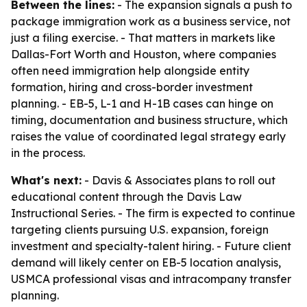
Between the lines:
- The expansion signals a push to
package immigration work as a business service, not
just a filing exercise. - That matters in markets like
Dallas-Fort Worth and Houston, where companies
often need immigration help alongside entity
formation, hiring and cross-border investment
planning. - EB-5, L-1 and H-1B cases can hinge on
timing, documentation and business structure, which
raises the value of coordinated legal strategy early
in the process.
What's next:
- Davis & Associates plans to roll out
educational content through the Davis Law
Instructional Series. - The firm is expected to continue
targeting clients pursuing U.S. expansion, foreign
investment and specialty-talent hiring. - Future client
demand will likely center on EB-5 location analysis,
USMCA professional visas and intracompany transfer
planning.