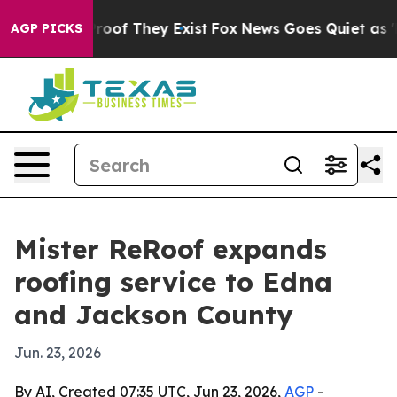
ffers no Proof They Exist
Fox News Goes Quiet as 'Mag
AGP PICKS
Mister ReRoof expands
roofing service to Edna
and Jackson County
Jun. 23, 2026
By AI, Created 07:35 UTC, Jun 23, 2026,
AGP
-