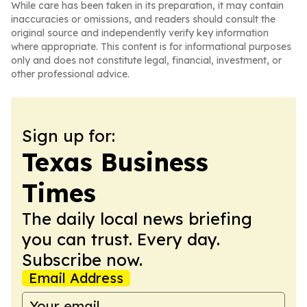
While care has been taken in its preparation, it may contain
inaccuracies or omissions, and readers should consult the
original source and independently verify key information
where appropriate. This content is for informational purposes
only and does not constitute legal, financial, investment, or
other professional advice.
Sign up for:
Texas Business
Times
The daily local news briefing
you can trust. Every day.
Subscribe now.
Email Address