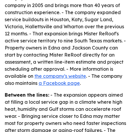
company in 2005 and brings more than 40 years of
construction experience. - The company expanded
service buildouts in Houston, Katy, Sugar Land,
Victoria, Hallettsville and Wharton over the previous
12 months. - That expansion brings Mister ReRoof's
active service territory to nine South Texas markets. -
Property owners in Edna and Jackson County can
start by contacting Mister ReRoof directly for an
assessment, a written line-item estimate and project
scheduling after approval. - More information is
available on
the company's website
. - The company
also maintains
a Facebook page
.
Between the lines:
- The expansion appears aimed
at filling a local service gap in a climate where high
heat, humidity and Gulf storms can accelerate roof
wear. - Bringing service closer to Edna may matter
most for property owners who need faster inspections
after storm damage or aging-roof failures. - The