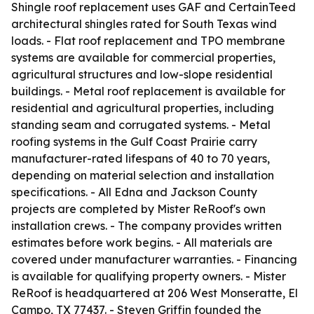
Shingle roof replacement uses GAF and CertainTeed
architectural shingles rated for South Texas wind
loads. - Flat roof replacement and TPO membrane
systems are available for commercial properties,
agricultural structures and low-slope residential
buildings. - Metal roof replacement is available for
residential and agricultural properties, including
standing seam and corrugated systems. - Metal
roofing systems in the Gulf Coast Prairie carry
manufacturer-rated lifespans of 40 to 70 years,
depending on material selection and installation
specifications. - All Edna and Jackson County
projects are completed by Mister ReRoof's own
installation crews. - The company provides written
estimates before work begins. - All materials are
covered under manufacturer warranties. - Financing
is available for qualifying property owners. - Mister
ReRoof is headquartered at 206 West Monseratte, El
Campo, TX 77437. - Steven Griffin founded the