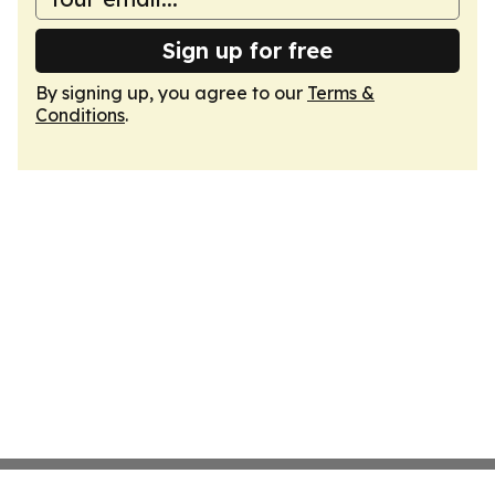
Sign up for free
By signing up, you agree to our
Terms &
Conditions
.