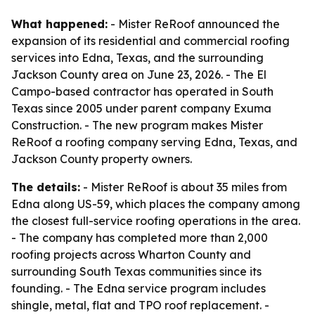
What happened:
- Mister ReRoof announced the
expansion of its residential and commercial roofing
services into Edna, Texas, and the surrounding
Jackson County area on June 23, 2026. - The El
Campo-based contractor has operated in South
Texas since 2005 under parent company Exuma
Construction. - The new program makes Mister
ReRoof a roofing company serving Edna, Texas, and
Jackson County property owners.
The details:
- Mister ReRoof is about 35 miles from
Edna along US-59, which places the company among
the closest full-service roofing operations in the area.
- The company has completed more than 2,000
roofing projects across Wharton County and
surrounding South Texas communities since its
founding. - The Edna service program includes
shingle, metal, flat and TPO roof replacement. -