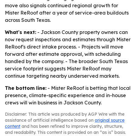
move also signals continued regional growth for
Mister ReRoof after a year of service-area buildouts
across South Texas.
What's next:
- Jackson County property owners can
now request inspections and estimates through Mister
ReRoof's direct intake process. - Projects will move
forward after estimate approval, with scheduling
handled by the company. - The broader South Texas
service footprint suggests Mister ReRoof may
continue targeting nearby underserved markets.
The bottom line:
- Mister ReRoof is betting that local
presence, climate-specific experience and in-house
crews will win business in Jackson County.
Disclaimer: This article was produced by AGP Wire with the
assistance of artificial intelligence based on
original source
content
and has been refined to improve clarity, structure,
and readability. This content is provided on an “as is” basis.