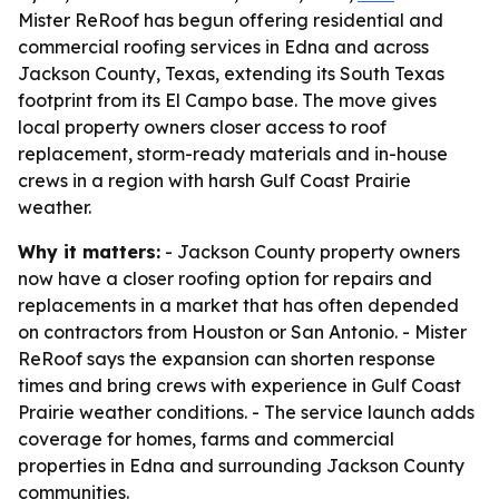
Mister ReRoof has begun offering residential and
commercial roofing services in Edna and across
Jackson County, Texas, extending its South Texas
footprint from its El Campo base. The move gives
local property owners closer access to roof
replacement, storm-ready materials and in-house
crews in a region with harsh Gulf Coast Prairie
weather.
Why it matters:
- Jackson County property owners
now have a closer roofing option for repairs and
replacements in a market that has often depended
on contractors from Houston or San Antonio. - Mister
ReRoof says the expansion can shorten response
times and bring crews with experience in Gulf Coast
Prairie weather conditions. - The service launch adds
coverage for homes, farms and commercial
properties in Edna and surrounding Jackson County
communities.