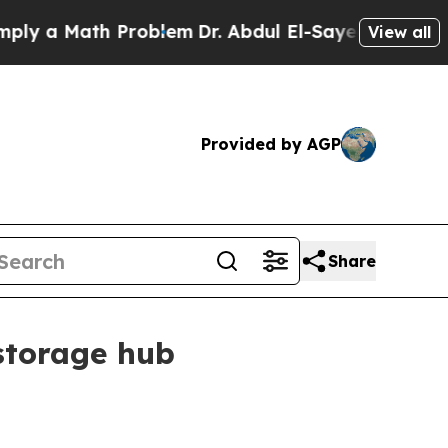
 a Math Problem
Dr. Abdul El-Sayed on Historic Mi
View all
Provided by AGP
Share
storage hub