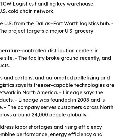
th TGW Logistics handling key warehouse
U.S. cold chain network.
 U.S. from the Dallas–Fort Worth logistics hub. -
 The project targets a major U.S. grocery
rature-controlled distribution centers in
site. - The facility broke ground recently, and
ucts.
ets and cartons, and automated palletizing and
ogistics says its freezer-capable technologies are
 network in North America. - Lineage says the
roducts. - Lineage was founded in 2008 and is
e. - The company serves customers across North
mploys around 24,000 people globally.
dress labor shortages and rising efficiency
combine performance, energy efficiency and