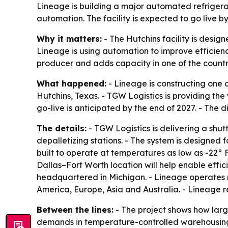
Lineage is building a major automated refrigera
automation. The facility is expected to go live b
Why it matters:
- The Hutchins facility is desig
Lineage is using automation to improve efficiency,
producer and adds capacity in one of the country’
What happened:
- Lineage is constructing one 
Hutchins, Texas. - TGW Logistics is providing th
go-live is anticipated by the end of 2027. - The d
The details:
- TGW Logistics is delivering a shu
depalletizing stations. - The system is designed 
built to operate at temperatures as low as -22° F
Dallas–Fort Worth location will help enable effi
headquartered in Michigan. - Lineage operates 
America, Europe, Asia and Australia. - Lineage r
Between the lines:
- The project shows how larg
demands in temperature-controlled warehousing.