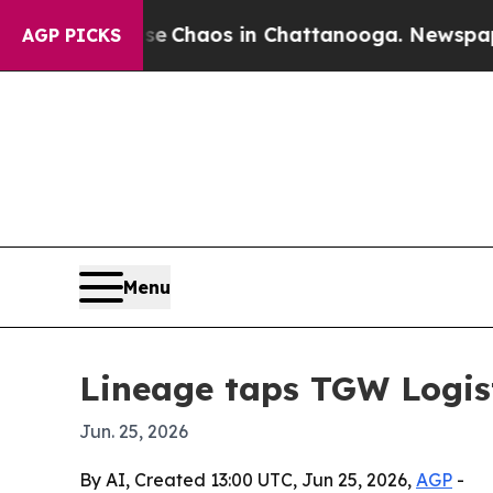
al Collapse
Chaos in Chattanooga. Newspaper Own
AGP PICKS
Menu
Lineage taps TGW Logis
Jun. 25, 2026
By AI, Created 13:00 UTC, Jun 25, 2026,
AGP
-