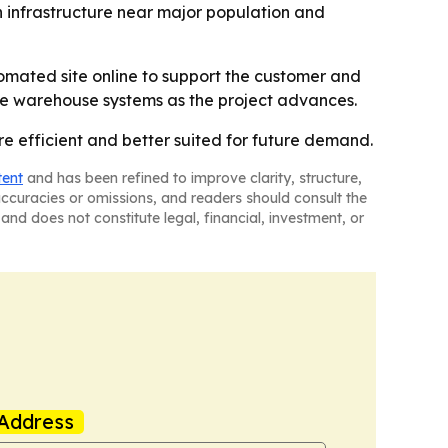
in infrastructure near major population and
tomated site online to support the customer and
the warehouse systems as the project advances.
re efficient and better suited for future demand.
tent
and has been refined to improve clarity, structure,
naccuracies or omissions, and readers should consult the
and does not constitute legal, financial, investment, or
Address