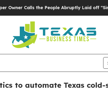
er Calls the People Abruptly Laid off “Simply
tics to automate Texas cold-