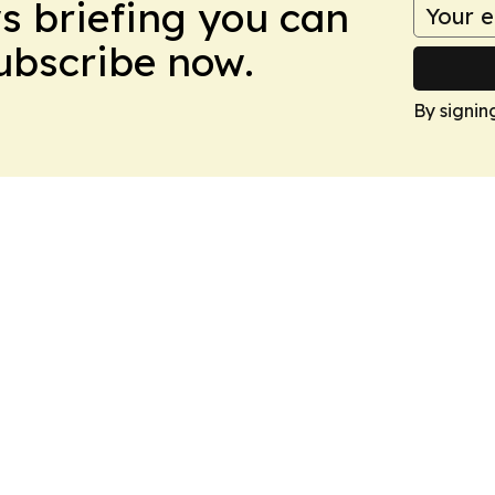
ws briefing you can
Subscribe now.
By signin