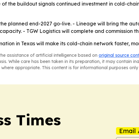
le of the buildout signals continued investment in cold-cha
the planned end-2027 go-live. - Lineage will bring the au
n capacity. - TGW Logistics will complete and commission 
ation in Texas will make its cold-chain network faster, mo
he assistance of artificial intelligence based on
original source con
asis. While care has been taken in its preparation, it may contain i
 where appropriate. This content is for informational purposes only 
ss Times
Email 