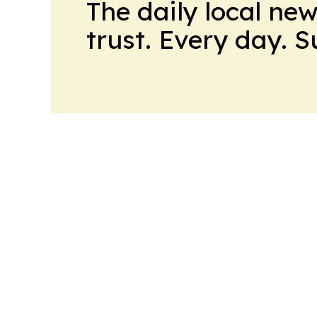
The daily local ne
trust. Every day. 