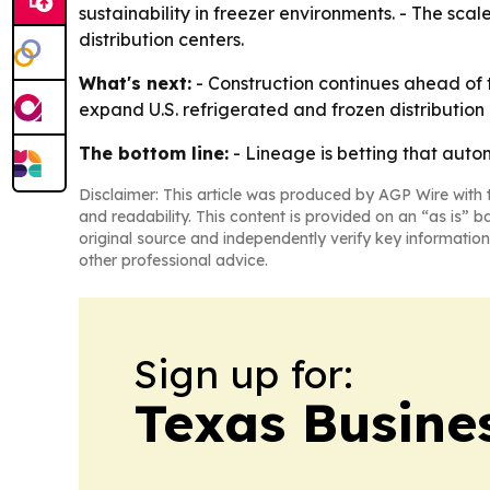
sustainability in freezer environments. - The sca
distribution centers.
What's next:
- Construction continues ahead of 
expand U.S. refrigerated and frozen distributio
The bottom line:
- Lineage is betting that autom
Disclaimer: This article was produced by AGP Wire with t
and readability. This content is provided on an “as is” b
original source and independently verify key information
other professional advice.
Sign up for:
Texas Busine