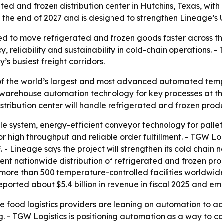
ted and frozen distribution center in Hutchins, Texas, wi
y the end of 2027 and is designed to strengthen Lineage’s 
ned to move refrigerated and frozen goods faster across the
 reliability and sustainability in cold-chain operations. -
s busiest freight corridors.
of the world’s largest and most advanced automated tempe
e warehouse automation technology for key processes at the 
istribution center will handle refrigerated and frozen prod
ttle system, energy-efficient conveyor technology for pall
for high throughput and reliable order fulfillment. - TGW L
. - Lineage says the project will strengthen its cold chain
cient nationwide distribution of refrigerated and frozen p
more than 500 temperature-controlled facilities worldwid
eported about $5.4 billion in revenue in fiscal 2025 and e
e food logistics providers are leaning on automation to ad
 - TGW Logistics is positioning automation as a way to 