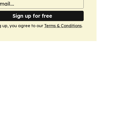
Sign up for free
g up, you agree to our
Terms & Conditions
.