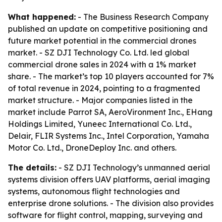
What happened:
- The Business Research Company
published an update on competitive positioning and
future market potential in the commercial drones
market. - SZ DJI Technology Co. Ltd. led global
commercial drone sales in 2024 with a 1% market
share. - The market’s top 10 players accounted for 7%
of total revenue in 2024, pointing to a fragmented
market structure. - Major companies listed in the
market include Parrot SA, AeroVironment Inc., EHang
Holdings Limited, Yuneec International Co. Ltd.,
Delair, FLIR Systems Inc., Intel Corporation, Yamaha
Motor Co. Ltd., DroneDeploy Inc. and others.
The details:
- SZ DJI Technology’s unmanned aerial
systems division offers UAV platforms, aerial imaging
systems, autonomous flight technologies and
enterprise drone solutions. - The division also provides
software for flight control, mapping, surveying and