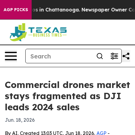
apse
Chaos in Chattanooga. Newspaper Owner Calls th
AGP PICKS
Commercial drones market
stays fragmented as DJI
leads 2024 sales
Jun. 18, 2026
By AI, Created 13:03 UTC, Jun 18, 2026,
AGP
-