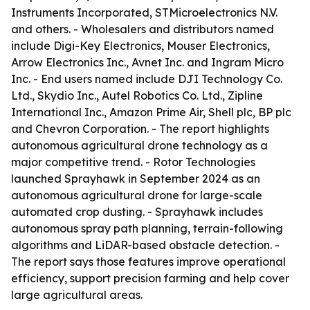
Instruments Incorporated, STMicroelectronics N.V.
and others. - Wholesalers and distributors named
include Digi-Key Electronics, Mouser Electronics,
Arrow Electronics Inc., Avnet Inc. and Ingram Micro
Inc. - End users named include DJI Technology Co.
Ltd., Skydio Inc., Autel Robotics Co. Ltd., Zipline
International Inc., Amazon Prime Air, Shell plc, BP plc
and Chevron Corporation. - The report highlights
autonomous agricultural drone technology as a
major competitive trend. - Rotor Technologies
launched Sprayhawk in September 2024 as an
autonomous agricultural drone for large-scale
automated crop dusting. - Sprayhawk includes
autonomous spray path planning, terrain-following
algorithms and LiDAR-based obstacle detection. -
The report says those features improve operational
efficiency, support precision farming and help cover
large agricultural areas.