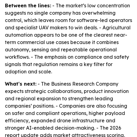
Between the lines:
- The market’s low concentration
suggests no single company has overwhelming
control, which leaves room for software-led operators
and specialist UAV makers to win deals. - Agricultural
automation appears to be one of the clearest near-
term commercial use cases because it combines
autonomy, sensing and repeatable operational
workflows. - The emphasis on compliance and safety
signals that regulation remains a key filter for
adoption and scale.
What's next:
- The Business Research Company
expects strategic collaborations, product innovation
and regional expansion to strengthen leading
companies’ positions. - Companies are also focusing
on safer and compliant operations, higher payload
efficiency, expanded drone infrastructure and
stronger AI-enabled decision-making. - The 2026
report update adds market attractiveness scoring,