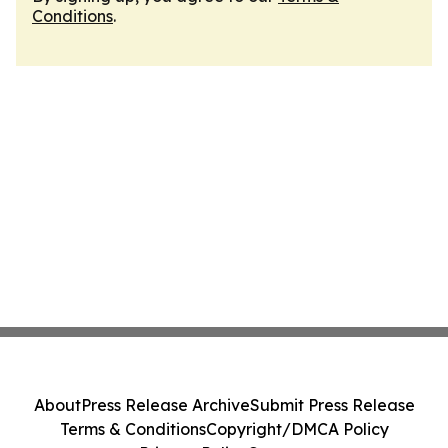
Conditions
.
About
Press Release Archive
Submit Press Release
Terms & Conditions
Copyright/DMCA Policy