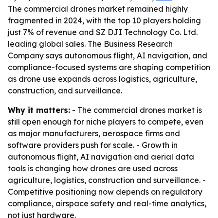
The commercial drones market remained highly
fragmented in 2024, with the top 10 players holding
just 7% of revenue and SZ DJI Technology Co. Ltd.
leading global sales. The Business Research
Company says autonomous flight, AI navigation, and
compliance-focused systems are shaping competition
as drone use expands across logistics, agriculture,
construction, and surveillance.
Why it matters:
- The commercial drones market is
still open enough for niche players to compete, even
as major manufacturers, aerospace firms and
software providers push for scale. - Growth in
autonomous flight, AI navigation and aerial data
tools is changing how drones are used across
agriculture, logistics, construction and surveillance. -
Competitive positioning now depends on regulatory
compliance, airspace safety and real-time analytics,
not just hardware.