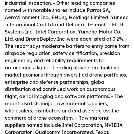
industrial inspection. - Other leading companies
named with notable shares include Parrot SA,
AeroVironment Inc., EHang Holdings Limited, Yuneec
International Co. Ltd. and Delair at 1% each. - FLIR
Systems Inc., Intel Corporation, Yamaha Motor Co.
Ltd. and DroneDeploy Inc. were each listed at 0.2%. -
The report says moderate barriers to entry come from
airspace regulation, safety certification, precision
engineering and reliability requirements for
autonomous flight. - Leading players are building
market positions through diversified drone portfolios,
enterprise and defense partnerships, global
distribution and continued work on autonomous
flight, aerial imaging and software platforms. - The
report also lists major raw material suppliers,
wholesalers, distributors and end users across the
commercial drone ecosystem. - Raw material
suppliers named include Intel Corporation, NVIDIA
Corporation, Qualcomm Incorporated, Texas