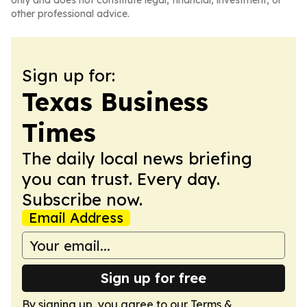
only and does not constitute legal, financial, investment, or
other professional advice.
Sign up for:
Texas Business
Times
The daily local news briefing
you can trust. Every day.
Subscribe now.
Email Address
Sign up for free
By signing up, you agree to our
Terms &