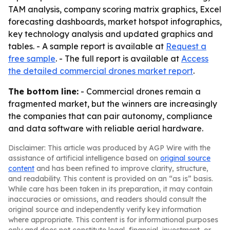
TAM analysis, company scoring matrix graphics, Excel
forecasting dashboards, market hotspot infographics,
key technology analysis and updated graphics and
tables. - A sample report is available at
Request a
free sample
. - The full report is available at
Access
the detailed commercial drones market report
.
The bottom line:
- Commercial drones remain a
fragmented market, but the winners are increasingly
the companies that can pair autonomy, compliance
and data software with reliable aerial hardware.
Disclaimer: This article was produced by AGP Wire with the
assistance of artificial intelligence based on
original source
content
and has been refined to improve clarity, structure,
and readability. This content is provided on an “as is” basis.
While care has been taken in its preparation, it may contain
inaccuracies or omissions, and readers should consult the
original source and independently verify key information
where appropriate. This content is for informational purposes