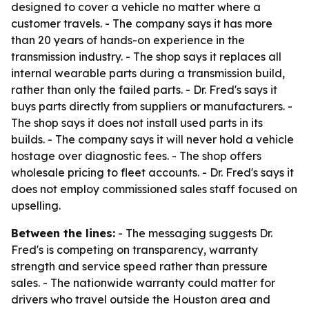
designed to cover a vehicle no matter where a
customer travels. - The company says it has more
than 20 years of hands-on experience in the
transmission industry. - The shop says it replaces all
internal wearable parts during a transmission build,
rather than only the failed parts. - Dr. Fred's says it
buys parts directly from suppliers or manufacturers. -
The shop says it does not install used parts in its
builds. - The company says it will never hold a vehicle
hostage over diagnostic fees. - The shop offers
wholesale pricing to fleet accounts. - Dr. Fred's says it
does not employ commissioned sales staff focused on
upselling.
Between the lines:
- The messaging suggests Dr.
Fred's is competing on transparency, warranty
strength and service speed rather than pressure
sales. - The nationwide warranty could matter for
drivers who travel outside the Houston area and