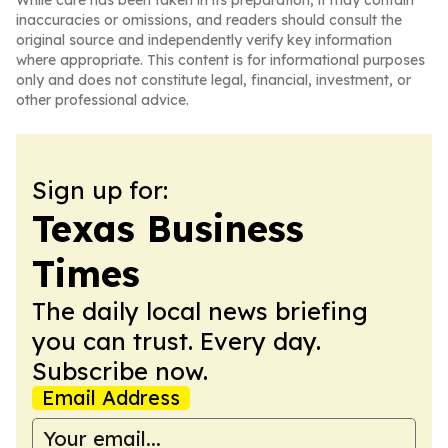
While care has been taken in its preparation, it may contain
inaccuracies or omissions, and readers should consult the
original source and independently verify key information
where appropriate. This content is for informational purposes
only and does not constitute legal, financial, investment, or
other professional advice.
Sign up for:
Texas Business
Times
The daily local news briefing
you can trust. Every day.
Subscribe now.
Email Address