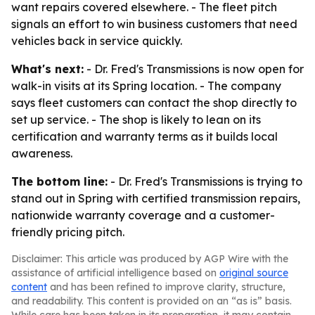
want repairs covered elsewhere. - The fleet pitch
signals an effort to win business customers that need
vehicles back in service quickly.
What's next:
- Dr. Fred's Transmissions is now open for
walk-in visits at its Spring location. - The company
says fleet customers can contact the shop directly to
set up service. - The shop is likely to lean on its
certification and warranty terms as it builds local
awareness.
The bottom line:
- Dr. Fred's Transmissions is trying to
stand out in Spring with certified transmission repairs,
nationwide warranty coverage and a customer-
friendly pricing pitch.
Disclaimer: This article was produced by AGP Wire with the
assistance of artificial intelligence based on
original source
content
and has been refined to improve clarity, structure,
and readability. This content is provided on an “as is” basis.