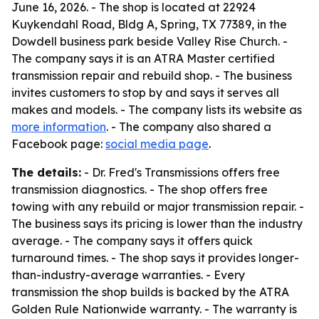
June 16, 2026. - The shop is located at 22924
Kuykendahl Road, Bldg A, Spring, TX 77389, in the
Dowdell business park beside Valley Rise Church. -
The company says it is an ATRA Master certified
transmission repair and rebuild shop. - The business
invites customers to stop by and says it serves all
makes and models. - The company lists its website as
more information
. - The company also shared a
Facebook page:
social media page
.
The details:
- Dr. Fred's Transmissions offers free
transmission diagnostics. - The shop offers free
towing with any rebuild or major transmission repair. -
The business says its pricing is lower than the industry
average. - The company says it offers quick
turnaround times. - The shop says it provides longer-
than-industry-average warranties. - Every
transmission the shop builds is backed by the ATRA
Golden Rule Nationwide warranty. - The warranty is