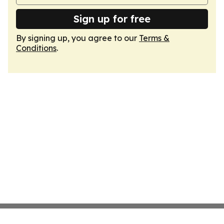
Sign up for free
By signing up, you agree to our
Terms &
Conditions
.