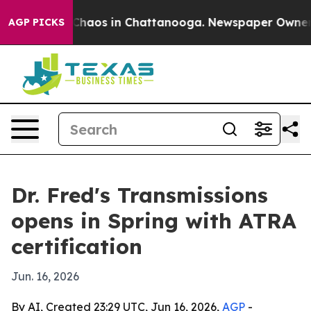
 Collapse
Chaos in Chattanooga. Newspaper Owner Call
AGP PICKS
Dr. Fred's Transmissions
opens in Spring with ATRA
certification
Jun. 16, 2026
By AI, Created 23:29 UTC, Jun 16, 2026,
AGP
-