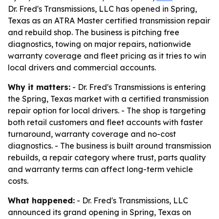
Dr. Fred's Transmissions, LLC has opened in Spring,
Texas as an ATRA Master certified transmission repair
and rebuild shop. The business is pitching free
diagnostics, towing on major repairs, nationwide
warranty coverage and fleet pricing as it tries to win
local drivers and commercial accounts.
Why it matters:
- Dr. Fred's Transmissions is entering
the Spring, Texas market with a certified transmission
repair option for local drivers. - The shop is targeting
both retail customers and fleet accounts with faster
turnaround, warranty coverage and no-cost
diagnostics. - The business is built around transmission
rebuilds, a repair category where trust, parts quality
and warranty terms can affect long-term vehicle
costs.
What happened:
- Dr. Fred's Transmissions, LLC
announced its grand opening in Spring, Texas on