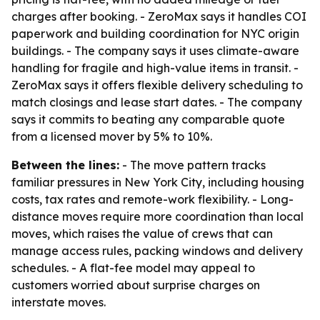
charges after booking. - ZeroMax says it handles COI
paperwork and building coordination for NYC origin
buildings. - The company says it uses climate-aware
handling for fragile and high-value items in transit. -
ZeroMax says it offers flexible delivery scheduling to
match closings and lease start dates. - The company
says it commits to beating any comparable quote
from a licensed mover by 5% to 10%.
Between the lines:
- The move pattern tracks
familiar pressures in New York City, including housing
costs, tax rates and remote-work flexibility. - Long-
distance moves require more coordination than local
moves, which raises the value of crews that can
manage access rules, packing windows and delivery
schedules. - A flat-fee model may appeal to
customers worried about surprise charges on
interstate moves.