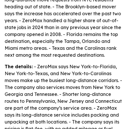
heading out of state. - The Brooklyn-based mover
says the increase has accelerated over the past two
years. - ZeroMax handled a higher share of out-of-
state jobs in 2024 than in any previous year since the
company opened in 2008. - Florida remains the top
destination, especially the Tampa, Orlando and
Miami metro areas. - Texas and the Carolinas rank
next among the most requested destinations.
The details:
- ZeroMax says New York-to-Florida,
New York-to-Texas, and New York-to-Carolinas
moves make up the busiest long-distance corridors. -
The company also services moves from New York to
Georgia and Tennessee. - Shorter long-distance
routes to Pennsylvania, New Jersey and Connecticut
are part of the company’s service area. - ZeroMax
says its long-distance service includes packing and
unpacking at both locations. - The company says its
pricing is flat-fee, with no added mileage or fuel