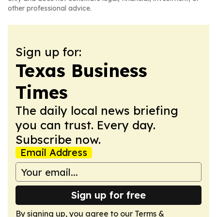
other professional advice.
Sign up for:
Texas Business
Times
The daily local news briefing
you can trust. Every day.
Subscribe now.
Email Address
Sign up for free
By signing up, you agree to our
Terms &