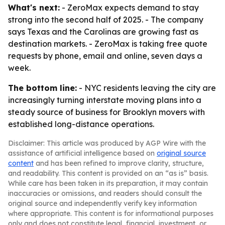
What's next:
- ZeroMax expects demand to stay
strong into the second half of 2025. - The company
says Texas and the Carolinas are growing fast as
destination markets. - ZeroMax is taking free quote
requests by phone, email and online, seven days a
week.
The bottom line:
- NYC residents leaving the city are
increasingly turning interstate moving plans into a
steady source of business for Brooklyn movers with
established long-distance operations.
Disclaimer: This article was produced by AGP Wire with the
assistance of artificial intelligence based on
original source
content
and has been refined to improve clarity, structure,
and readability. This content is provided on an “as is” basis.
While care has been taken in its preparation, it may contain
inaccuracies or omissions, and readers should consult the
original source and independently verify key information
where appropriate. This content is for informational purposes
only and does not constitute legal, financial, investment, or