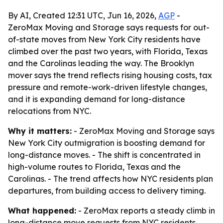
By AI, Created 12:31 UTC, Jun 16, 2026,
AGP
-
ZeroMax Moving and Storage says requests for out-
of-state moves from New York City residents have
climbed over the past two years, with Florida, Texas
and the Carolinas leading the way. The Brooklyn
mover says the trend reflects rising housing costs, tax
pressure and remote-work-driven lifestyle changes,
and it is expanding demand for long-distance
relocations from NYC.
Why it matters:
- ZeroMax Moving and Storage says
New York City outmigration is boosting demand for
long-distance moves. - The shift is concentrated in
high-volume routes to Florida, Texas and the
Carolinas. - The trend affects how NYC residents plan
departures, from building access to delivery timing.
What happened:
- ZeroMax reports a steady climb in
long-distance move requests from NYC residents