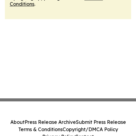
Conditions
.
About
Press Release Archive
Submit Press Release
Terms & Conditions
Copyright/DMCA Policy