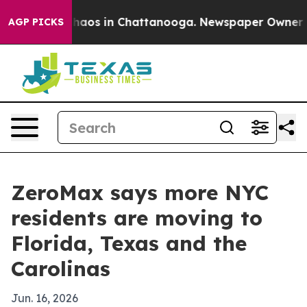
Collapse
Chaos in Chattanooga. Newspaper Owner Calls
AGP PICKS
ZeroMax says more NYC
residents are moving to
Florida, Texas and the
Carolinas
Jun. 16, 2026