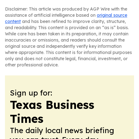
Disclaimer: This article was produced by AGP Wire with the
assistance of artificial intelligence based on
original source
content
and has been refined to improve clarity, structure,
and readability. This content is provided on an “as is” basis.
While care has been taken in its preparation, it may contain
inaccuracies or omissions, and readers should consult the
original source and independently verify key information
where appropriate. This content is for informational purposes
only and does not constitute legal, financial, investment, or
other professional advice.
Sign up for:
Texas Business
Times
The daily local news briefing