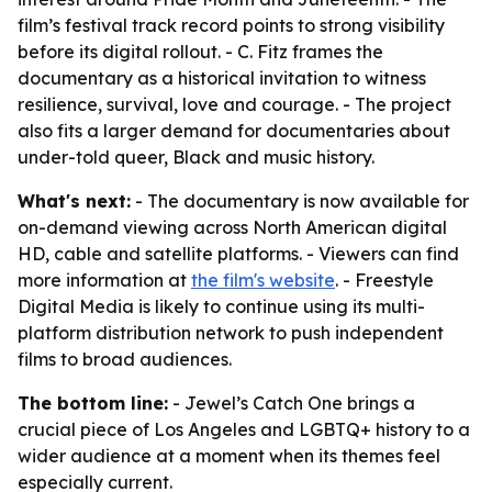
film’s festival track record points to strong visibility
before its digital rollout. - C. Fitz frames the
documentary as a historical invitation to witness
resilience, survival, love and courage. - The project
also fits a larger demand for documentaries about
under-told queer, Black and music history.
What's next:
- The documentary is now available for
on-demand viewing across North American digital
HD, cable and satellite platforms. - Viewers can find
more information at
the film's website
. - Freestyle
Digital Media is likely to continue using its multi-
platform distribution network to push independent
films to broad audiences.
The bottom line:
- Jewel’s Catch One brings a
crucial piece of Los Angeles and LGBTQ+ history to a
wider audience at a moment when its themes feel
especially current.