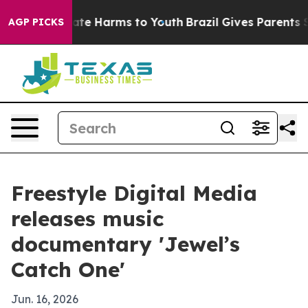
Fund to Abate Harms to Youth
Brazil Gives Parents Soci
AGP PICKS
Freestyle Digital Media
releases music
documentary 'Jewel’s
Catch One'
Jun. 16, 2026