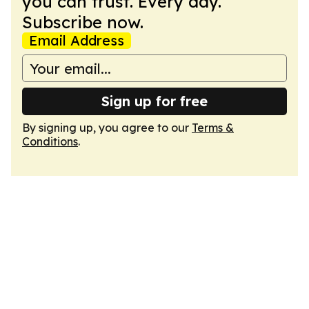
you can trust. Every day.
Subscribe now.
Email Address
Sign up for free
By signing up, you agree to our
Terms &
Conditions
.