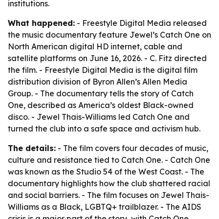
institutions.
What happened:
- Freestyle Digital Media released
the music documentary feature Jewel’s Catch One on
North American digital HD internet, cable and
satellite platforms on June 16, 2026. - C. Fitz directed
the film. - Freestyle Digital Media is the digital film
distribution division of Byron Allen’s Allen Media
Group. - The documentary tells the story of Catch
One, described as America’s oldest Black-owned
disco. - Jewel Thais-Williams led Catch One and
turned the club into a safe space and activism hub.
The details:
- The film covers four decades of music,
culture and resistance tied to Catch One. - Catch One
was known as the Studio 54 of the West Coast. - The
documentary highlights how the club shattered racial
and social barriers. - The film focuses on Jewel Thais-
Williams as a Black, LGBTQ+ trailblazer. - The AIDS
crisis is a major part of the story, with Catch One