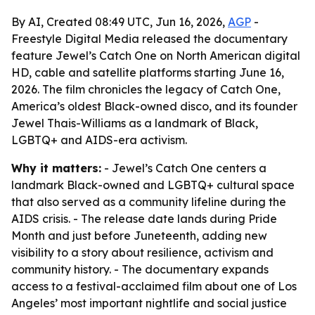
By AI, Created 08:49 UTC, Jun 16, 2026,
AGP
-
Freestyle Digital Media released the documentary
feature Jewel’s Catch One on North American digital
HD, cable and satellite platforms starting June 16,
2026. The film chronicles the legacy of Catch One,
America’s oldest Black-owned disco, and its founder
Jewel Thais-Williams as a landmark of Black,
LGBTQ+ and AIDS-era activism.
Why it matters:
- Jewel’s Catch One centers a
landmark Black-owned and LGBTQ+ cultural space
that also served as a community lifeline during the
AIDS crisis. - The release date lands during Pride
Month and just before Juneteenth, adding new
visibility to a story about resilience, activism and
community history. - The documentary expands
access to a festival-acclaimed film about one of Los
Angeles’ most important nightlife and social justice