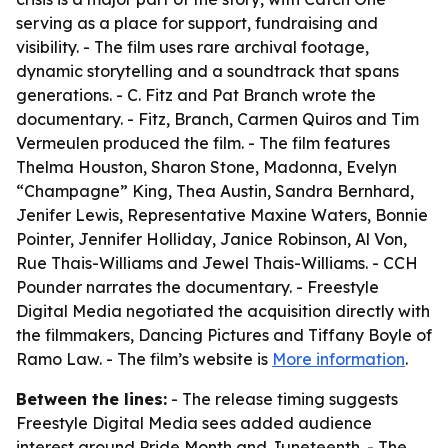
serving as a place for support, fundraising and
visibility. - The film uses rare archival footage,
dynamic storytelling and a soundtrack that spans
generations. - C. Fitz and Pat Branch wrote the
documentary. - Fitz, Branch, Carmen Quiros and Tim
Vermeulen produced the film. - The film features
Thelma Houston, Sharon Stone, Madonna, Evelyn
“Champagne” King, Thea Austin, Sandra Bernhard,
Jenifer Lewis, Representative Maxine Waters, Bonnie
Pointer, Jennifer Holliday, Janice Robinson, Al Von,
Rue Thais-Williams and Jewel Thais-Williams. - CCH
Pounder narrates the documentary. - Freestyle
Digital Media negotiated the acquisition directly with
the filmmakers, Dancing Pictures and Tiffany Boyle of
Ramo Law. - The film’s website is
More information
.
Between the lines:
- The release timing suggests
Freestyle Digital Media sees added audience
interest around Pride Month and Juneteenth. - The