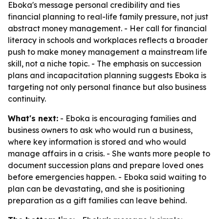
Eboka's message personal credibility and ties
financial planning to real-life family pressure, not just
abstract money management. - Her call for financial
literacy in schools and workplaces reflects a broader
push to make money management a mainstream life
skill, not a niche topic. - The emphasis on succession
plans and incapacitation planning suggests Eboka is
targeting not only personal finance but also business
continuity.
What's next:
- Eboka is encouraging families and
business owners to ask who would run a business,
where key information is stored and who would
manage affairs in a crisis. - She wants more people to
document succession plans and prepare loved ones
before emergencies happen. - Eboka said waiting to
plan can be devastating, and she is positioning
preparation as a gift families can leave behind.