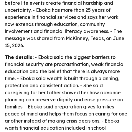
before life events create financial hardship and
uncertainty. - Eboka has more than 25 years of
experience in financial services and says her work
now extends through education, community
involvement and financial literacy awareness. - The
message was shared from McKinney, Texas, on June
15, 2026.
The details:
- Eboka said the biggest barriers to
financial security are procrastination, weak financial
education and the belief that there is always more
time. - Eboka said wealth is built through planning,
protection and consistent action. - She said
caregiving for her father showed her how advance
planning can preserve dignity and ease pressure on
families. - Eboka said preparation gives families
peace of mind and helps them focus on caring for one
another instead of making crisis decisions. - Eboka
wants financial education included in school