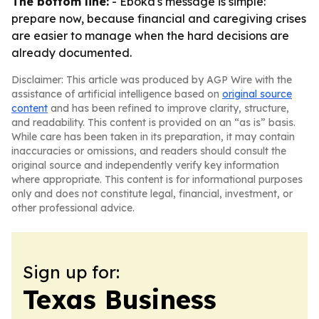
The bottom line:
- Eboka's message is simple:
prepare now, because financial and caregiving crises
are easier to manage when the hard decisions are
already documented.
Disclaimer: This article was produced by AGP Wire with the
assistance of artificial intelligence based on
original source
content
and has been refined to improve clarity, structure,
and readability. This content is provided on an “as is” basis.
While care has been taken in its preparation, it may contain
inaccuracies or omissions, and readers should consult the
original source and independently verify key information
where appropriate. This content is for informational purposes
only and does not constitute legal, financial, investment, or
other professional advice.
Sign up for:
Texas Business