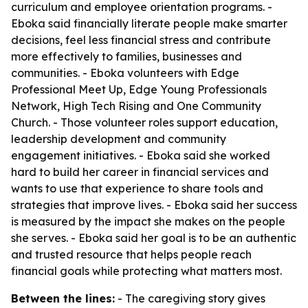
curriculum and employee orientation programs. -
Eboka said financially literate people make smarter
decisions, feel less financial stress and contribute
more effectively to families, businesses and
communities. - Eboka volunteers with Edge
Professional Meet Up, Edge Young Professionals
Network, High Tech Rising and One Community
Church. - Those volunteer roles support education,
leadership development and community
engagement initiatives. - Eboka said she worked
hard to build her career in financial services and
wants to use that experience to share tools and
strategies that improve lives. - Eboka said her success
is measured by the impact she makes on the people
she serves. - Eboka said her goal is to be an authentic
and trusted resource that helps people reach
financial goals while protecting what matters most.
Between the lines:
- The caregiving story gives