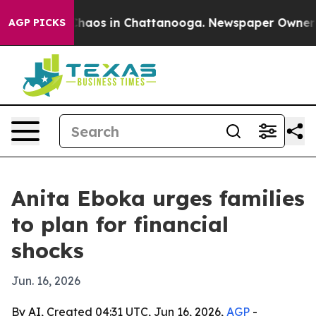
Collapse
Chaos in Chattanooga. Newspaper Owner Calls
AGP PICKS
Anita Eboka urges families
to plan for financial
shocks
Jun. 16, 2026
By AI, Created 04:31 UTC, Jun 16, 2026,
AGP
-