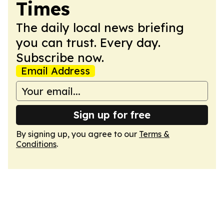
Times
The daily local news briefing
you can trust. Every day.
Subscribe now.
Email Address
Sign up for free
By signing up, you agree to our
Terms &
Conditions
.