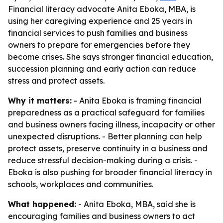
Financial literacy advocate Anita Eboka, MBA, is
using her caregiving experience and 25 years in
financial services to push families and business
owners to prepare for emergencies before they
become crises. She says stronger financial education,
succession planning and early action can reduce
stress and protect assets.
Why it matters:
- Anita Eboka is framing financial
preparedness as a practical safeguard for families
and business owners facing illness, incapacity or other
unexpected disruptions. - Better planning can help
protect assets, preserve continuity in a business and
reduce stressful decision-making during a crisis. -
Eboka is also pushing for broader financial literacy in
schools, workplaces and communities.
What happened:
- Anita Eboka, MBA, said she is
encouraging families and business owners to act