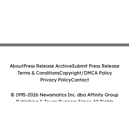
About
Press Release Archive
Submit Press Release
Terms & Conditions
Copyright/DMCA Policy
Privacy Policy
Contact
© 1995-2026 Newsmatics Inc. dba Affinity Group
Publishing & Texas Business Times. All Rights
Reserved.
Cookie Settings / Your Privacy Choices