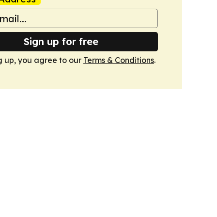
Sign up for free
g up, you agree to our
Terms & Conditions
.