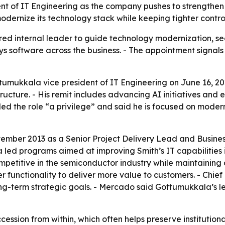
t of IT Engineering as the company pushes to strengthen 
dernize its technology stack while keeping tighter control
red internal leader to guide technology modernization, secu
ys software across the business. - The appointment signals 
umukkala vice president of IT Engineering on June 16, 20
ructure. - His remit includes advancing AI initiatives an
led the role “a privilege” and said he is focused on moder
mber 2013 as a Senior Project Delivery Lead and Business 
a led programs aimed at improving Smith’s IT capabilities in
petitive in the semiconductor industry while maintaining da
r functionality to deliver more value to customers. - Chie
ng-term strategic goals. - Mercado said Gottumukkala’s le
cession from within, which often helps preserve institution