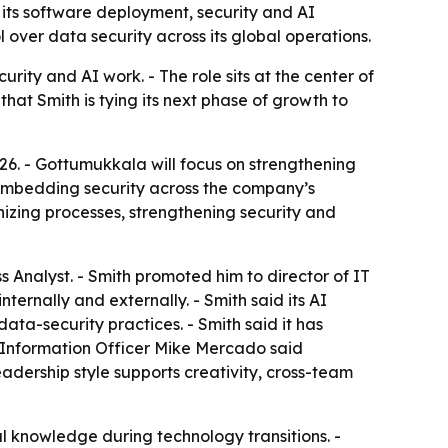
its software deployment, security and AI
 over data security across its global operations.
rity and AI work. - The role sits at the center of
that Smith is tying its next phase of growth to
26. - Gottumukkala will focus on strengthening
d embedding security across the company’s
nizing processes, strengthening security and
Analyst. - Smith promoted him to director of IT
ternally and externally. - Smith said its AI
ta-security practices. - Smith said it has
f Information Officer Mike Mercado said
adership style supports creativity, cross-team
al knowledge during technology transitions. -