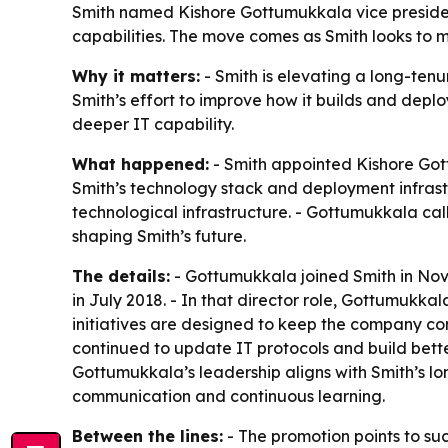
Smith named Kishore Gottumukkala vice presiden
capabilities. The move comes as Smith looks to mo
Why it matters:
- Smith is elevating a long-tenu
Smith’s effort to improve how it builds and deplo
deeper IT capability.
What happened:
- Smith appointed Kishore Gott
Smith’s technology stack and deployment infrast
technological infrastructure. - Gottumukkala cal
shaping Smith’s future.
The details:
- Gottumukkala joined Smith in Nove
in July 2018. - In that director role, Gottumukkal
initiatives are designed to keep the company com
continued to update IT protocols and build bette
Gottumukkala’s leadership aligns with Smith’s lo
communication and continuous learning.
Between the lines:
- The promotion points to suc