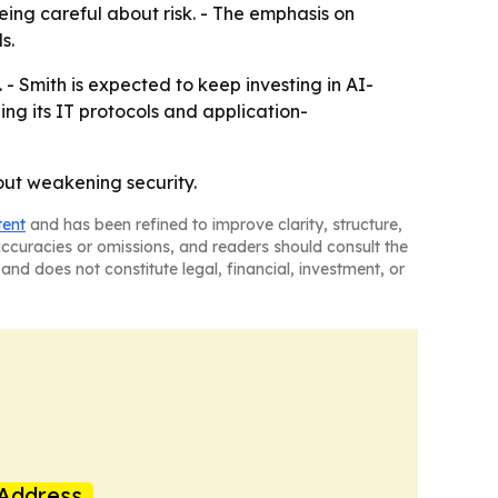
being careful about risk. - The emphasis on
s.
- Smith is expected to keep investing in AI-
ning its IT protocols and application-
hout weakening security.
tent
and has been refined to improve clarity, structure,
naccuracies or omissions, and readers should consult the
and does not constitute legal, financial, investment, or
Address