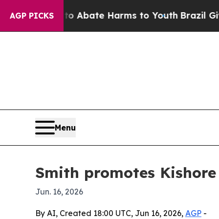
ion Fund to Abate Harms to Youth
Brazil Gives P
AGP PICKS
Menu
Smith promotes Kishore
Jun. 16, 2026
By AI, Created 18:00 UTC, Jun 16, 2026,
AGP
-