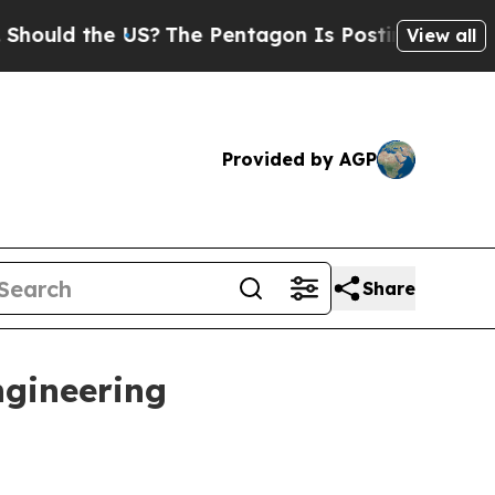
ld the US?
The Pentagon Is Posting Cryptic Bibli
View all
Provided by AGP
Share
ngineering