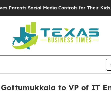
arents Social Media Controls for Their Kids. Shou
 Gottumukkala to VP of IT E