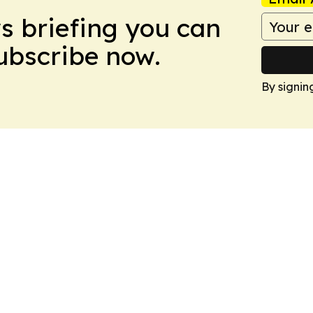
ws briefing you can
Subscribe now.
By signin