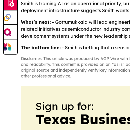
Smith is framing AI as an operational priority, b
deployment infrastructure suggests Smith wants f
What's next:
- Gottumukkala will lead engineerin
related initiatives as semiconductor industry comp
development systems under the new leadership s
The bottom line:
- Smith is betting that a seaso
Disclaimer: This article was produced by AGP Wire with t
and readability. This content is provided on an “as is” b
original source and independently verify key information
other professional advice.
Sign up for:
Texas Busine