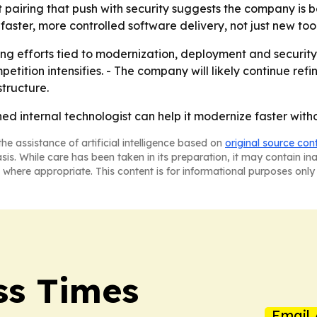
ut pairing that push with security suggests the company is 
aster, more controlled software delivery, not just new tool
g efforts tied to modernization, deployment and security. 
etition intensifies. - The company will likely continue refi
tructure.
ned internal technologist can help it modernize faster wit
he assistance of artificial intelligence based on
original source con
asis. While care has been taken in its preparation, it may contain i
 where appropriate. This content is for informational purposes only 
ss Times
Email 