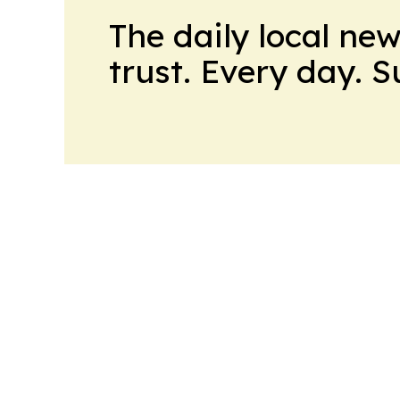
The daily local ne
trust. Every day. 