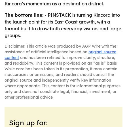
Kincora’s momentum as a destination district.
The bottom line:
- PINSTACK is turning Kincora into
the launch point for its East Coast growth, with a
format built to draw both everyday visitors and large
groups.
Disclaimer: This article was produced by AGP Wire with the
assistance of artificial intelligence based on
original source
content
and has been refined to improve clarity, structure,
and readability. This content is provided on an “as is” basis.
While care has been taken in its preparation, it may contain
inaccuracies or omissions, and readers should consult the
original source and independently verify key information
where appropriate. This content is for informational purposes
only and does not constitute legal, financial, investment, or
other professional advice.
Sign up for: