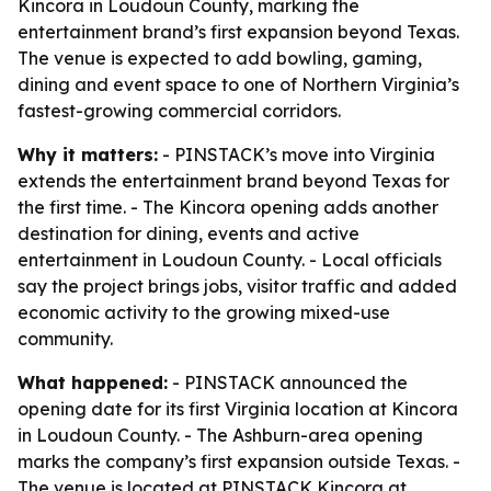
Kincora in Loudoun County, marking the
entertainment brand’s first expansion beyond Texas.
The venue is expected to add bowling, gaming,
dining and event space to one of Northern Virginia’s
fastest-growing commercial corridors.
Why it matters:
- PINSTACK’s move into Virginia
extends the entertainment brand beyond Texas for
the first time. - The Kincora opening adds another
destination for dining, events and active
entertainment in Loudoun County. - Local officials
say the project brings jobs, visitor traffic and added
economic activity to the growing mixed-use
community.
What happened:
- PINSTACK announced the
opening date for its first Virginia location at Kincora
in Loudoun County. - The Ashburn-area opening
marks the company’s first expansion outside Texas. -
The venue is located at PINSTACK Kincora at