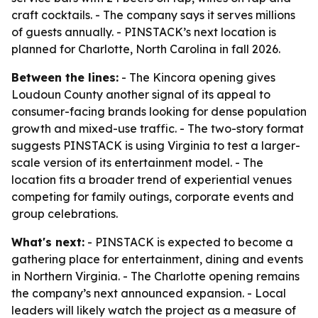
craft cocktails. - The company says it serves millions
of guests annually. - PINSTACK’s next location is
planned for Charlotte, North Carolina in fall 2026.
Between the lines:
- The Kincora opening gives
Loudoun County another signal of its appeal to
consumer-facing brands looking for dense population
growth and mixed-use traffic. - The two-story format
suggests PINSTACK is using Virginia to test a larger-
scale version of its entertainment model. - The
location fits a broader trend of experiential venues
competing for family outings, corporate events and
group celebrations.
What's next:
- PINSTACK is expected to become a
gathering place for entertainment, dining and events
in Northern Virginia. - The Charlotte opening remains
the company’s next announced expansion. - Local
leaders will likely watch the project as a measure of