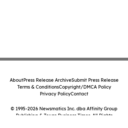
About
Press Release Archive
Submit Press Release
Terms & Conditions
Copyright/DMCA Policy
Privacy Policy
Contact
© 1995-2026 Newsmatics Inc. dba Affinity Group
Publishing & Texas Business Times. All Rights
Reserved.