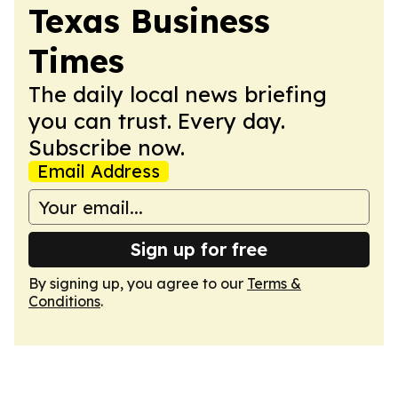
Texas Business
Times
The daily local news briefing
you can trust. Every day.
Subscribe now.
Email Address
Sign up for free
By signing up, you agree to our
Terms &
Conditions
.