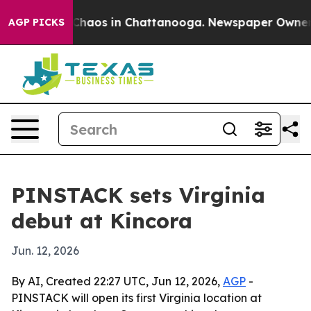
 Collapse
Chaos in Chattanooga. Newspaper Owner Call
AGP PICKS
PINSTACK sets Virginia
debut at Kincora
Jun. 12, 2026
By AI, Created 22:27 UTC, Jun 12, 2026,
AGP
-
PINSTACK will open its first Virginia location at