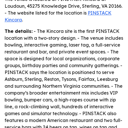
Loudoun, 45275 Knowledge Drive, Sterling, VA 20166.
- The website listed for the location is
PINSTACK
Kincora
.
The details:
- The Kincora site is the first PINSTACK
location with a two-story design. - The venue includes
bowling, interactive gaming, laser tag, a full-service
restaurant and bar, and private event spaces. - The
space is designed for local organizations, corporate
groups, birthday parties and community gatherings. -
PINSTACK says the location is positioned to serve
Ashburn, Sterling, Reston, Tysons, Fairfax, Leesburg
and surrounding Northern Virginia communities. - The
company’s broader entertainment mix includes VIP
bowling, bumper cars, a high-ropes course with zip
line, a rock-climbing wall, hundreds of interactive
games and simulator technology. - PINSTACK also
features a modern American restaurant and two full-
service bars with 24 beers on tap, wines on tap and