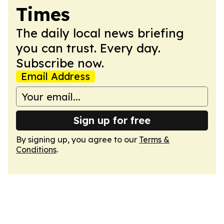
Times
The daily local news briefing
you can trust. Every day.
Subscribe now.
Email Address
Sign up for free
By signing up, you agree to our
Terms &
Conditions
.