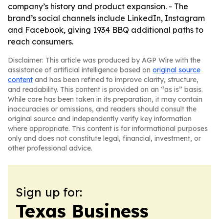
company’s history and product expansion. - The
brand’s social channels include LinkedIn, Instagram
and Facebook, giving 1934 BBQ additional paths to
reach consumers.
Disclaimer: This article was produced by AGP Wire with the
assistance of artificial intelligence based on
original source
content
and has been refined to improve clarity, structure,
and readability. This content is provided on an “as is” basis.
While care has been taken in its preparation, it may contain
inaccuracies or omissions, and readers should consult the
original source and independently verify key information
where appropriate. This content is for informational purposes
only and does not constitute legal, financial, investment, or
other professional advice.
Sign up for:
Texas Business