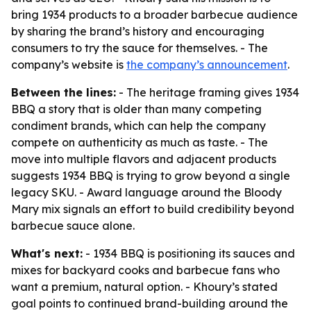
bring 1934 products to a broader barbecue audience
by sharing the brand’s history and encouraging
consumers to try the sauce for themselves. - The
company’s website is
the company’s announcement
.
Between the lines:
- The heritage framing gives 1934
BBQ a story that is older than many competing
condiment brands, which can help the company
compete on authenticity as much as taste. - The
move into multiple flavors and adjacent products
suggests 1934 BBQ is trying to grow beyond a single
legacy SKU. - Award language around the Bloody
Mary mix signals an effort to build credibility beyond
barbecue sauce alone.
What's next:
- 1934 BBQ is positioning its sauces and
mixes for backyard cooks and barbecue fans who
want a premium, natural option. - Khoury’s stated
goal points to continued brand-building around the