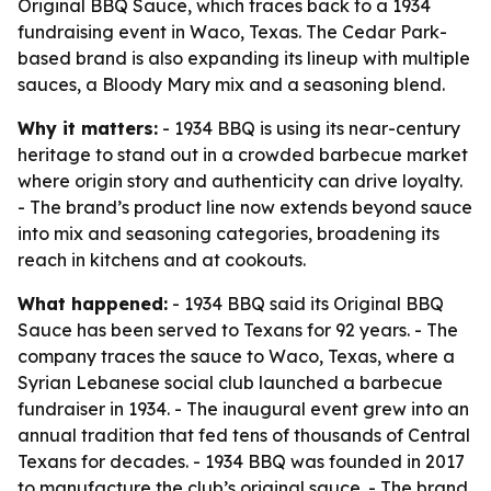
Original BBQ Sauce, which traces back to a 1934
fundraising event in Waco, Texas. The Cedar Park-
based brand is also expanding its lineup with multiple
sauces, a Bloody Mary mix and a seasoning blend.
Why it matters:
- 1934 BBQ is using its near-century
heritage to stand out in a crowded barbecue market
where origin story and authenticity can drive loyalty.
- The brand’s product line now extends beyond sauce
into mix and seasoning categories, broadening its
reach in kitchens and at cookouts.
What happened:
- 1934 BBQ said its Original BBQ
Sauce has been served to Texans for 92 years. - The
company traces the sauce to Waco, Texas, where a
Syrian Lebanese social club launched a barbecue
fundraiser in 1934. - The inaugural event grew into an
annual tradition that fed tens of thousands of Central
Texans for decades. - 1934 BBQ was founded in 2017
to manufacture the club’s original sauce. - The brand