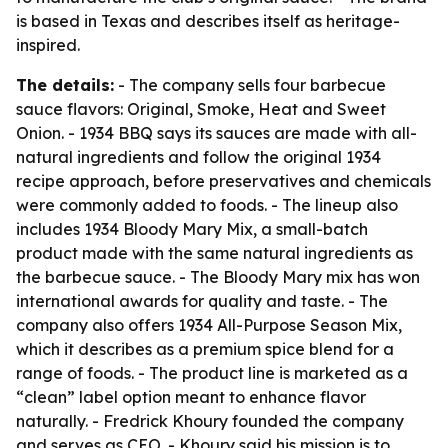
is based in Texas and describes itself as heritage-
inspired.
The details:
- The company sells four barbecue
sauce flavors: Original, Smoke, Heat and Sweet
Onion. - 1934 BBQ says its sauces are made with all-
natural ingredients and follow the original 1934
recipe approach, before preservatives and chemicals
were commonly added to foods. - The lineup also
includes 1934 Bloody Mary Mix, a small-batch
product made with the same natural ingredients as
the barbecue sauce. - The Bloody Mary mix has won
international awards for quality and taste. - The
company also offers 1934 All-Purpose Season Mix,
which it describes as a premium spice blend for a
range of foods. - The product line is marketed as a
“clean” label option meant to enhance flavor
naturally. - Fredrick Khoury founded the company
and serves as CEO. - Khoury said his mission is to