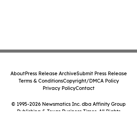
About
Press Release Archive
Submit Press Release
Terms & Conditions
Copyright/DMCA Policy
Privacy Policy
Contact
© 1995-2026 Newsmatics Inc. dba Affinity Group
Publishing & Texas Business Times. All Rights
Reserved.
Cookie Settings / Your Privacy Choices