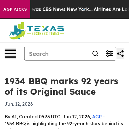
 Narrative was CBS News New York...
Airlines Are Lobb
AGP PICKS
1934 BBQ marks 92 years
of its Original Sauce
Jun. 12, 2026
By AI, Created 05:33 UTC, Jun 12, 2026,
AGP
-
1934 BBQ is highlighting the 92-year history behind its