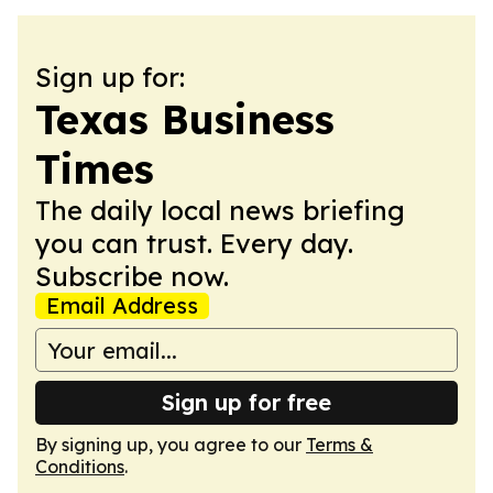
Sign up for:
Texas Business
Times
The daily local news briefing
you can trust. Every day.
Subscribe now.
Email Address
Sign up for free
By signing up, you agree to our
Terms &
Conditions
.