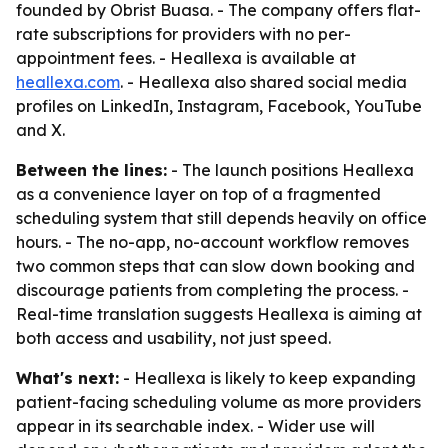
founded by Obrist Buasa. - The company offers flat-
rate subscriptions for providers with no per-
appointment fees. - Heallexa is available at
heallexa.com
. - Heallexa also shared social media
profiles on LinkedIn, Instagram, Facebook, YouTube
and X.
Between the lines:
- The launch positions Heallexa
as a convenience layer on top of a fragmented
scheduling system that still depends heavily on office
hours. - The no-app, no-account workflow removes
two common steps that can slow down booking and
discourage patients from completing the process. -
Real-time translation suggests Heallexa is aiming at
both access and usability, not just speed.
What's next:
- Heallexa is likely to keep expanding
patient-facing scheduling volume as more providers
appear in its searchable index. - Wider use will