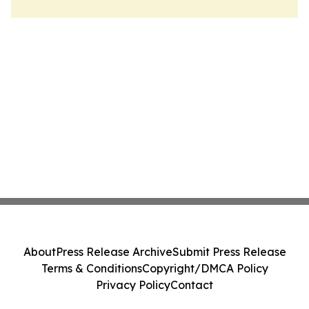
About
Press Release Archive
Submit Press Release
Terms & Conditions
Copyright/DMCA Policy
Privacy Policy
Contact