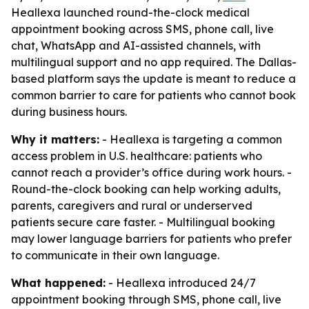
Heallexa launched round-the-clock medical
appointment booking across SMS, phone call, live
chat, WhatsApp and AI-assisted channels, with
multilingual support and no app required. The Dallas-
based platform says the update is meant to reduce a
common barrier to care for patients who cannot book
during business hours.
Why it matters:
- Heallexa is targeting a common
access problem in U.S. healthcare: patients who
cannot reach a provider’s office during work hours. -
Round-the-clock booking can help working adults,
parents, caregivers and rural or underserved
patients secure care faster. - Multilingual booking
may lower language barriers for patients who prefer
to communicate in their own language.
What happened:
- Heallexa introduced 24/7
appointment booking through SMS, phone call, live