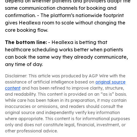
depend on whether patients and providers adopt the
same communication channels for booking and
confirmation. - The platform’s nationwide footprint
gives Heallexa room to scale without changing the
core booking flow.
The bottom line:
- Heallexa is betting that
healthcare scheduling works better when patients
can book the same way they already communicate,
any time of day.
Disclaimer: This article was produced by AGP Wire with the
assistance of artificial intelligence based on
original source
content
and has been refined to improve clarity, structure,
and readability. This content is provided on an “as is” basis.
While care has been taken in its preparation, it may contain
inaccuracies or omissions, and readers should consult the
original source and independently verify key information
where appropriate. This content is for informational purposes
only and does not constitute legal, financial, investment, or
other professional advice.