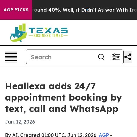
Floor Around 40%. Well, it Didn’t
As war With Iran D
AGP PICKS
Heallexa adds 24/7
appointment booking by
text, call and WhatsApp
Jun. 12, 2026
By AI, Created 01:00 UTC, Jun 12, 2026,
AGP
-