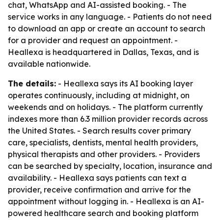
chat, WhatsApp and AI-assisted booking. - The
service works in any language. - Patients do not need
to download an app or create an account to search
for a provider and request an appointment. -
Heallexa is headquartered in Dallas, Texas, and is
available nationwide.
The details:
- Heallexa says its AI booking layer
operates continuously, including at midnight, on
weekends and on holidays. - The platform currently
indexes more than 6.3 million provider records across
the United States. - Search results cover primary
care, specialists, dentists, mental health providers,
physical therapists and other providers. - Providers
can be searched by specialty, location, insurance and
availability. - Heallexa says patients can text a
provider, receive confirmation and arrive for the
appointment without logging in. - Heallexa is an AI-
powered healthcare search and booking platform