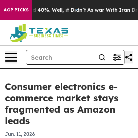
Around 40%. Well, it Didn’t
As war With Iran Drove o
AGP PICKS
Consumer electronics e-
commerce market stays
fragmented as Amazon
leads
Jun. 11, 2026