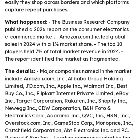
easily they shop across borders and which platforms
capture repeat purchases.
What happened:
- The Business Research Company
published a 2026 report on the consumer electronics
e-commerce market. - Amazon.com Inc. led global
sales in 2024 with a 1% market share. - The top 10
players held 7% of total market revenue in 2024. -
The report identified the market as fragmented.
The details:
- Major companies named in the market
include Amazon.com, Inc., Alibaba Group Holding
Limited, JD.com, Inc., Apple Inc., Walmart Inc., Best
Buy Co., Inc., Flipkart Internet Private Limited, eBay
Inc., Target Corporation, Rakuten, Inc., Shopify Inc.,
Newegg Inc., CDW Corporation, B&H Foto &
Electronics Corp., Adorama Inc., QVC, Inc., HSN, Inc.,
Overstock.com, Inc., GameStop Corp., Monoprice, Inc.,
Crutchfield Corporation, Abt Electronics Inc. and P.C.
Richard & Son Inc. - Leading companies cited by the