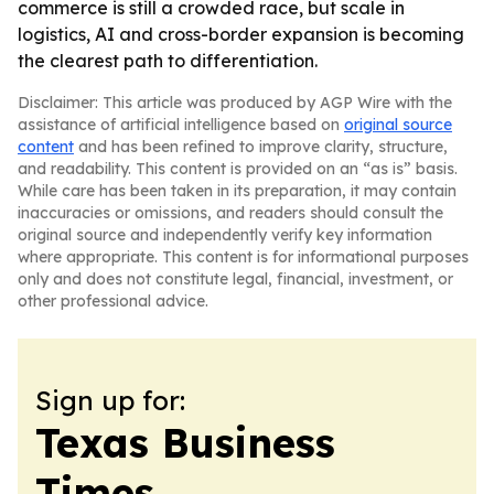
commerce is still a crowded race, but scale in
logistics, AI and cross-border expansion is becoming
the clearest path to differentiation.
Disclaimer: This article was produced by AGP Wire with the
assistance of artificial intelligence based on
original source
content
and has been refined to improve clarity, structure,
and readability. This content is provided on an “as is” basis.
While care has been taken in its preparation, it may contain
inaccuracies or omissions, and readers should consult the
original source and independently verify key information
where appropriate. This content is for informational purposes
only and does not constitute legal, financial, investment, or
other professional advice.
Sign up for:
Texas Business
Times