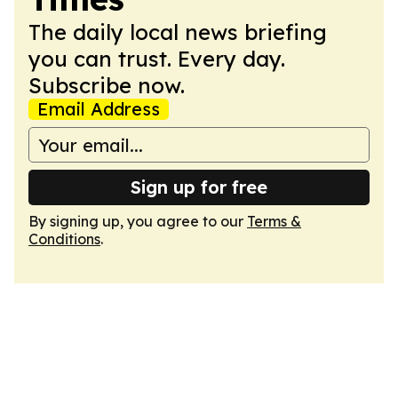
The daily local news briefing
you can trust. Every day.
Subscribe now.
Email Address
Sign up for free
By signing up, you agree to our
Terms &
Conditions
.