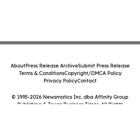
About
Press Release Archive
Submit Press Release
Terms & Conditions
Copyright/DMCA Policy
Privacy Policy
Contact
© 1995-2026 Newsmatics Inc. dba Affinity Group
Publishing & Texas Business Times. All Rights
Reserved.
Cookie Settings / Your Privacy Choices