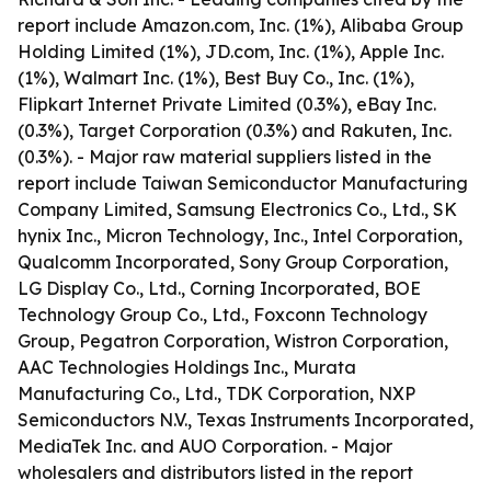
report include Amazon.com, Inc. (1%), Alibaba Group
Holding Limited (1%), JD.com, Inc. (1%), Apple Inc.
(1%), Walmart Inc. (1%), Best Buy Co., Inc. (1%),
Flipkart Internet Private Limited (0.3%), eBay Inc.
(0.3%), Target Corporation (0.3%) and Rakuten, Inc.
(0.3%). - Major raw material suppliers listed in the
report include Taiwan Semiconductor Manufacturing
Company Limited, Samsung Electronics Co., Ltd., SK
hynix Inc., Micron Technology, Inc., Intel Corporation,
Qualcomm Incorporated, Sony Group Corporation,
LG Display Co., Ltd., Corning Incorporated, BOE
Technology Group Co., Ltd., Foxconn Technology
Group, Pegatron Corporation, Wistron Corporation,
AAC Technologies Holdings Inc., Murata
Manufacturing Co., Ltd., TDK Corporation, NXP
Semiconductors N.V., Texas Instruments Incorporated,
MediaTek Inc. and AUO Corporation. - Major
wholesalers and distributors listed in the report