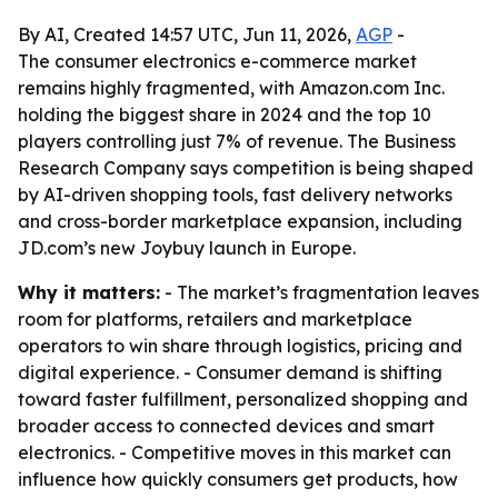
By AI, Created 14:57 UTC, Jun 11, 2026,
AGP
-
The consumer electronics e-commerce market
remains highly fragmented, with Amazon.com Inc.
holding the biggest share in 2024 and the top 10
players controlling just 7% of revenue. The Business
Research Company says competition is being shaped
by AI-driven shopping tools, fast delivery networks
and cross-border marketplace expansion, including
JD.com’s new Joybuy launch in Europe.
Why it matters:
- The market’s fragmentation leaves
room for platforms, retailers and marketplace
operators to win share through logistics, pricing and
digital experience. - Consumer demand is shifting
toward faster fulfillment, personalized shopping and
broader access to connected devices and smart
electronics. - Competitive moves in this market can
influence how quickly consumers get products, how