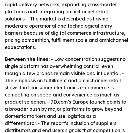
rapid delivery networks, expanding cross-border
platforms and integrating omnichannel retail
solutions. - The market is described as having
moderate operational and technological entry
barriers because of digital commerce infrastructure,
pricing competition, fulfillment scale and omnichannel
expectations.
Between the lines:
- Low concentration suggests no
single platform has overwhelming control, even
though a few brands remain visible and influential. -
The emphasis on fulfillment and omnichannel retail
shows that consumer electronics e-commerce is
competing on speed and convenience as much as
product selection. - JD.com’s Europe launch points to
a broader push by major platforms to grow beyond
domestic markets and use logistics as a
differentiator. - The report’s inclusion of suppliers,
distributors and end users signals that competition is