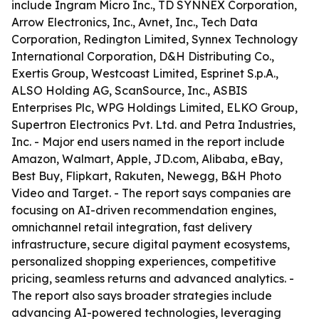
include Ingram Micro Inc., TD SYNNEX Corporation,
Arrow Electronics, Inc., Avnet, Inc., Tech Data
Corporation, Redington Limited, Synnex Technology
International Corporation, D&H Distributing Co.,
Exertis Group, Westcoast Limited, Esprinet S.p.A.,
ALSO Holding AG, ScanSource, Inc., ASBIS
Enterprises Plc, WPG Holdings Limited, ELKO Group,
Supertron Electronics Pvt. Ltd. and Petra Industries,
Inc. - Major end users named in the report include
Amazon, Walmart, Apple, JD.com, Alibaba, eBay,
Best Buy, Flipkart, Rakuten, Newegg, B&H Photo
Video and Target. - The report says companies are
focusing on AI-driven recommendation engines,
omnichannel retail integration, fast delivery
infrastructure, secure digital payment ecosystems,
personalized shopping experiences, competitive
pricing, seamless returns and advanced analytics. -
The report also says broader strategies include
advancing AI-powered technologies, leveraging