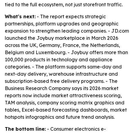
tied to the full ecosystem, not just storefront traffic.
What's next:
- The report expects strategic
partnerships, platform upgrades and geographic
expansion to strengthen leading companies. - JD.com
launched the Joybuy marketplace in March 2026
across the UK, Germany, France, the Netherlands,
Belgium and Luxembourg. - Joybuy offers more than
100,000 products in technology and appliance
categories. - The platform supports same-day and
next-day delivery, warehouse infrastructure and
subscription-based free delivery programs. - The
Business Research Company says its 2026 market
reports now include market attractiveness scoring,
TAM analysis, company scoring matrix graphics and
tables, Excel-based forecasting dashboards, market
hotspots infographics and future trend analysis.
The bottom line:
- Consumer electronics e-