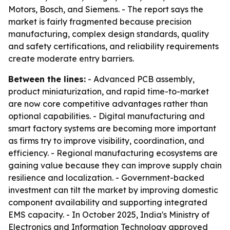
Motors, Bosch, and Siemens. - The report says the
market is fairly fragmented because precision
manufacturing, complex design standards, quality
and safety certifications, and reliability requirements
create moderate entry barriers.
Between the lines:
- Advanced PCB assembly,
product miniaturization, and rapid time-to-market
are now core competitive advantages rather than
optional capabilities. - Digital manufacturing and
smart factory systems are becoming more important
as firms try to improve visibility, coordination, and
efficiency. - Regional manufacturing ecosystems are
gaining value because they can improve supply chain
resilience and localization. - Government-backed
investment can tilt the market by improving domestic
component availability and supporting integrated
EMS capacity. - In October 2025, India's Ministry of
Electronics and Information Technology approved