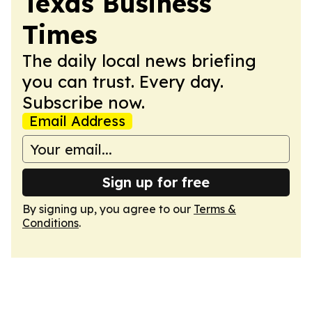
Texas Business
Times
The daily local news briefing
you can trust. Every day.
Subscribe now.
Email Address
Sign up for free
By signing up, you agree to our
Terms &
Conditions
.