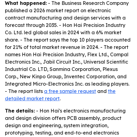
What happened:
- The Business Research Company
published a 2026 market report on electronic
contract manufacturing and design services with a
forecast through 2035. - Hon Hai Precision Industry
Co. Ltd. led global sales in 2024 with a 6% market
share. - The report says the top 10 players accounted
for 21% of total market revenue in 2024. - The report
names Hon Hai Precision Industry, Flex Ltd., Compal
Electronics Inc., Jabil Circuit Inc., Universal Scientific
Industrial Co. LTD, Sanmina Corporation, Plexus
Corp., New Kinpo Group, Inventec Corporation, and
Integrated Micro-Electronics Inc. as leading players.
- The report lists
a free sample request
and
the
detailed market report
.
The details:
- Hon Hai's electronics manufacturing
and design division offers PCB assembly, product
design and engineering, system integration,
prototyping, testing, and end-to-end electronics