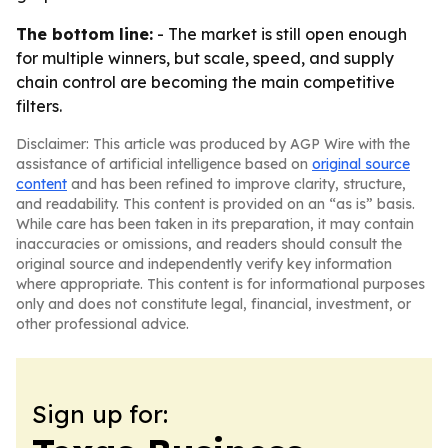
The bottom line:
- The market is still open enough
for multiple winners, but scale, speed, and supply
chain control are becoming the main competitive
filters.
Disclaimer: This article was produced by AGP Wire with the
assistance of artificial intelligence based on
original source
content
and has been refined to improve clarity, structure,
and readability. This content is provided on an “as is” basis.
While care has been taken in its preparation, it may contain
inaccuracies or omissions, and readers should consult the
original source and independently verify key information
where appropriate. This content is for informational purposes
only and does not constitute legal, financial, investment, or
other professional advice.
Sign up for: