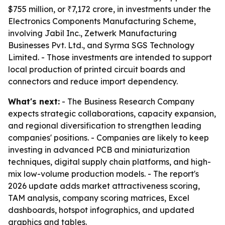
$755 million, or ₹7,172 crore, in investments under the
Electronics Components Manufacturing Scheme,
involving Jabil Inc., Zetwerk Manufacturing
Businesses Pvt. Ltd., and Syrma SGS Technology
Limited. - Those investments are intended to support
local production of printed circuit boards and
connectors and reduce import dependency.
What's next:
- The Business Research Company
expects strategic collaborations, capacity expansion,
and regional diversification to strengthen leading
companies' positions. - Companies are likely to keep
investing in advanced PCB and miniaturization
techniques, digital supply chain platforms, and high-
mix low-volume production models. - The report's
2026 update adds market attractiveness scoring,
TAM analysis, company scoring matrices, Excel
dashboards, hotspot infographics, and updated
graphics and tables.