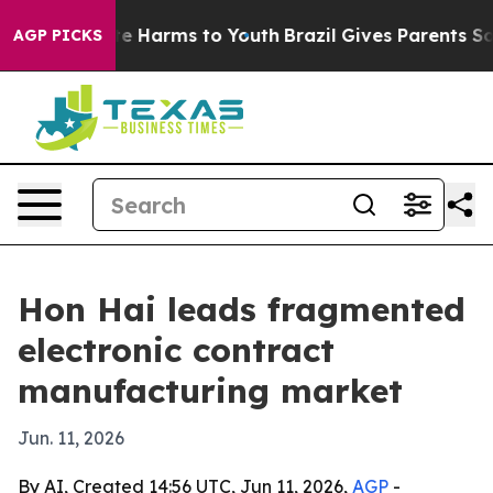
nd to Abate Harms to Youth
Brazil Gives Parents Social
AGP PICKS
Hon Hai leads fragmented
electronic contract
manufacturing market
Jun. 11, 2026
By AI, Created 14:56 UTC, Jun 11, 2026,
AGP
-