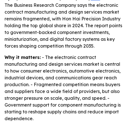
The Business Research Company says the electronic
contract manufacturing and design services market
remains fragmented, with Hon Hai Precision Industry
holding the top global share in 2024. The report points
to government-backed component investments,
miniaturization, and digital factory systems as key
forces shaping competition through 2035.
Why it matters:
- The electronic contract
manufacturing and design services market is central
to how consumer electronics, automotive electronics,
industrial devices, and communications gear reach
production. - Fragmented competition means buyers
and suppliers face a wide field of providers, but also
stronger pressure on scale, quality, and speed. -
Government support for component manufacturing is
starting to reshape supply chains and reduce import
dependence.