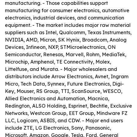
manufacturing. - Those capabilities support
manufacturing for consumer electronics, automotive
electronics, industrial devices, and communication
equipment. - The market includes major raw material
suppliers such as Intel, Qualcomm, Texas Instruments,
NVIDIA, AMD, Micron, SK Hynix, Broadcom, Analog
Devices, Infineon, NXP, STMicroelectronics, ON
Semiconductor, Renesas, Marvell, Rohm, MediaTek,
Microchip, Amphenol, TE Connectivity, Molex,
Littelfuse, and Murata. - Major wholesalers and
distributors include Arrow Electronics, Avnet, Ingram
Micro, Tech Data, Synnex, Future Electronics, Digi-
Key, Mouser, RS Group, TTI, ScanSource, WESCO,
Allied Electronics and Automation, Macnica,
Redington, ALSO Holding, Esprinet, Bechtle, Exclusive
Networks, Westcon Group, EET Group, Mindware FZ
LLC, Logicom, ASBIS, and CDW. - Major end users
include ZTE, LG Electronics, Sony, Panasonic,
Microsoft, Amazon, Google, Tesla, Ford, General