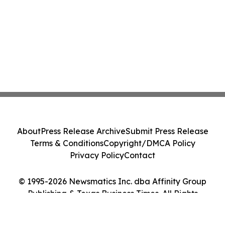
About
Press Release Archive
Submit Press Release
Terms & Conditions
Copyright/DMCA Policy
Privacy Policy
Contact
© 1995-2026 Newsmatics Inc. dba Affinity Group
Publishing & Texas Business Times. All Rights
Reserved.