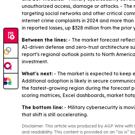
unauthorized access, damage or attacks. - The re
targeting social networks and other critical co
internet crime complaints in 2024 and more than $
in reported losses, up $328 million from the prior 
Between the lines:
- The market forecast reflect
AI-driven defense and zero-trust architecture su
report’s regional outlook points to North Ameri
investment.
What's next:
- The market is expected to keep 
Additional adoption is likely in secure communica
the fastest-growing region during the forecast p
scoring matrices, Excel dashboards, market hot
The bottom line:
- Military cybersecurity is mo
that shift is still accelerating.
Disclaimer: This article was produced by AGP Wire with t
and readability. This content is provided on an “as is” b