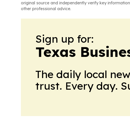
original source and independently verify key information
other professional advice.
Sign up for:
Texas Busine
The daily local ne
trust. Every day. 