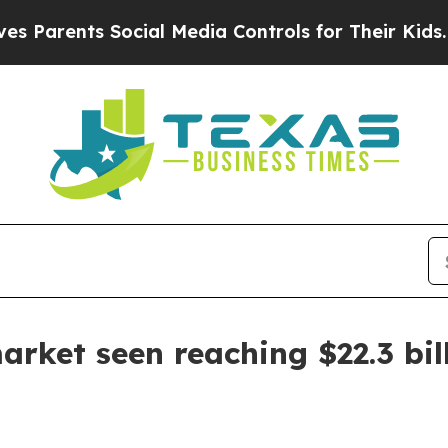
rents Social Media Controls for Their Kids. Shoul
arket seen reaching $22.3 bil