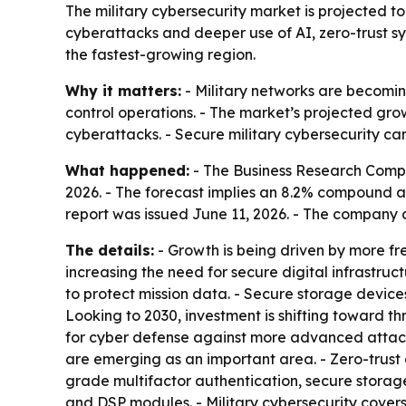
The military cybersecurity market is projected to g
cyberattacks and deeper use of AI, zero-trust s
the fastest-growing region.
Why it matters:
- Military networks are becomin
control operations. - The market’s projected gro
cyberattacks. - Secure military cybersecurity can
What happened:
- The Business Research Company
2026. - The forecast implies an 8.2% compound an
report was issued June 11, 2026. - The company 
The details:
- Growth is being driven by more f
increasing the need for secure digital infrastru
to protect mission data. - Secure storage device
Looking to 2030, investment is shifting toward t
for cyber defense against more advanced attac
are emerging as an important area. - Zero-trust 
grade multifactor authentication, secure storag
and DSP modules. - Military cybersecurity covers