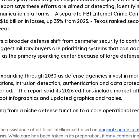
port says these efforts are aimed at detecting, identifyin
mmunication platforms. - A separate FBI Internet Crime Com
16 billion in losses, up 33% from 2023. - Texas ranked seco
year.
s a broader defense shift from perimeter security to cont
ggest military buyers are prioritizing systems that can ad
ca as the primary spending center because of large defen
expanding through 2030 as defense agencies invest in mo
tions, intrusion detection, authentication and data protec
eriod. - The report said its 2026 editions include market a
spot infographics and updated graphics and tables.
ving from a niche defense function to a core operational 
he assistance of artificial intelligence based on
original source con
asis. While care has been taken in its preparation, it may contain i