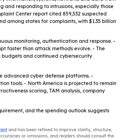
g and responding to intrusions, especially those
plaint Center report cited 859,532 suspected
nd among states for complaints, with $1.35 billion
inuous monitoring, authentication and response. -
apt faster than attack methods evolve. - The
se budgets and continued cybersecurity
re advanced cyber defense platforms. -
tion tools. - North America is projected to remain
ttractiveness scoring, TAM analysis, company
requirement, and the spending outlook suggests
tent
and has been refined to improve clarity, structure,
naccuracies or omissions, and readers should consult the