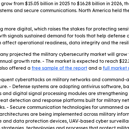
row from $15.05 billion in 2025 to $16.28 billion in 2026, th
ystems and secure communications. North America held the 
g more digital, which raises the stakes for protecting se
wth signals sustained demand for tools that help defense 
 affect operational readiness, data integrity and the resil
 projected the military cybersecurity market will grow from
nual growth rate. - The market is expected to reach $22.3 
also offered a
free sample of the report
and a
full market 
requent cyberattacks on military networks and command-and
cture. - Defense systems are adopting antivirus software, b
s and digital signal processing modules are strengthening m
hreat detection and response platforms built for military n
ks. - Secure communication technologies for unmanned a
architectures are being implemented across military inform
e and data protection devices, UAV-based cyber surveillan
 strategies, technologies and processes that protect milit