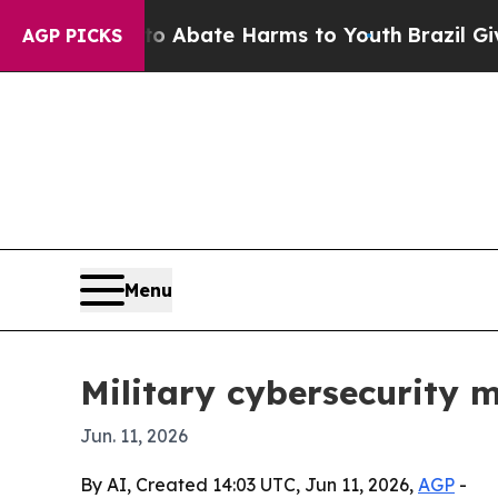
on Fund to Abate Harms to Youth
Brazil Gives Pa
AGP PICKS
Menu
Military cybersecurity m
Jun. 11, 2026
By AI, Created 14:03 UTC, Jun 11, 2026,
AGP
-