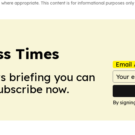
 where appropriate. This content is for informational purposes only 
ss Times
Email 
ws briefing you can
Subscribe now.
By signin