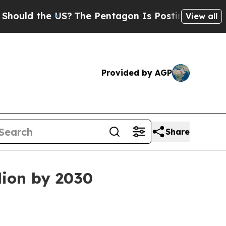
d the US?
The Pentagon Is Posting Cryptic Biblic
View all
Provided by AGP
Share
lion by 2030