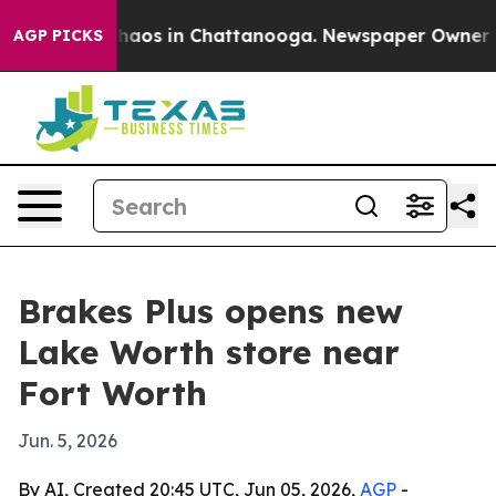
Collapse
Chaos in Chattanooga. Newspaper Owner Calls
AGP PICKS
Brakes Plus opens new
Lake Worth store near
Fort Worth
Jun. 5, 2026
By AI, Created 20:45 UTC, Jun 05, 2026,
AGP
-