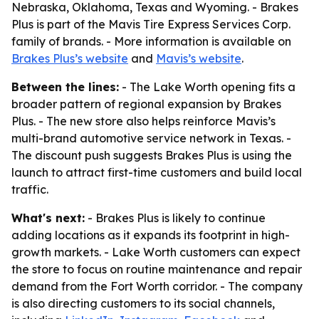
Nebraska, Oklahoma, Texas and Wyoming. - Brakes
Plus is part of the Mavis Tire Express Services Corp.
family of brands. - More information is available on
Brakes Plus’s website
and
Mavis’s website
.
Between the lines:
- The Lake Worth opening fits a
broader pattern of regional expansion by Brakes
Plus. - The new store also helps reinforce Mavis’s
multi-brand automotive service network in Texas. -
The discount push suggests Brakes Plus is using the
launch to attract first-time customers and build local
traffic.
What's next:
- Brakes Plus is likely to continue
adding locations as it expands its footprint in high-
growth markets. - Lake Worth customers can expect
the store to focus on routine maintenance and repair
demand from the Fort Worth corridor. - The company
is also directing customers to its social channels,