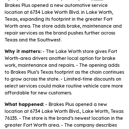
Brakes Plus opened a new automotive service
location at 6734 Lake Worth Blvd. in Lake Worth,
Texas, expanding its footprint in the greater Fort
Worth area. The store adds brake, maintenance and
repair services as the brand pushes further across
Texas and the Southwest.
Why it matters:
- The Lake Worth store gives Fort
Worth-area drivers another local option for brake
work, maintenance and repairs. - The opening adds
to Brakes Plus’s Texas footprint as the chain continues
to grow across the state. - Limited-time discounts on
select services could make routine vehicle care more
affordable for new customers.
What happened:
- Brakes Plus opened a new
location at 6734 Lake Worth Blvd., Lake Worth, Texas
76135. - The store is the brand’s newest location in the
greater Fort Worth area. - The company describes