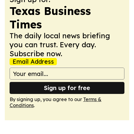
Texas Business
Times
The daily local news briefing
you can trust. Every day.
Subscribe now.
Email Address
Sign up for free
By signing up, you agree to our
Terms &
Conditions
.