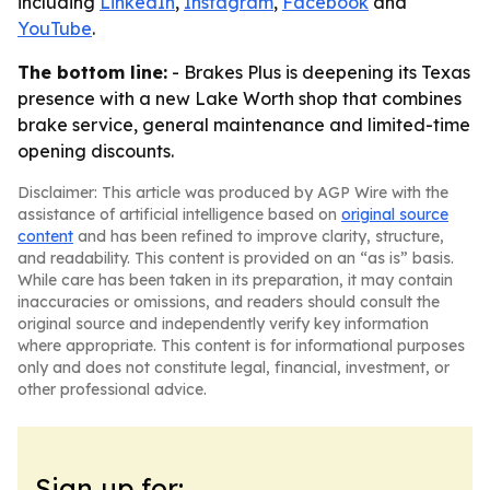
including
LinkedIn
,
Instagram
,
Facebook
and
YouTube
.
The bottom line:
- Brakes Plus is deepening its Texas
presence with a new Lake Worth shop that combines
brake service, general maintenance and limited-time
opening discounts.
Disclaimer: This article was produced by AGP Wire with the
assistance of artificial intelligence based on
original source
content
and has been refined to improve clarity, structure,
and readability. This content is provided on an “as is” basis.
While care has been taken in its preparation, it may contain
inaccuracies or omissions, and readers should consult the
original source and independently verify key information
where appropriate. This content is for informational purposes
only and does not constitute legal, financial, investment, or
other professional advice.
Sign up for: