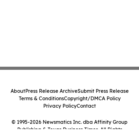
About
Press Release Archive
Submit Press Release
Terms & Conditions
Copyright/DMCA Policy
Privacy Policy
Contact
© 1995-2026 Newsmatics Inc. dba Affinity Group
Publishing & Texas Business Times. All Rights
Reserved.