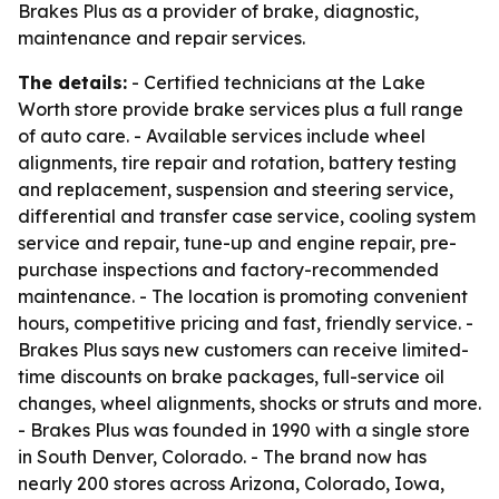
Brakes Plus as a provider of brake, diagnostic,
maintenance and repair services.
The details:
- Certified technicians at the Lake
Worth store provide brake services plus a full range
of auto care. - Available services include wheel
alignments, tire repair and rotation, battery testing
and replacement, suspension and steering service,
differential and transfer case service, cooling system
service and repair, tune-up and engine repair, pre-
purchase inspections and factory-recommended
maintenance. - The location is promoting convenient
hours, competitive pricing and fast, friendly service. -
Brakes Plus says new customers can receive limited-
time discounts on brake packages, full-service oil
changes, wheel alignments, shocks or struts and more.
- Brakes Plus was founded in 1990 with a single store
in South Denver, Colorado. - The brand now has
nearly 200 stores across Arizona, Colorado, Iowa,