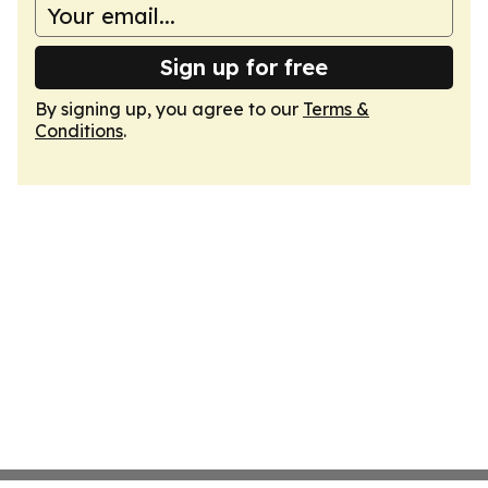
Sign up for free
By signing up, you agree to our
Terms &
Conditions
.