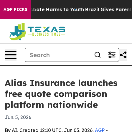
n Fund to Abate Harms to Youth
Brazil Gives Parents So
AGP PICKS
Alias Insurance launches
free quote comparison
platform nationwide
Jun. 5, 2026
By AI, Created 12:10 UTC, Jun 05, 2026,
AGP
-