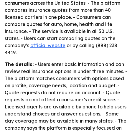
consumers across the United States. - The platform
compares insurance quotes from more than 40
licensed carriers in one place. - Consumers can
compare quotes for auto, home, health and life
insurance. - The service is available in all 50 U.S.
states. - Users can start comparing quotes on the
company’s
official website
or by calling (888) 238
4419.
The details:
- Users enter basic information and can
review real insurance options in under three minutes. -
The platform matches consumers with options based
on profile, coverage needs, location and budget. -
Quote requests do not require an account. - Quote
requests do not affect a consumer’s credit score. -
Licensed agents are available by phone to help users
understand choices and answer questions. - Same-
day coverage may be available in many states. - The
company says the platform is especially focused on