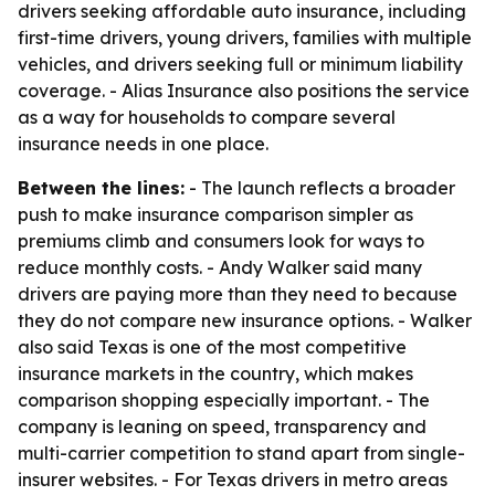
drivers seeking affordable auto insurance, including
first-time drivers, young drivers, families with multiple
vehicles, and drivers seeking full or minimum liability
coverage. - Alias Insurance also positions the service
as a way for households to compare several
insurance needs in one place.
Between the lines:
- The launch reflects a broader
push to make insurance comparison simpler as
premiums climb and consumers look for ways to
reduce monthly costs. - Andy Walker said many
drivers are paying more than they need to because
they do not compare new insurance options. - Walker
also said Texas is one of the most competitive
insurance markets in the country, which makes
comparison shopping especially important. - The
company is leaning on speed, transparency and
multi-carrier competition to stand apart from single-
insurer websites. - For Texas drivers in metro areas