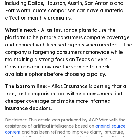
including Dallas, Houston, Austin, San Antonio and
Fort Worth, quote comparison can have a material
effect on monthly premiums.
What's next:
- Alias Insurance plans to use the
platform to help more consumers compare coverage
and connect with licensed agents when needed. - The
company is targeting consumers nationwide while
maintaining a strong focus on Texas drivers. -
Consumers can now use the service to check
available options before choosing a policy.
The bottom line:
- Alias Insurance is betting that a
free, fast comparison tool will help consumers find
cheaper coverage and make more informed
insurance decisions.
Disclaimer: This article was produced by AGP Wire with the
assistance of artificial intelligence based on
original source
content
and has been refined to improve clarity, structure,