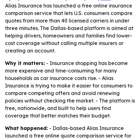
Alias Insurance has launched a free online insurance
comparison service that lets U.S. consumers compare
quotes from more than 40 licensed carriers in under
three minutes. The Dallas-based platform is aimed at
helping drivers, homeowners and families find lower-
cost coverage without calling multiple insurers or
creating an account.
Why it matters:
- Insurance shopping has become
more expensive and time-consuming for many
households as car insurance costs rise. - Alias
Insurance is trying to make it easier for consumers to
compare competing offers and avoid renewing
policies without checking the market. - The platform is
free, nationwide, and built to help users find
coverage that better matches their budget.
What happened:
- Dallas-based Alias Insurance
launched a free online quote comparison service for