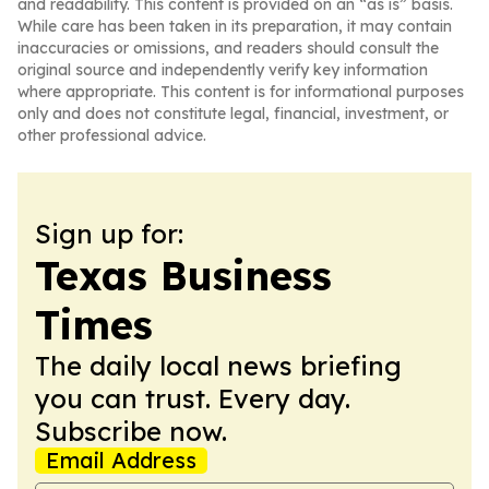
and readability. This content is provided on an “as is” basis.
While care has been taken in its preparation, it may contain
inaccuracies or omissions, and readers should consult the
original source and independently verify key information
where appropriate. This content is for informational purposes
only and does not constitute legal, financial, investment, or
other professional advice.
Sign up for:
Texas Business
Times
The daily local news briefing
you can trust. Every day.
Subscribe now.
Email Address